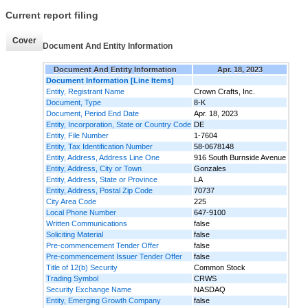
Current report filing
Cover
Document And Entity Information
Document And Entity Information
Apr. 18, 2023
Document Information [Line Items]
Entity, Registrant Name
Crown Crafts, Inc.
Document, Type
8-K
Document, Period End Date
Apr. 18, 2023
Entity, Incorporation, State or Country Code
DE
Entity, File Number
1-7604
Entity, Tax Identification Number
58-0678148
Entity, Address, Address Line One
916 South Burnside Avenue
Entity, Address, City or Town
Gonzales
Entity, Address, State or Province
LA
Entity, Address, Postal Zip Code
70737
City Area Code
225
Local Phone Number
647-9100
Written Communications
false
Soliciting Material
false
Pre-commencement Tender Offer
false
Pre-commencement Issuer Tender Offer
false
Title of 12(b) Security
Common Stock
Trading Symbol
CRWS
Security Exchange Name
NASDAQ
Entity, Emerging Growth Company
false