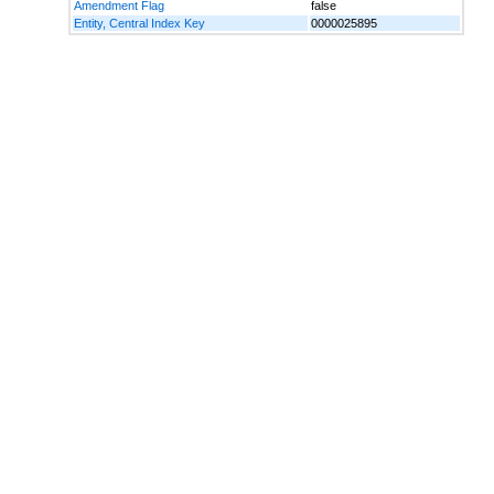
Amendment Flag
false
Entity, Central Index Key
0000025895