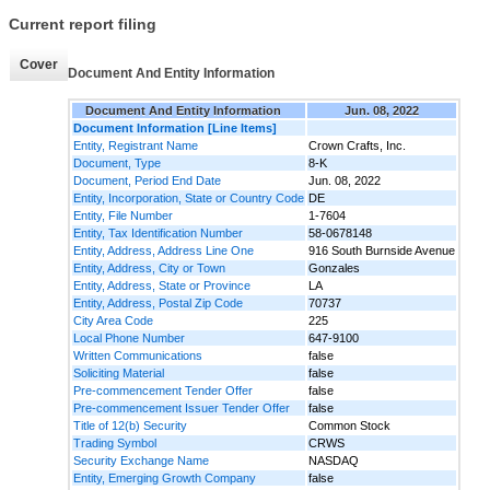
Current report filing
Cover
Document And Entity Information
Document And Entity Information
Jun. 08, 2022
Document Information [Line Items]
Entity, Registrant Name
Crown Crafts, Inc.
Document, Type
8-K
Document, Period End Date
Jun. 08, 2022
Entity, Incorporation, State or Country Code
DE
Entity, File Number
1-7604
Entity, Tax Identification Number
58-0678148
Entity, Address, Address Line One
916 South Burnside Avenue
Entity, Address, City or Town
Gonzales
Entity, Address, State or Province
LA
Entity, Address, Postal Zip Code
70737
City Area Code
225
Local Phone Number
647-9100
Written Communications
false
Soliciting Material
false
Pre-commencement Tender Offer
false
Pre-commencement Issuer Tender Offer
false
Title of 12(b) Security
Common Stock
Trading Symbol
CRWS
Security Exchange Name
NASDAQ
Entity, Emerging Growth Company
false