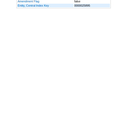
Amendment Flag
false
Entity, Central Index Key
0000025895