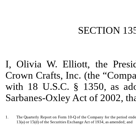
SECTION 13
I, Olivia W. Elliott, the Pres
Crown Crafts, Inc. (the “Compa
with 18 U.S.C. § 1350, as ado
Sarbanes-Oxley Act of 2002, th
1.
The Quarterly Report on Form 10-Q of the Company for the period ended
13(a) or 15(d) of the Securities Exchange Act of 1934, as amended; and