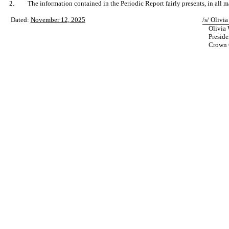
2.
The information contained in the Periodic Report fairly presents, in all m
Dated:
November 12, 2025
/s/ Olivia
Olivia 
Preside
Crown C