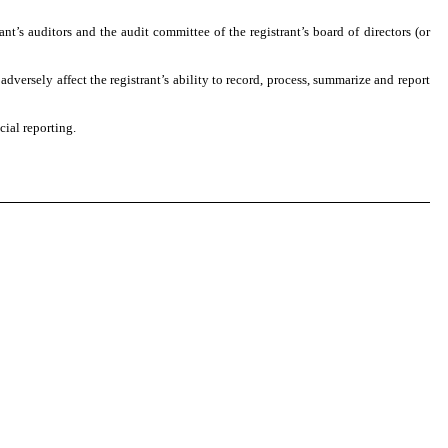
ant’s auditors and the audit committee of the registrant’s board of directors (or
adversely affect the registrant’s ability to record, process, summarize and report
cial reporting.