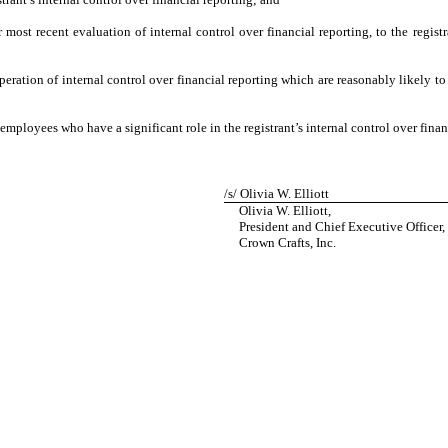
 most recent evaluation of internal control over financial reporting, to the registr
eration of internal control over financial reporting which are reasonably likely to 
mployees who have a significant role in the registrant’s internal control over finan
/s/ Olivia W. Elliott
Olivia W. Elliott,
President and Chief Executive Officer,
Crown Crafts, Inc.