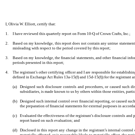
I, Olivia W. Elliott, certify that:
1.
I have reviewed this quarterly report on Form 10-Q of Crown Crafts, Inc.;
2.
Based on my knowledge, this report does not contain any untrue statement o
misleading with respect to the period covered by this report;
3.
Based on my knowledge, the financial statements, and other financial informat
periods presented in this report;
4.
The registrant’s other certifying officer and I are responsible for establi
defined in Exchange Act Rules 13a-15(f) and 15d-15(f)) for the registrant 
(a)
Designed such disclosure controls and procedures, or caused such disc
subsidiaries, is made known to us by others within those entities, parti
(b)
Designed such internal control over financial reporting, or caused such
the preparation of financial statements for external purposes in accor
(c)
Evaluated the effectiveness of the registrant’s disclosure controls and 
report based on such evaluation; and
(d)
Disclosed in this report any change in the registrant’s internal control o
materially affected, or is reasonably likely to materially affect, the regi