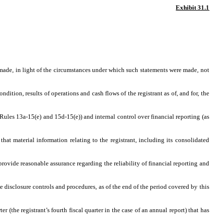
Exhibit 31.1
 made, in light of the circumstances under which such statements were made, not
dition, results of operations and cash flows of the registrant as of, and for, the
 Rules 13a-15(e) and 15d-15(e)) and internal control over financial reporting (as
at material information relating to the registrant, including its consolidated
provide reasonable assurance regarding the reliability of financial reporting and
he disclosure controls and procedures, as of the end of the period covered by this
er (the registrant’s fourth fiscal quarter in the case of an annual report) that has