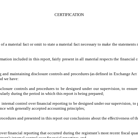
CERTIFICATION
f a material fact or omit to state a material fact necessary to make the statements
ion included in this report, fairly present in all material respects the financial con
shing and maintaining disclosure controls and procedures (as defined in Exchange Act
and we have:
losure controls and procedures to be designed under our supervision, to ensure th
cularly during the period in which this report is being prepared;
 internal control over financial reporting to be designed under our supervision, to 
dance with generally accepted accounting principles;
procedures and presented in this report our conclusions about the effectiveness of t
ver financial reporting that occurred during the registrant’s most recent fiscal quart
strant’s internal control over financial reporting; and