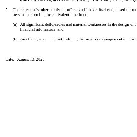
5.
The registrant’s other certifying officer and I have disclosed, based on our
persons performing the equivalent function):
(a)
All significant deficiencies and material weaknesses in the design or op
financial information; and
(b)
Any fraud, whether or not material, that involves management or other e
Date:
August 13, 2025