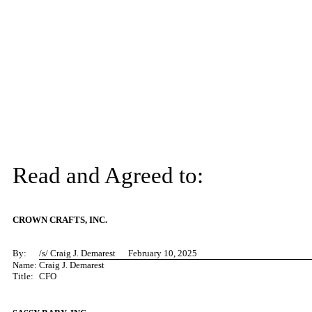
Read and Agreed to:
CROWN CRAFTS, INC.
By:
/s/ C
raig J. Demarest February 10, 2025
Name:
Craig J. Demarest
Title:
CFO