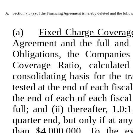
A.
Section 7.3 (a) of the Financing Agreement is hereby deleted and the followi
(a)
Fixed Charge Coverag
Agreement and the full and f
Obligations, the Companies
Coverage Ratio, calculat
consolidating basis for the t
tested at the end of each fiscal
the end of each of each fiscal
full; and (ii) thereafter, 1.0
quarter end, but only if at an
than $4,000,000. To the ex