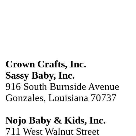
Crown Crafts, Inc.
Sassy Baby, Inc.
916 South Burnside Avenue
Gonzales, Louisiana 70737
Nojo Baby & Kids, Inc.
711 West Walnut Street