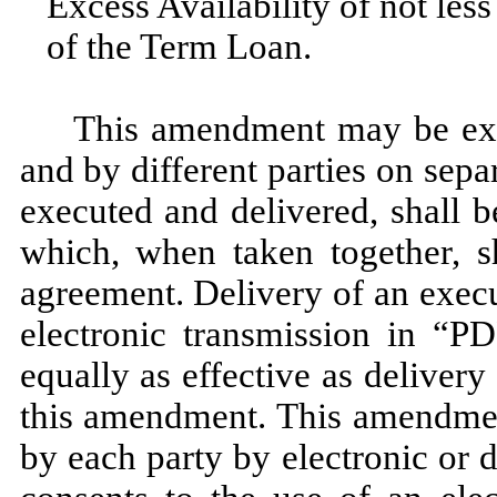
Excess Availability of not les
of the Term Loan.
This amendment may be exe
and by different parties on sep
executed and delivered, shall b
which, when taken together, s
agreement. Delivery of an exec
electronic transmission in “P
equally as effective as delivery
this amendment. This amendmen
by each party by electronic or 