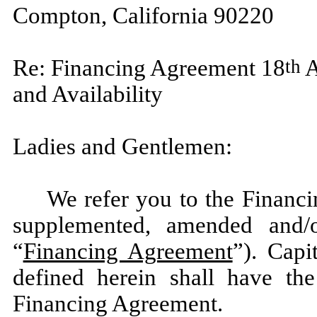
Compton, California 90220
Re: Financing Agreement 18
A
th
and Availability
Ladies and Gentlemen:
We refer you to the Financ
supplemented, amended and/o
“
Financing Agreement
”). Capi
defined herein shall have t
Financing Agreement.