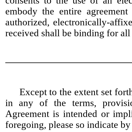
consents to the use of an ele
embody the entire agreement
authorized, electronically-affix
received shall be binding for all
Except to the extent set for
in any of the terms, provisi
Agreement is intended or impli
foregoing, please so indicate by 