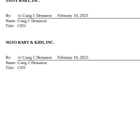
SASSY BABY, INC.
By:
/s/ C
raig J. Demarest February 10, 2025
Name:
Craig J. Demarest
Title:
CFO
NOJO BABY & KIDS, INC.
By:
/s/ C
raig J. Demarest February 10, 2025
Name:
Craig J. Demarest
Title:
CFO