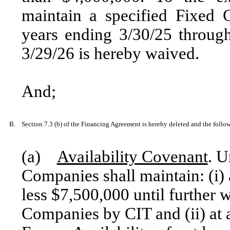
maintain a specified Fixed 
years ending 3/30/25 throug
3/29/26 is hereby waived.
And;
B.
Section 7.3 (b) of the Financing Agreement is hereby deleted and the followi
(a)
Availability Covenant
. U
Companies shall maintain: (i) a
less $7,500,000 until further w
Companies by CIT and (ii) at a