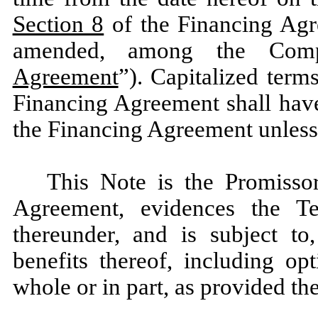
Section 8
of the Financing Agre
amended, among the Com
Agreement
”). Capitalized term
Financing Agreement shall have
the Financing Agreement unless 
This Note is the Promissor
Agreement, evidences the 
thereunder, and is subject to,
benefits thereof, including o
whole or in part, as provided the