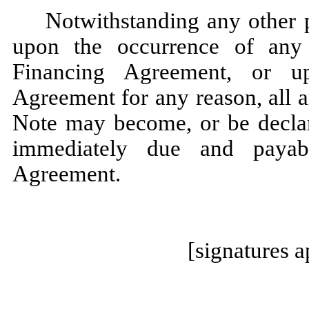
Notwithstanding any other p
upon the occurrence of any 
Financing Agreement, or u
Agreement for any reason, all 
Note may become, or be declare
immediately due and payab
Agreement.
[signatures 