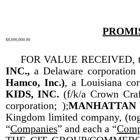
PROMI
$8,000,000.00
FOR VALUE RECEIVED, th
INC.,
a Delaware corporation 
Hamco, Inc.)
, a Louisiana cor
KIDS, INC.
(f/k/a Crown Craf
corporation; );
MANHATTAN T
Kingdom limited company, (toge
“
Companies
” and each a “
Com