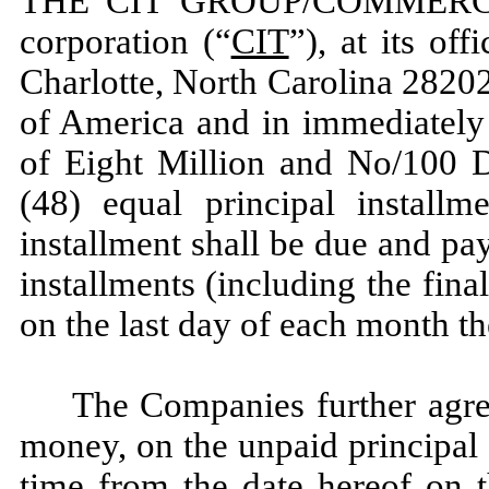
THE CIT GROUP/COMMERCIA
corporation (“
CIT
”), at its of
Charlotte, North Carolina 28202
of America and in immediately 
of Eight Million and No/100 Do
(48) equal principal installm
installment shall be due and p
installments (including the fina
on the last day of each month ther
The Companies further agree 
money, on the unpaid principal
time from the date hereof on t