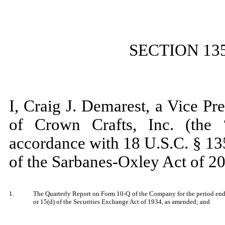
SECTION 13
I, Craig J. Demarest, a Vice Pr
of Crown Crafts, Inc. (the 
accordance with 18 U.S.C. § 13
of the Sarbanes-Oxley Act of 20
1.
The Quarterly Report on Form 10-Q of the Company for the period ende
or 15(d) of the Securities Exchange Act of 1934, as amended; and