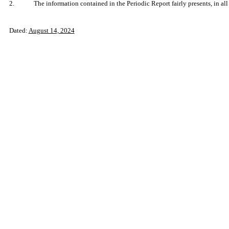
2.
The information contained in the Periodic Report fairly presents, in all
Dated:
August 14, 2024