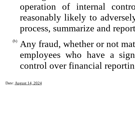
operation of internal contr
reasonably likely to adversely 
process, summarize and report
(b)
Any fraud, whether or not mat
employees who have a signifi
control over financial reportin
Date:
August 14, 2024