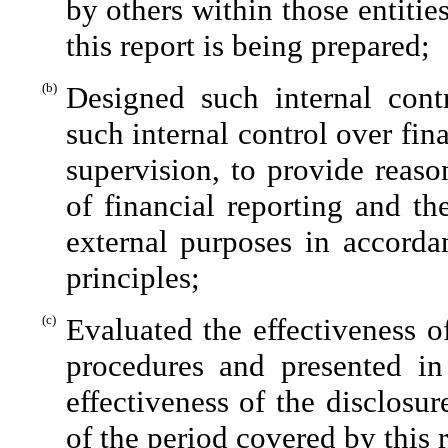
by others within those entitie
this report is being prepared;
(b)
Designed such internal contr
such internal control over fin
supervision, to provide reaso
of financial reporting and th
external purposes in accorda
principles;
(c)
Evaluated the effectiveness of
procedures and presented in
effectiveness of the disclosu
of the period covered by this 