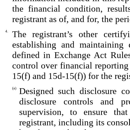
the financial condition, resul
registrant as of, and for, the per
4.
The registrant’s other certif
establishing and maintaining 
defined in Exchange Act Rules
control over financial reportin
15(f) and 15d-15(f)) for the reg
(a)
Designed such disclosure co
disclosure controls and p
supervision, to ensure that
registrant, including its cons