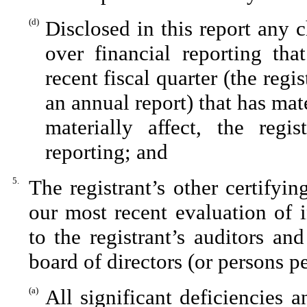
(d)
Disclosed in this report any c
over financial reporting tha
recent fiscal quarter (the regis
an annual report) that has mate
materially affect, the regis
reporting; and
5.
The registrant’s other certifyi
our most recent evaluation of i
to the registrant’s auditors an
board of directors (or persons p
(a)
All significant deficiencies 