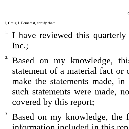
I, Craig J. Demarest, certify that:
1.
I have reviewed this quarterl
Inc.;
2.
Based on my knowledge, this
statement of a material fact or 
make the statements made, in 
such statements were made, not
covered by this report;
3.
Based on my knowledge, the fin
information included in this repo