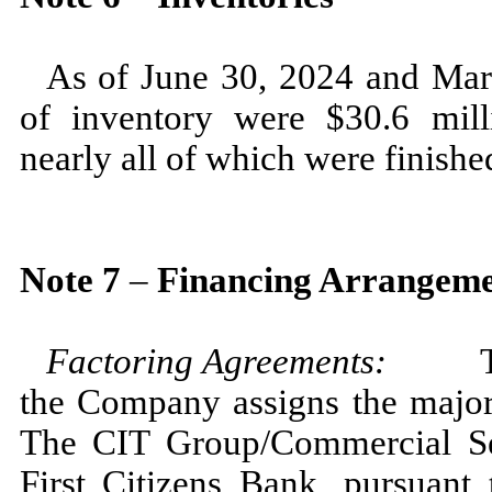
As of
June 30, 2024
and
Mar
of inventory were $
30.6
mill
nearly all of which were finishe
Note
7
–
Financing Arrangeme
Factoring Agreements:
To red
the Company assigns the majori
The CIT Group/Commercial Serv
First Citizens Bank, pursuant