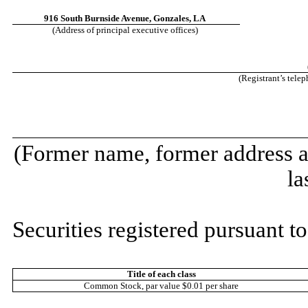
916 South Burnside Avenue
,
Gonzales
,
LA
(Address of principal executive offices)
(Registrant’s tele
(Former name, former address an
la
Securities registered pursuant to
Title of each class
Common Stock, par value $0.01 per share