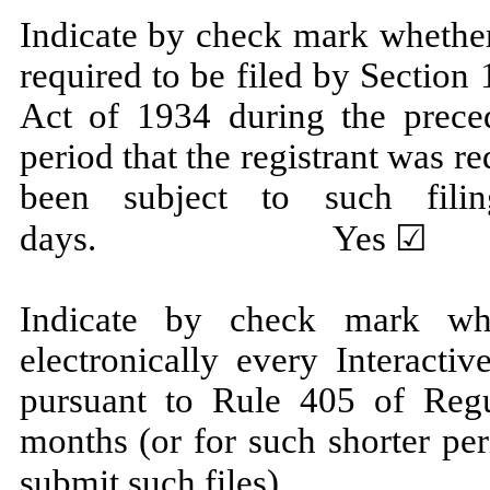
Indicate by check mark whether t
required to be filed by Section
Act of 1934 during the prece
period that the registrant was re
been subject to such fili
days.
Yes
☑ N
Indicate by check mark whe
electronically every Interacti
pursuant to Rule 405 of Regu
months (or for such shorter per
submit such 