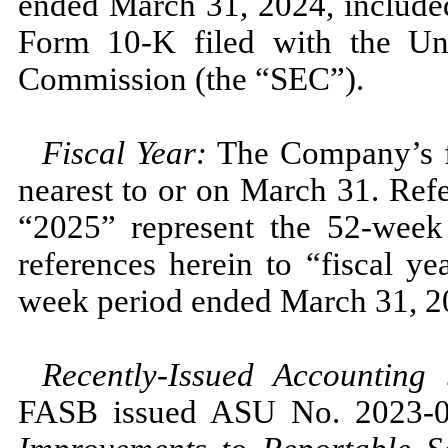
ended
March 31, 2024,
include
Form
10
-K filed with the Un
Commission (the “SEC”).
Fiscal Year:
The Company’s fi
nearest to or on
March 31.
Refe
“2025”
represent the
52
-week
references herein to “fiscal y
week period ended
March 31, 2
Recently-Issued Accounting
FASB issued ASU
No.
2023
-
0