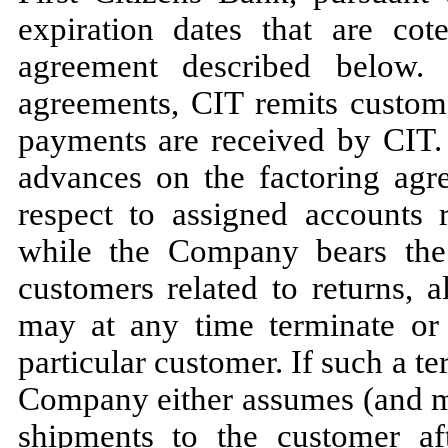
expiration dates that are cot
agreement described below.
agreements, CIT remits custo
payments are received by CIT
advances on the factoring agre
respect to assigned accounts 
while the Company bears the 
customers related to returns, 
may
at any time terminate or
particular customer. If such a te
Company either assumes (and
shipments to the customer af