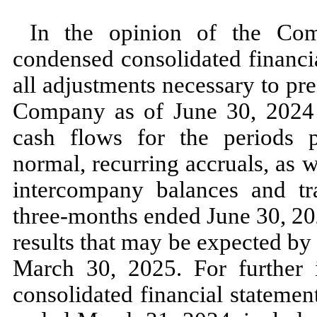
In the opinion of the Com
condensed consolidated financi
all adjustments necessary to pres
Company as of
June 30, 202
cash flows for the periods p
normal, recurring accruals, as we
intercompany balances and tra
three
-months ended
June 30, 2
results that
may
be expected by 
March 30, 2025.
For further
consolidated financial statement