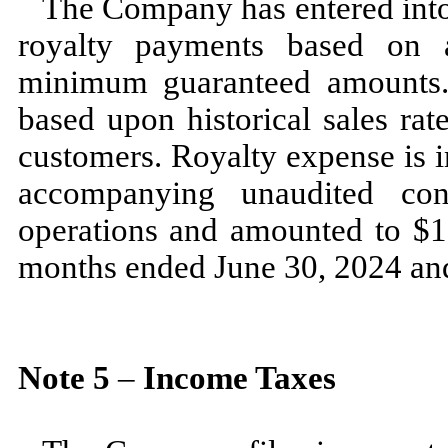
The Company has entered into 
royalty payments based on a
minimum guaranteed amounts.
based upon historical sales rat
customers. Royalty expense is i
accompanying unaudited con
operations and amounted to $
1
months ended
June 30, 2024
an
Note
5
–
Income Taxes