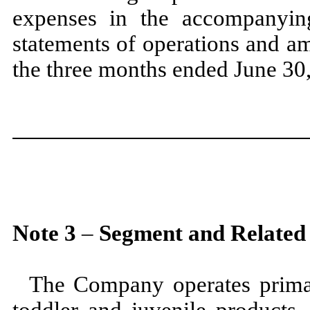
expenses in the accompanyin
statements of operations and a
the
three
months ended
June 30
Note
3
–
Segment and Related
The Company operates prima
toddler and juvenile products.