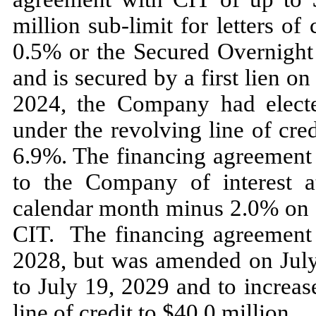
million sub-limit for letters of
0.5
% or the Secured Overnigh
and is secured by a
first
lien on
2024,
the Company had electe
under the revolving line of cr
6.9
%. The financing agreement 
to the Company of interest a
calendar month minus
2.0
% on d
CIT. The financing agreement
2028,
but was amended on
Jul
to
July 19, 2029
and to increas
line of credit to $
40.0
million.