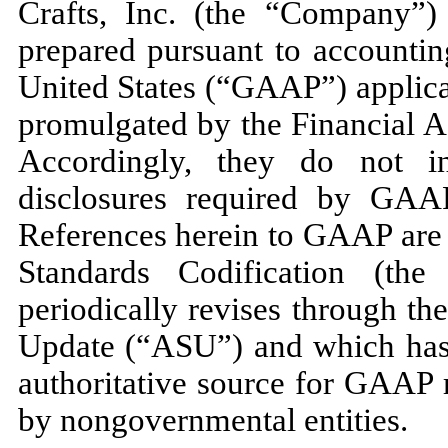
Crafts, Inc. (the “Company”)
prepared pursuant to accountin
United States (“GAAP”) applicab
promulgated by the Financial 
Accordingly, they do
not
in
disclosures required by GAAP
References herein to GAAP are 
Standards Codification (t
periodically revises through t
Update (“ASU”) and which has 
authoritative source for GAAP 
by nongovernmental entities.