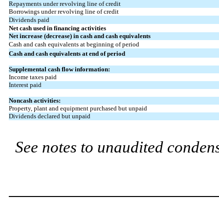
Repayments under revolving line of credit
Borrowings under revolving line of credit
Dividends paid
Net cash used in financing activities
Net increase (decrease) in cash and cash equivalents
Cash and cash equivalents at beginning of period
Cash and cash equivalents at end of period
Supplemental cash flow information:
Income taxes paid
Interest paid
Noncash activities:
Property, plant and equipment purchased but unpaid
Dividends declared but unpaid
See notes to unaudited condens