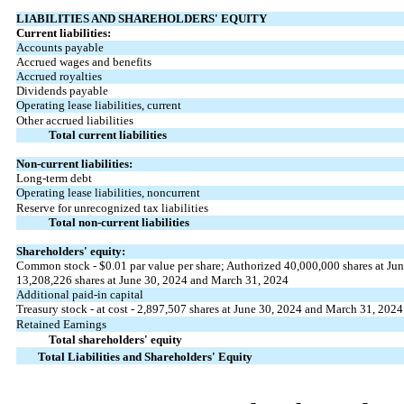
LIABILITIES AND SHAREHOLDERS' EQUITY
Current liabilities:
Accounts payable
Accrued wages and benefits
Accrued royalties
Dividends payable
Operating lease liabilities, current
Other accrued liabilities
Total current liabilities
Non-current liabilities:
Long-term debt
Operating lease liabilities, noncurrent
Reserve for unrecognized tax liabilities
Total non-current liabilities
Shareholders' equity:
Common stock - $
0.01
par value per share; Authorized
40,000,000
shares at Ju
13,208,226
shares at June 30, 2024 and March 31, 2024
Additional paid-in capital
Treasury stock - at cost -
2,897,507
shares at June 30, 2024 and March 31, 2024
Retained Earnings
Total shareholders' equity
Total Liabilities and Shareholders' Equity