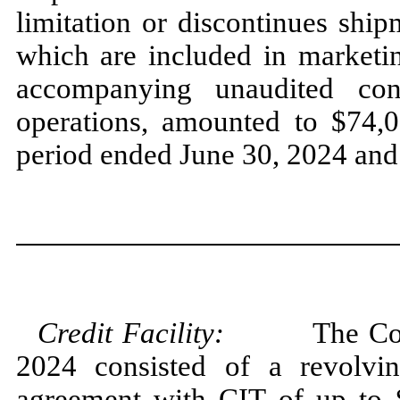
limitation or discontinues ship
which are included in marketin
accompanying unaudited con
operations, amounted to $
74,
period ended
June 30, 2024
an
Credit Facility:
The Company
2024
consisted of a revolvi
agreement with CIT of up to 