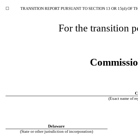
☐
TRANSITION REPORT PURSUANT TO SECTION 13 OR 15(d) OF T
For the transition
Commissio
C
(Exact name of reg
Delaware
(State or other jurisdiction of incorporation)