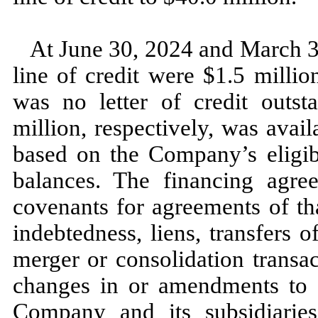
At
June 30, 2024
and
March 3
line of credit were $
1.5
millio
was
no
letter of credit outs
million, respectively, was avail
based on the Company’s eligib
balances. The financing agre
covenants for agreements of tha
indebtedness, liens, transfers o
merger or consolidation transact
changes in or amendments to t
Company and its subsidiarie