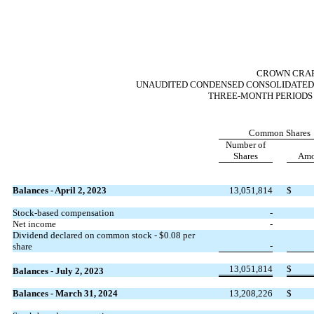
CROWN CRAFT
UNAUDITED CONDENSED CONSOLIDATED 
THREE-MONTH PERIODS E
Common Shares
Number of
Shares
Amo
Balances - April 2, 2023
13,051,814
$
Stock-based compensation
-
Net income
-
Dividend declared on common stock - $
0.08
per
-
share
13,051,814
$
Balances - July 2, 2023
Balances - March 31, 2024
13,208,226
$