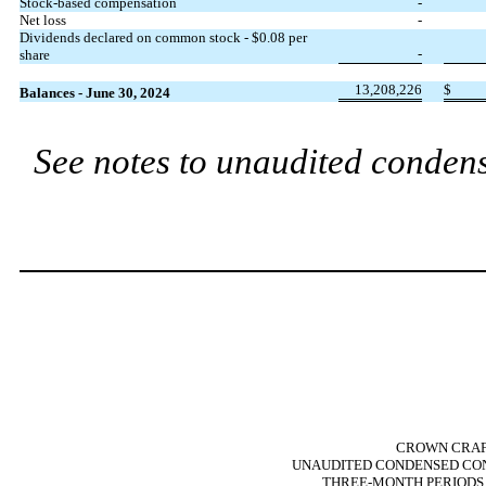
Stock-based compensation
-
Net loss
-
Dividends declared on common stock - $
0.08
per
-
share
13,208,226
$
Balances - June 30, 2024
See notes to unaudited condens
CROWN CRAFT
UNAUDITED CONDENSED CON
THREE-MONTH PERIODS E