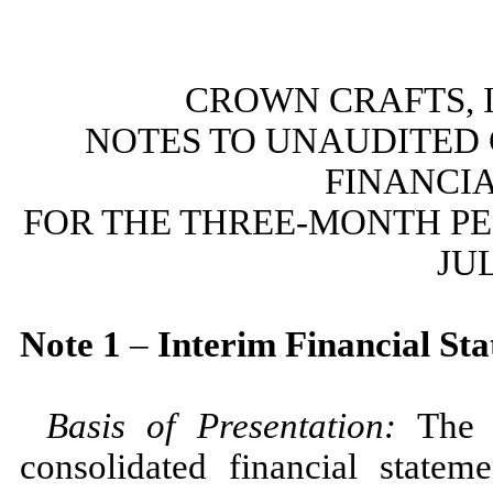
CROWN CRAFTS, I
NOTES TO UNAUDITED
FINANCI
FOR THE THREE-MONTH P
JUL
Note
1
–
Interim Financial St
Basis of Presentation:
The 
consolidated financial state