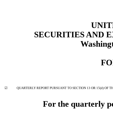
UNIT
SECURITIES AND
Washingt
F
☑
QUARTERLY REPORT PURSUANT TO SECTION 13 OR 15(d) OF T
For the quarterly 