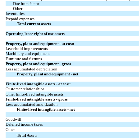
Due from factor
Other
Inventories
Prepaid expenses
Total current assets
Operating lease right of use assets
Property, plant and equipment - at cost:
Leasehold improvements
Machinery and equipment
Furniture and fixtures
Property, plant and equipment - gross
Less accumulated depreciation
Property, plant and equipment - net
Finite-lived intangible assets - at cost:
Customer relationships
Other finite-lived intangible assets
Finite-lived intangible assets - gross
Less accumulated amortization
Finite-lived intangible assets - net
Goodwill
Deferred income taxes
Other
Total Assets