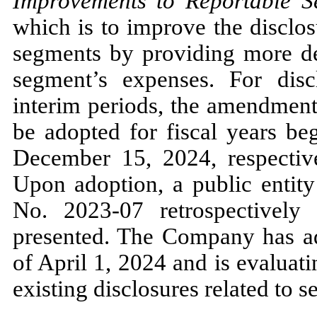
Improvements to Reportable S
which is to improve the disclos
segments by providing more det
segment’s expenses. For disc
interim periods, the amendmen
be adopted for fiscal years be
December 15, 2024,
respectiv
Upon adoption, a public enti
No.
2023
-
07
retrospectively 
presented. The Company has 
of
April 1, 2024
and is evaluati
existing disclosures related to 