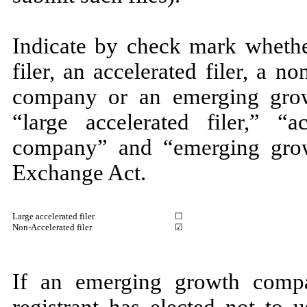
Indicate by check mark whether
filer, an accelerated filer, a no
company or an emerging grow
“large accelerated filer,” “ac
company” and “emerging gro
Exchange Act.
Large accelerated filer
☐
Non-Accelerated filer
☑
If an emerging growth compa