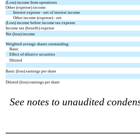
(Loss) income from operations
Other (expense) income:
Interest expense - net of interest income
Other income (expense) - net
(Loss) income before income tax expense
Income tax (benefit) expense
Net (loss) income
Weighted average shares outstanding:
Basic
Effect of dilutive securities
Diluted
Basic (loss) earnings per share
Diluted (loss) earnings per share
See notes to unaudited condens