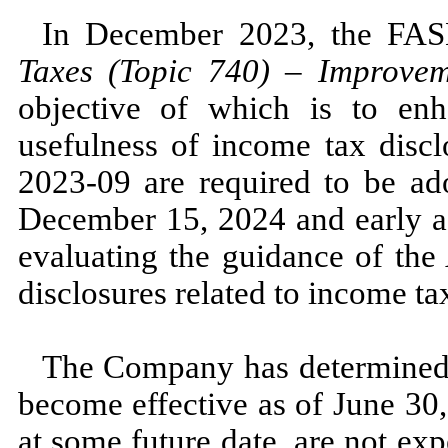
In
December 2023,
the FA
Taxes (Topic
740
)
–
Improveme
objective of which is to enh
usefulness of income tax dis
2023
-
09
are required to be ado
December 15, 2024
and early 
evaluating the guidance of t
disclosures related to income ta
The Company has determined 
become effective as of
June 30
at some future date, are
not
expe