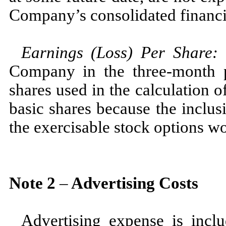
Company’s consolidated financi
Earnings (Loss) Per Share
Company in the
three
-month 
shares used in the calculation o
basic shares because the inclusi
the exercisable stock options wo
Note
2
–
Advertising Costs
Advertising expense is incl