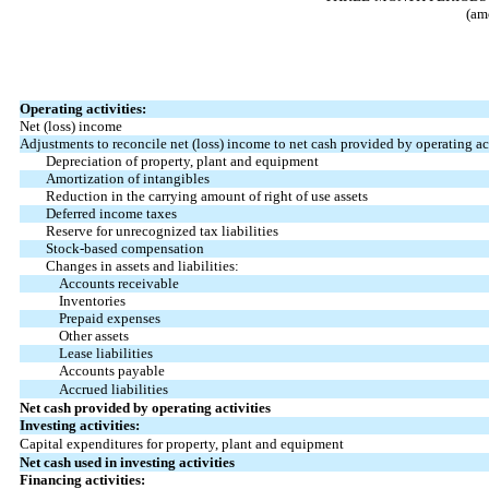
(am
Operating activities:
Net (loss) income
Adjustments to reconcile net (loss) income to net cash provided by operating act
Depreciation of property, plant and equipment
Amortization of intangibles
Reduction in the carrying amount of right of use assets
Deferred income taxes
Reserve for unrecognized tax liabilities
Stock-based compensation
Changes in assets and liabilities:
Accounts receivable
Inventories
Prepaid expenses
Other assets
Lease liabilities
Accounts payable
Accrued liabilities
Net cash provided by operating activities
Investing activities:
Capital expenditures for property, plant and equipment
Net cash used in investing activities
Financing activities: