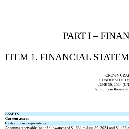
PART I – FIN
ITEM 1. FINANCIAL STATE
CROWN CRAFT
CONDENSED CON
JUNE 30, 2024 (
(amounts in thousands
ASSETS
Current assets:
Cash and cash equivalents
Accounts receivable (net of allowances of $
1,631
at June 30, 2024 and $
1,486
a