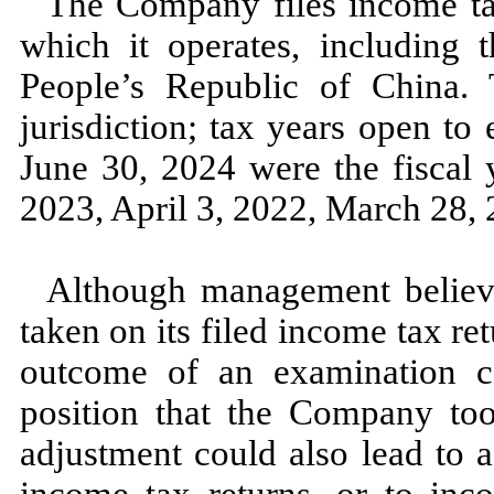
The Company files income tax
which it operates, including t
People’s Republic of China. T
jurisdiction; tax years open to
June 30, 2024
were the fiscal
2023,
April 3, 2022,
March 28, 
Although management believes
taken on its filed income tax ret
outcome of an examination co
position that the Company to
adjustment could also lead to 
income tax returns, or to inco