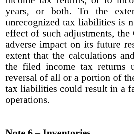
years, or both. To the exte
unrecognized tax liabilities is
n
effect of such adjustments, th
adverse impact on its future re
extent that the calculations a
the filed income tax returns 
reversal of all or a portion of
tax liabilities could result in a 
operations.
Note
6
–
Inventories