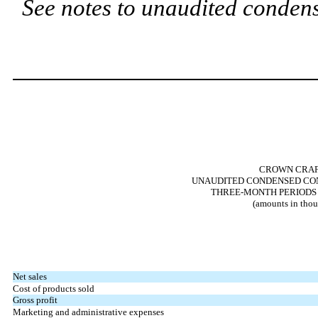
See notes to unaudited condens
CROWN CRAFT
UNAUDITED CONDENSED CON
THREE-MONTH PERIODS E
(amounts in thou
Net sales
Cost of products sold
Gross profit
Marketing and administrative expenses