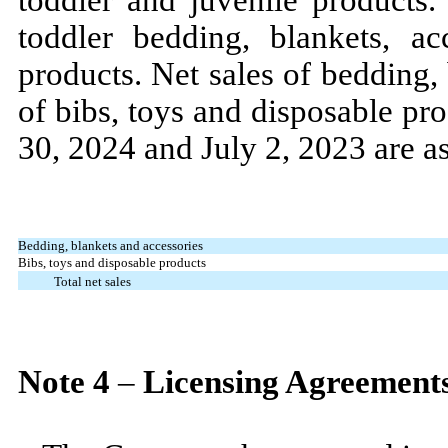
toddler bedding, blankets, ac
products. Net sales of bedding,
of bibs, toys and disposable pr
30, 2024
and
July 2, 2023
are a
Bedding, blankets and accessories
Bibs, toys and disposable products
Total net sales
Note
4
–
Licensing Agreement