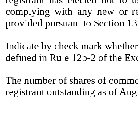
registrant has elected not to 
complying with any new or rev
provided pursuant to Section
Indicate by check mark whether 
defined in Rule 12b-2 of the E
The number of shares of common
registrant outstanding as of Au