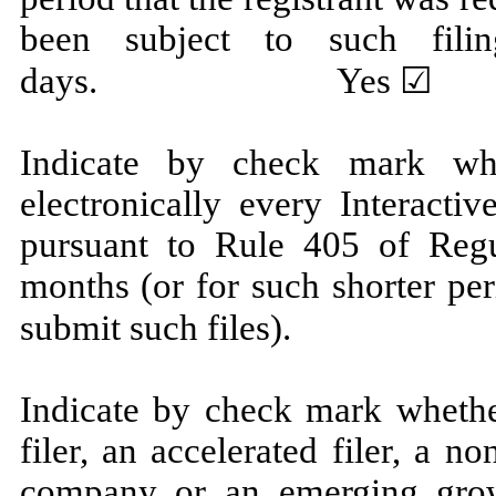
been subject to such fili
days.
Yes
☑ N
Indicate by check mark whe
electronically every Interacti
pursuant to Rule 405 of Regu
months (or for such shorter per
submit such fi
Indicate by check mark whether
filer, an accelerated filer, a no
company or an emerging grow