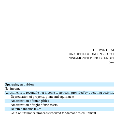
CROWN CRAFT
UNAUDITED CONDENSED CON
NINE-MONTH PERIODS ENDED 
(am
Operating activities:
Net income
Adjustments to reconcile net income to net cash provided by operating activitie
Depreciation of property, plant and equipment
Amortization of intangibles
Amortization of right of use assets
Deferred income taxes
Gain on insurance proceeds received for damage to equipment