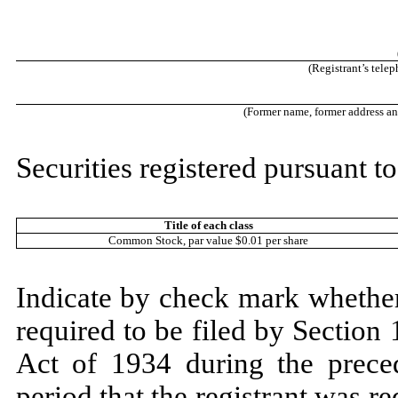
(Registrant’s tele
(Former name, former address and 
Securities registered pursuant to
Title of each class
Common Stock, par value $0.01 per share
Indicate by check mark whether t
required to be filed by Section
Act of 1934 during the prece
period that the registrant was re