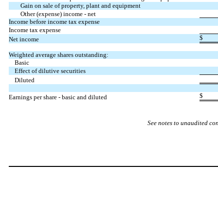
Gain on sale of property, plant and equipment
Other (expense) income - net
Income before income tax expense
Income tax expense
$
Net income
Weighted average shares outstanding:
Basic
Effect of dilutive securities
Diluted
$
Earnings per share - basic and diluted
See notes to unaudited co