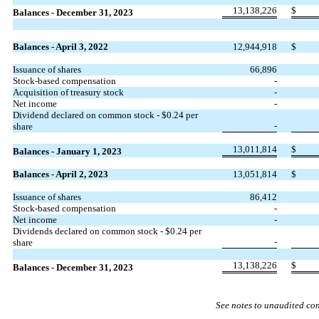
13,138,226
$
Balances - December 31, 2023
Balances - April 3, 2022
12,944,918
$
Issuance of shares
66,896
Stock-based compensation
-
Acquisition of treasury stock
-
Net income
-
Dividend declared on common stock - $
0.24
per
-
share
13,011,814
$
Balances - January 1, 2023
Balances - April 2, 2023
13,051,814
$
Issuance of shares
86,412
Stock-based compensation
-
Net income
-
Dividends declared on common stock - $
0.24
per
-
share
13,138,226
$
Balances - December 31, 2023
See notes to unaudited co