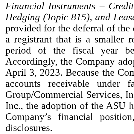
Financial Instruments
–
Credit
Hedging (Topic
815
), and Leas
provided for the deferral of the
a registrant that is a smaller
period of the fiscal year b
Accordingly, the Company ad
April 3, 2023.
Because the Comp
accounts receivable under 
Group/Commercial Services, Inc
Inc., the adoption of the ASU 
Company’s financial position
disclosures.