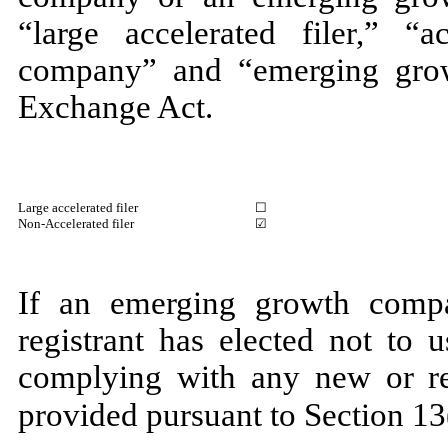
“large accelerated filer,” “ac
company” and “emerging gro
Exchange Act.
Large accelerated filer
☐
Non-Accelerated filer
☑
If an emerging growth compa
registrant has elected not to 
complying with any new or rev
provided pursuant to Section