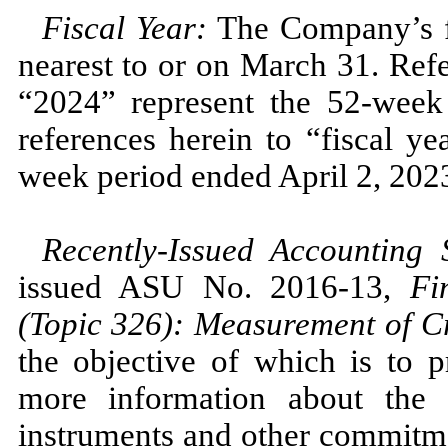
Fiscal Year:
The Company’s fi
nearest to or on
March 31.
Refe
“2024”
represent the
52
-week
references herein to “fiscal y
week period ended
April 2, 202
Recently-Issued Accounting
issued ASU
No.
2016
-
13,
Fi
(Topic
326
): Measurement of Cr
the objective of which is to p
more information about the e
instruments and other commitmen