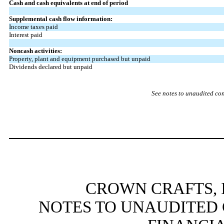
Cash and cash equivalents at end of period
Supplemental cash flow information:
Income taxes paid
Interest paid
Noncash activities:
Property, plant and equipment purchased but unpaid
Dividends declared but unpaid
See notes to unaudited co
CROWN CRAFTS, I
NOTES TO UNAUDITED