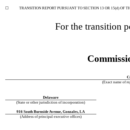
☐
TRANSITION REPORT PURSUANT TO SECTION 13 OR 15(d) OF T
For the transition
Commissio
C
(Exact name of reg
Delaware
(State or other jurisdiction of incorporation)
916 South Burnside Avenue
,
Gonzales
,
LA
(Address of principal executive offices)