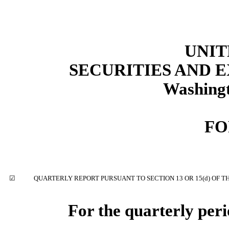
UNIT
SECURITIES AND
Washingt
F
☑
QUARTERLY REPORT PURSUANT TO SECTION 13 OR 15(d) OF T
For the quarterly per