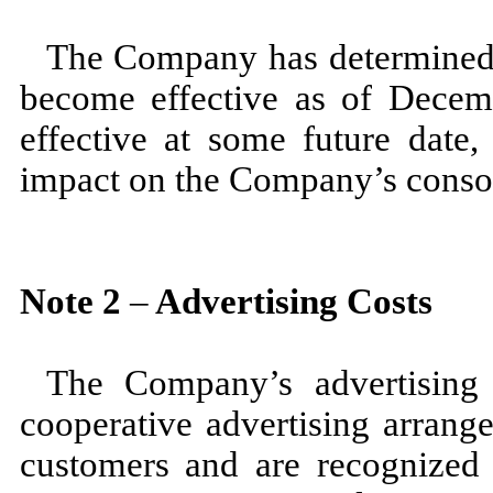
The Company has determined 
become effective as of
Decem
effective at some future date
impact on the Company’s consoli
Note
2
–
Advertising Costs
The Company’s advertising 
cooperative advertising arrang
customers and are recognized 