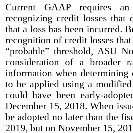
Current GAAP requires an 
recognizing credit losses that 
that a loss has been incurred. 
recognition of credit losses tha
“probable” threshold, ASU
No
consideration of a broader r
information when determining e
to be applied using a modified
could have been early-adopted
December 15, 2018.
When iss
be adopted
no
later than the fi
2019,
but on
November 15, 20