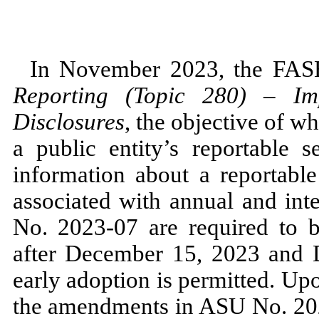
In
November 2023,
the FAS
Reporting (Topic
280
)
–
Imp
Disclosures
, the objective of w
a public entity’s reportable 
information about a reportable
associated with annual and in
No.
2023
-
07
are required to b
after
December 15, 2023
and
early adoption is permitted. Up
the amendments in ASU
No.
20