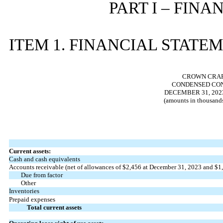
PART I – FIN
ITEM 1. FINANCIAL STATE
CROWN CRAFT
CONDENSED CON
DECEMBER 31, 2023
(amounts in thousands
Current assets:
Cash and cash equivalents
Accounts receivable (net of allowances of $
2,456
at December 31, 2023 and $
1
Due from factor
Other
Inventories
Prepaid expenses
Total current assets