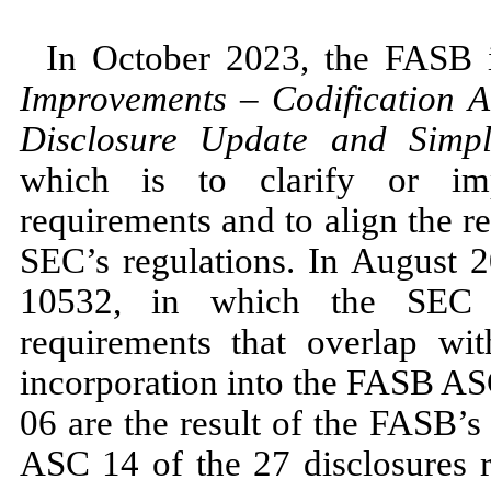
In
October 2023,
the FASB
Improvements
–
Codification 
Disclosure Update and Simplif
which is to clarify or imp
requirements and to align the 
SEC’s regulations. In
August 
10532,
in which the SEC ref
requirements that overlap w
incorporation into the FASB 
06
are the result of the FASB’s
ASC
14
of the
27
disclosures 