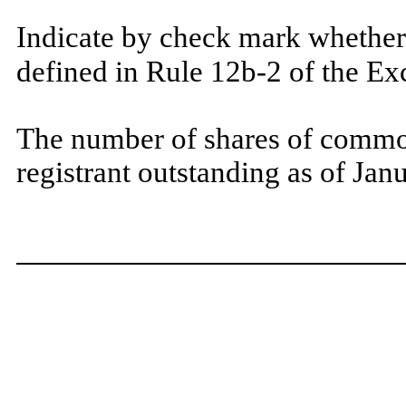
Indicate by check mark whether 
defined in Rule 12b-2 of the E
The number of shares of common
registrant outstanding as of Ja