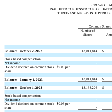
CROWN CRAFT
UNAUDITED CONDENSED CONSOLIDATED 
THREE- AND NINE-MONTH PERIODS 
Common Shares
Number of
Shares
Amo
Balances - October 2, 2022
13,011,814
$
Stock-based compensation
-
Net income
-
Dividend declared on common stock - $
0.08
per
-
share
13,011,814
$
Balances - January 1, 2023
Balances - October 1, 2023
13,138,226
$
Stock-based compensation
-
Net income
-
Dividend declared on common stock - $
0.08
per
-
share