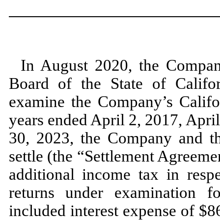
In
August 2020,
the Compan
Board of the State of Califor
examine the Company’s Californ
years ended
April 2, 2017,
Apri
30, 2023,
the Company and th
settle (the “Settlement Agreem
additional income tax in resp
returns under examination 
included interest expense of $
8