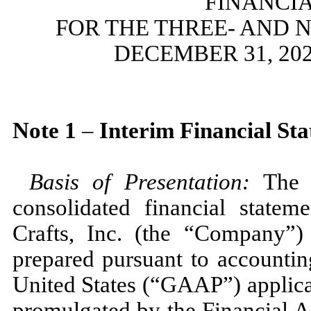
FINANCI
FOR THE THREE- AND 
DECEMBER 31, 202
Note
1
–
Interim Financial St
Basis of Presentation:
The 
consolidated financial state
Crafts, Inc. (the “Company”)
prepared pursuant to accountin
United States (“GAAP”) applicab
promulgated by the Financial 