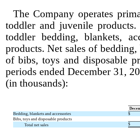
The Company operates prima
toddler and juvenile products.
toddler bedding, blankets, ac
products. Net sales of bedding,
of bibs, toys and disposable p
periods ended
December 31, 2
(in thousands):
Decem
Bedding, blankets and accessories
$
Bibs, toys and disposable products
$
Total net sales