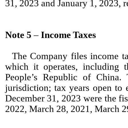
31, 2023
and
January 1, 2023,
r
Note
5
–
Income Taxes
The Company files income tax
which it operates, including t
People’s Republic of China. T
jurisdiction; tax years open to
December 31, 2023
were the fi
2022,
March 28, 2021,
March 2