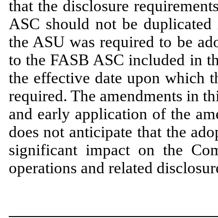
that the disclosure requiremen
ASC should
not
be duplicated 
the ASU was required to be ad
to the FASB ASC included in t
the effective date upon which t
required. The amendments in thi
and early application of the a
does
not
anticipate that the ad
significant impact on the Comp
operations and related disclosur