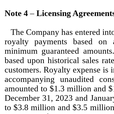
Note
4
–
Licensing Agreement
The Company has entered into 
royalty payments based on a
minimum guaranteed amounts.
based upon historical sales rat
customers. Royalty expense is i
accompanying unaudited cons
amounted to $
1.3
million and $
December 31, 2023
and
Januar
to $
3.8
million and $
3.5
million