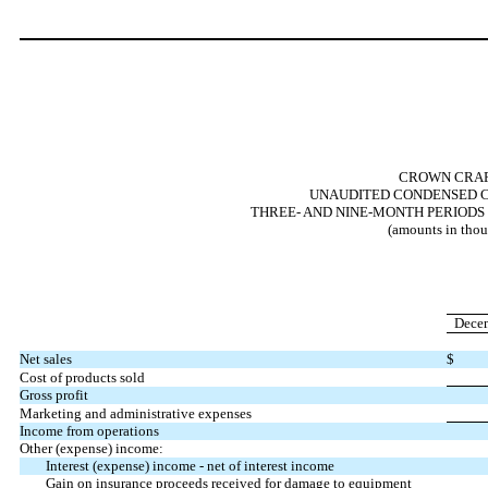
CROWN CRAFT
UNAUDITED CONDENSED C
THREE- AND NINE-MONTH PERIODS 
(amounts in thou
Decem
Net sales
$
Cost of products sold
Gross profit
Marketing and administrative expenses
Income from operations
Other (expense) income:
Interest (expense) income - net of interest income
Gain on insurance proceeds received for damage to equipment