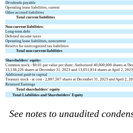
Dividends payable
Operating lease liabilities, current
Other accrued liabilities
Total current liabilities
Non-current liabilities:
Long-term debt
Deferred income taxes
Operating lease liabilities, noncurrent
Reserve for unrecognized tax liabilities
Total non-current liabilities
Shareholders' equity:
Common stock - $
0.01
par value per share; Authorized
40,000,000
shares at De
13,138,226
shares at December 31, 2023 and
13,051,814
shares at April 2, 2023
Additional paid-in capital
Treasury stock - at cost -
2,897,507
shares at December 31, 2023 and April 2, 2
Retained Earnings
Total shareholders' equity
Total Liabilities and Shareholders' Equity
See notes to unaudited condens