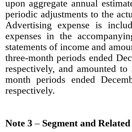
upon aggregate annual estimat
periodic adjustments to the ac
Advertising expense is inclu
expenses in the accompanyin
statements of income and amoun
three
-month periods ended
Dec
respectively, and amounted to
month periods ended
Decem
respectively.
Note
3
–
Segment and Related