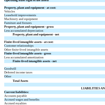
Operating lease right of use assets
Property, plant and equipment - at cost:
Vehicles
Leasehold improvements
Machinery and equipment
Furniture and fixtures
Property, plant and equipment - gross
Less accumulated depreciation
Property, plant and equipment - net
Finite-lived intangible assets - at cost:
Customer relationships
Other finite-lived intangible assets
Finite-lived intangible assets - gross
Less accumulated amortization
Finite-lived intangible assets - net
Goodwill
Deferred income taxes
Other
Total Assets
LIABILITIES A
Current liabilities:
Accounts payable
Accrued wages and benefits
Accrued royalties