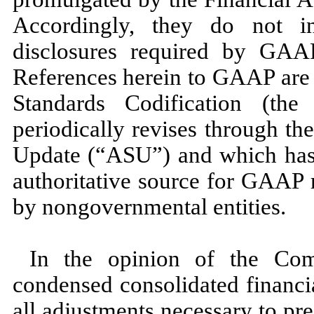
Accordingly, they do
not
in
disclosures required by GAAP
References herein to GAAP are 
Standards Codification (t
periodically revises through t
Update (“ASU”) and which has 
authoritative source for GAAP 
by nongovernmental entities.
In the opinion of the Com
condensed consolidated financi
all adjustments necessary to pres