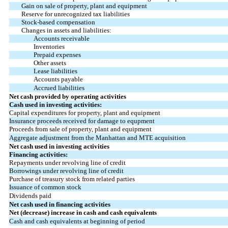
Gain on sale of property, plant and equipment
Reserve for unrecognized tax liabilities
Stock-based compensation
Changes in assets and liabilities:
Accounts receivable
Inventories
Prepaid expenses
Other assets
Lease liabilities
Accounts payable
Accrued liabilities
Net cash provided by operating activities
Cash used in investing activities:
Capital expenditures for property, plant and equipment
Insurance proceeds received for damage to equpment
Proceeds from sale of property, plant and equipment
Aggregate adjustment from the Manhattan and MTE acquisition
Net cash used in investing activities
Financing activities:
Repayments under revolving line of credit
Borrowings under revolving line of credit
Purchase of treasury stock from related parties
Issuance of common stock
Dividends paid
Net cash used in financing activities
Net (decrease) increase in cash and cash equivalents
Cash and cash equivalents at beginning of period