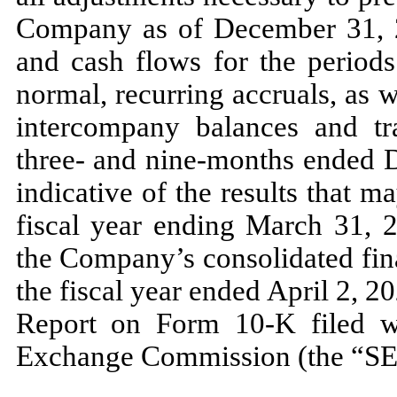
Company as of
December 31,
and cash flows for the periods
normal, recurring accruals, as we
intercompany balances and tra
three
- and
nine
-months ended
indicative of the results that
m
fiscal year ending
March 31, 
the Company’s consolidated fina
the fiscal year ended
April 2, 2
Report on Form
10
-K filed w
Exchange Commission (the “SE