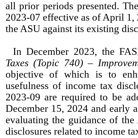
all prior periods presented. 
2023
-
07
effective as of
April 1
the ASU against its existing dis
In
December 2023,
the FA
Taxes (Topic
740
)
–
Improveme
objective of which is to enh
usefulness of income tax dis
2023
-
09
are required to be ado
December 15, 2024
and early 
evaluating the guidance of t
disclosures related to income ta