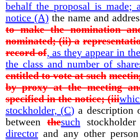
behalf the proposal is made; a
notice (A)
the name and addres
to make the nomination an
nominated; (ii) a
representatio
record of
, as they appear in th
the class and number of shares
entitled to vote at such
meetin
by proxy at the meeting an
specified in the notice; (iii
whic
stockholder, (C
)
a description 
between
the
such
stockholde
director
and any other person