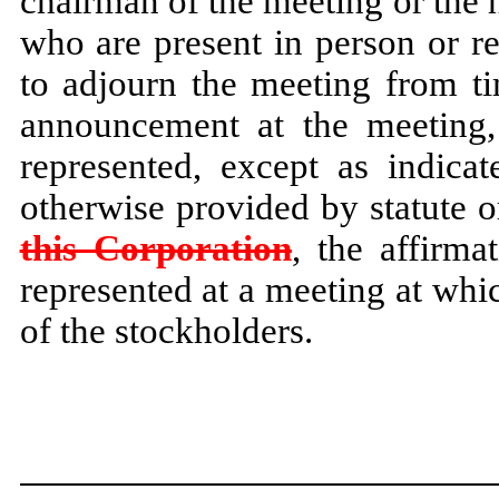
chairman of the meeting or the h
who are present in person or r
to adjourn the meeting from ti
announcement at the meeting,
represented, except as indica
otherwise provided by statute or
this Corporation
, the affirma
represented at a meeting at whic
of the stockholders.