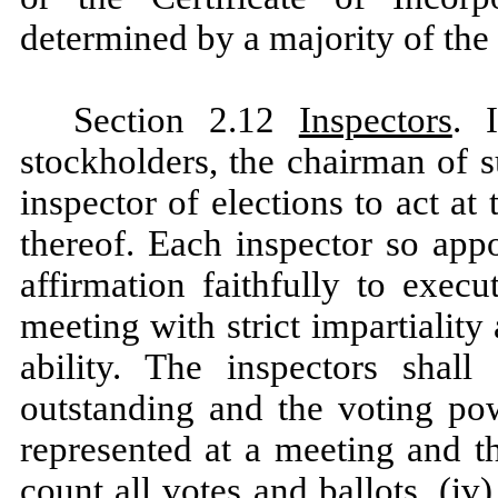
determined by a majority of the 
Section 2.12
Inspectors
. 
stockholders, the chairman of s
inspector of elections to act a
thereof. Each inspector so appo
affirmation faithfully to exec
meeting with strict impartiality
ability. The inspectors shall
outstanding and the voting pow
represented at a meeting and the
count all votes and ballots, (iv