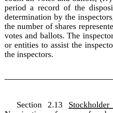
period a record of the dispos
determination by the inspectors,
the number of shares represente
votes and ballots. The inspecto
or entities to assist the inspec
the inspectors.
Section 2.13
Stockholder