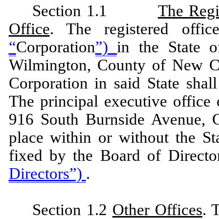
Section 1.1
The Regi
Office
. The registered offi
“
Corporation
”)
in the State 
Wilmington, County of New Cas
Corporation in said State sha
The principal executive office 
916 South Burnside Avenue, Go
place within or without the S
fixed by the Board of Directo
Directors”)
.
Section 1.2
Other Offices
. 