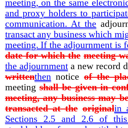
meeting, on the same electroni
and proxy holders to participa
communication. At the
adjour
transact any business which mig
meeting. If the adjournment is f
date for which the
meeting was
the adjournment
a new record da
written
then
notice
of the pla
meeting
shall be given in con
meeting, any business may b
transacted at the
original
in 
Sections 2.5 and 2.6 of this