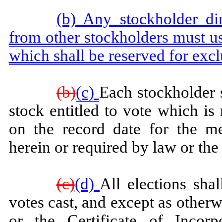
(b) Any stockholder dire
from other stockholders must us
which shall be reserved for excl
(b)
(c)
Each stockholder 
stock entitled to vote which is
on the record date for the me
herein or required by law or the 
(c)
(d)
All elections sha
votes cast, and except as other
or the Certificate of Incorp