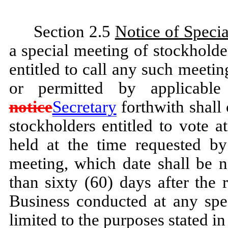
Section 2.5
Notice of Speci
a special meeting of stockholde
entitled to call any such meeti
or permitted by applicabl
notice
Secretary
forthwith shall 
stockholders entitled to vote 
held at the time requested by
meeting, which date shall be n
than sixty (60) days after the 
Business conducted at any spec
limited to the purposes stated in