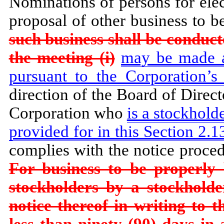
Nominations of persons for elec
proposal of other business to b
such business shall be conduct
the meeting (i)
may be made at
pursuant to the Corporation’s
direction of the Board of Directo
Corporation who
is a stockholde
provided for in this Section 2.13
complies with the notice proce
For business to be properly
stockholders by a stockholde
notice thereof in writing to t
less than ninety (90) days in 