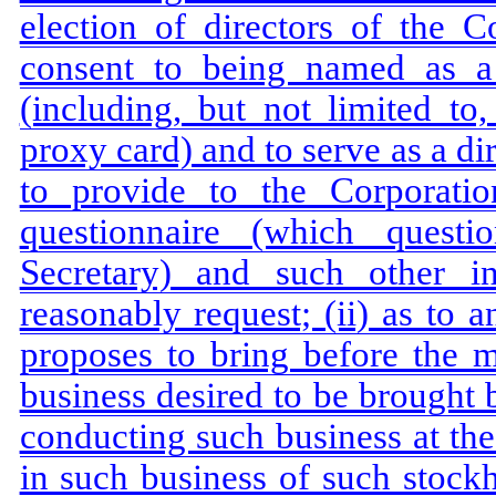
election of directors of the C
consent to being named as a 
(including, but not limited t
proxy card) and to serve as a di
to provide to the Corporati
questionnaire (which quest
Secretary) and such other i
reasonably request; (ii) as to 
proposes to bring before the m
business desired to be brought 
conducting such business at the
in such business of such stock