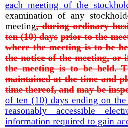
each meeting of the stockhol
examination of any stockhold
meeting
, during ordinary busi
ten (10) days
prior to the meet
where the meeting is to be he
the notice of the meeting, or 
the meeting is to be held. T
maintained at the time and pl
time thereof, and
may be inspe
of ten (10) days ending on the
reasonably accessible elec
information required to gain ac