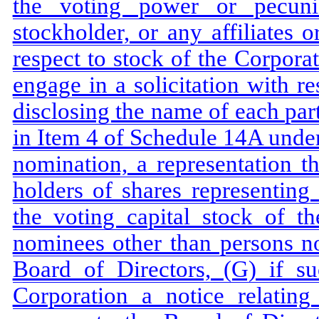
the voting power or pecuni
stockholder, or any affiliates 
respect to stock of the Corporat
engage in a solicitation with re
disclosing the name of each part
in Item 4 of Schedule 14A under
nomination, a representation th
holders of shares representing
the voting capital stock of th
nominees other than persons no
Board of Directors, (G) if su
Corporation a notice relatin