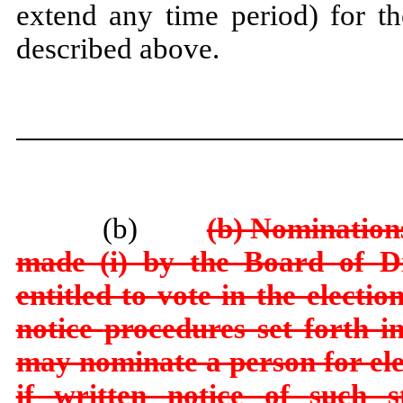
extend any time period) for th
described above.
(b)
(b) Nominations
made (i) by the Board of
D
entitled to vote in the electi
notice
procedures set forth in
may nominate a person for ele
if written notice of such s