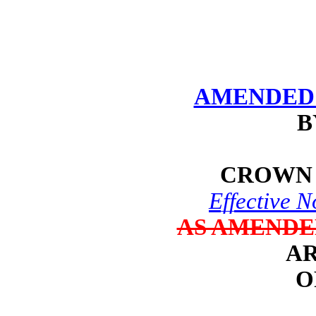
AMENDED 
B
CROWN 
Effective 
AS AMENDE
AR
O