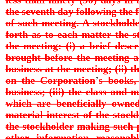
the seventh
day following the 
of such meeting. A stockhold
forth as to each matter the s
the meeting: (i) a brief descr
brought before the meeting a
business at the
meeting; (ii) 
on the Corporation
’
s books,
business; (iii) the class and
which are beneficially owne
material interest of the stock
the stockholder
making such p
other information reasonab