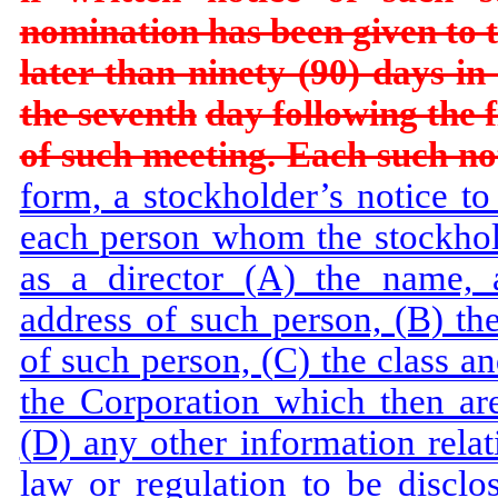
nomination has been given to
later than ninety (90) days in
the seventh
day following the 
of such meeting. Each such noti
form, a stockholder’s notice to 
each person whom the stockhold
as a director (A) the name, 
address of such person, (B) th
of such person, (C) the class a
the Corporation which then ar
(D) any other information relat
law or regulation to be disclos