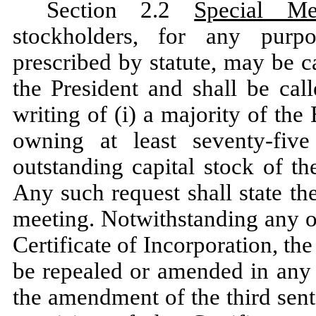
Section 2.2
Special Me
stockholders, for any purp
prescribed by statute, may be 
the President and shall be cal
writing of (i) a majority of the
owning at least seventy-fiv
outstanding capital stock of th
Any such request shall state t
meeting. Notwithstanding any o
Certificate of Incorporation, th
be repealed or amended in any r
the amendment of the third sent