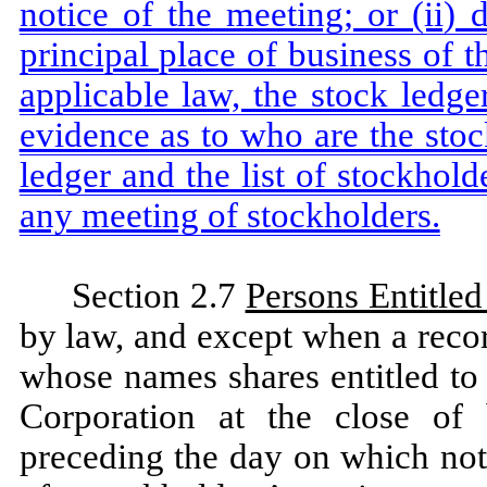
notice of the meeting; or (ii) 
principal place of business of 
applicable law, the stock ledge
evidence as to who are the stoc
ledger and the list of stockhold
any meeting of stockholders.
Section 2.7
Persons Entitled
by law, and except when a recor
whose names shares entitled to 
Corporation at the close of
preceding the day on which notic