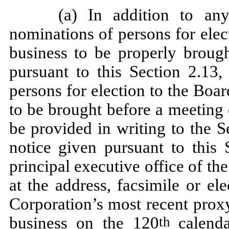
(a) In addition to any
nominations of persons for elec
business to be properly broug
pursuant to this Section 2.13,
persons for election to the Boar
to be brought before a meeting
be provided in writing to the S
notice given pursuant to this 
principal executive office of th
at the address, facsimile or el
Corporation’s most recent proxy
business on the 120
calend
th