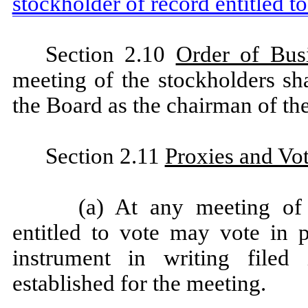
stockholder of record entitled to
Section 2.10
Order of Bus
meeting of the stockholders sh
the Board as the chairman of th
Section 2.11
Proxies and Vo
(a) At any meeting of 
entitled to vote may vote in 
instrument in writing filed
established for the meeting.