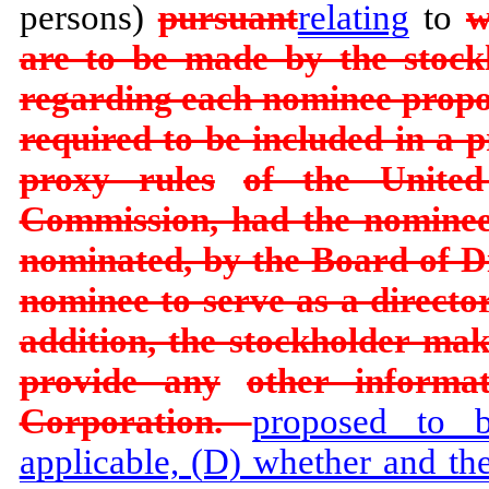
persons)
pursuant
relating
to
w
are to be made by the stockh
regarding each nominee prop
required to be included in a p
proxy rules
of the United
Commission, had the nominee
nominated, by the Board of Di
nominee to serve as a director
addition, the stockholder ma
provide any
other informa
Corporation.
proposed to 
applicable, (D) whether and th