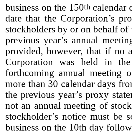
business on the 150
calendar d
th
date that the Corporation’s pr
stockholders by or on behalf of
previous year’s annual meeting
provided, however, that if no 
Corporation was held in the
forthcoming annual meeting o
more than 30 calendar days fro
the previous year’s proxy stat
not an annual meeting of stock
stockholder’s notice must be s
business on the 10th day followi