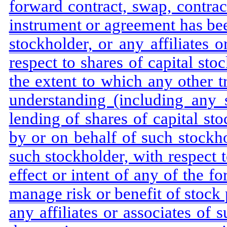
forward contract, swap, contract
instrument or agreement has bee
stockholder, or any affiliates 
respect to shares of capital st
the extent to which any other 
understanding (including any 
lending of shares of capital s
by or on behalf of such stockhol
such stockholder, with respect t
effect or intent of any of the fo
manage risk or benefit of stock 
any affiliates or associates of 