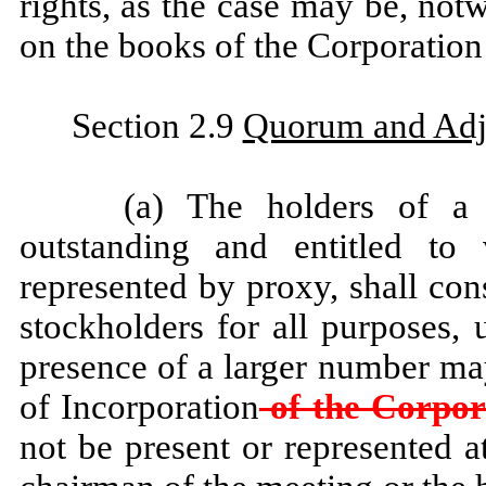
rights, as the case may be, not
on the books of the Corporation 
Section 2.9
Quorum and Adj
(a) The holders of a 
outstanding and entitled to 
represented by proxy, shall con
stockholders for all purposes, 
presence of a larger number may
of Incorporation
of the Corpor
not be present or represented a