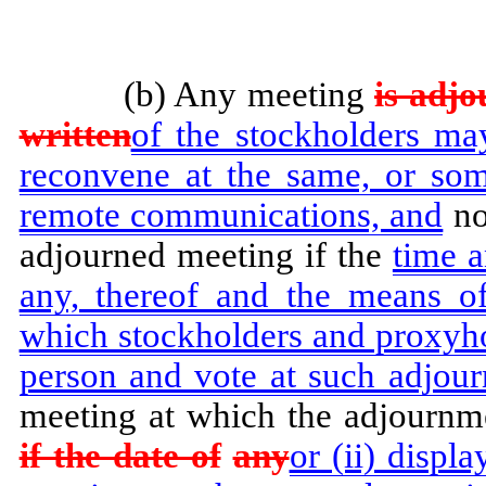
(b) Any meeting
is adjo
written
of the stockholders ma
reconvene at the same, or som
remote communications, and
no
adjourned meeting if the
time 
any, thereof and the means o
which stockholders and proxyho
person and vote at such adjour
meeting at which the adjournm
if the date of
any
or (ii) displ