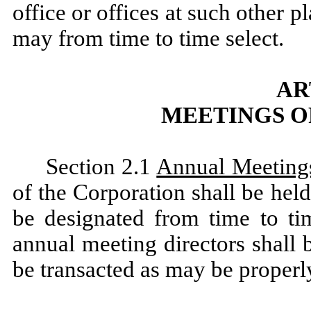
office or offices at such other p
may from time to time select.
AR
MEETINGS O
Section 2.1
Annual Meeting
of the Corporation shall be hel
be designated from time to ti
annual meeting directors shall
be transacted as may be properl