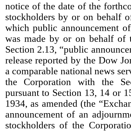
notice of the date of the fort
stockholders by or on behalf o
which public announcement of 
was made by or on behalf of t
Section 2.13, “public announce
release reported by the Dow Jo
a comparable national news serv
the Corporation with the S
pursuant to Section 13, 14 or 1
1934, as amended (the “Exchang
announcement of an adjournme
stockholders of the Corporat