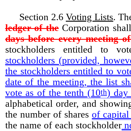
Section 2.6
Voting Lists
. T
ledger of the
Corporation shal
days before every meeting of
stockholders entitled to v
stockholders (provided, howeve
the stockholders entitled to vot
date of the meeting, the list sh
vote as of the tenth (10
) day
th
alphabetical order, and showin
the number of shares
of capita
the name of each stockholder
no