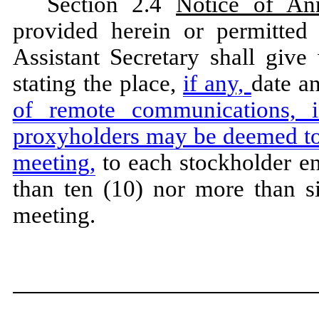
Section 2.4
Notice of An
provided herein or permitted 
Assistant Secretary shall give
stating the place,
if any,
date a
of remote communications, 
proxyholders may be deemed to 
meeting,
to each stockholder ent
than ten (10) nor more than si
meeting.