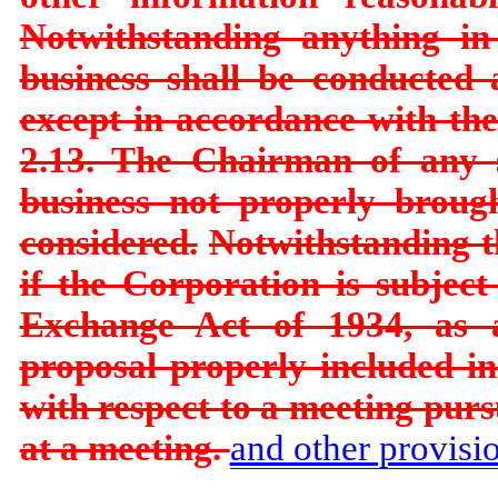
Notwithstanding anything in
business shall be conducted 
except in accordance with the 
2.13. The Chairman of any 
business not properly broug
considered.
Notwithstanding th
if the Corporation is subjec
Exchange Act of 1934, as a
proposal properly included i
with respect to a meeting pur
at a meeting.
and other provisio