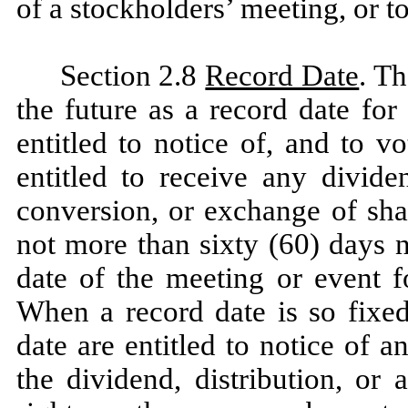
of a stockholders’ meeting, or t
Section 2.8
Record Date
. T
the future as a record date for
entitled to notice of, and to v
entitled to receive any divide
conversion, or exchange of sha
not more than sixty (60) days n
date of the meeting or event f
When a record date is so fixed
date are entitled to notice of a
the dividend, distribution, or 