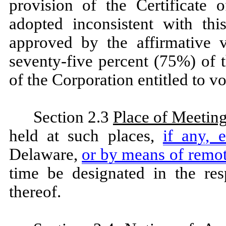
provision of the Certificate 
adopted inconsistent with thi
approved by the affirmative v
seventy-five percent (75%) of t
of the Corporation entitled to vot
Section 2.3
Place of Meetin
held at such places,
if any, 
Delaware,
or by means of rem
time be designated in the res
thereof.