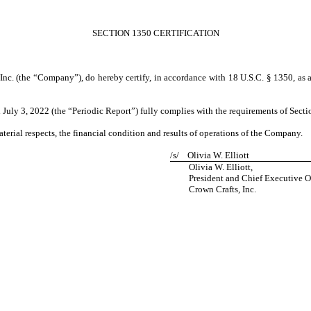
SECTION 1350 CERTIFICATION
s, Inc. (the “Company”), do hereby certify, in accordance with 18 U.S.C. § 1350, as
uly 3, 2022 (the “Periodic Report”) fully complies with the requirements of Sectio
aterial respects, the financial condition and results of operations of the Company.
/s/
Olivia W. Elliott
Olivia W. Elliott,
President and Chief Executive Of
Crown Crafts, Inc.