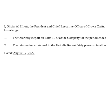
I, Olivia W. Elliott, the President and Chief Executive Officer of Crown Craft
knowledge:
1.
The Quarterly Report on Form 10-Q of the Company for the period ended J
2.
The information contained in the Periodic Report fairly presents, in all m
Dated:
August 17, 2022