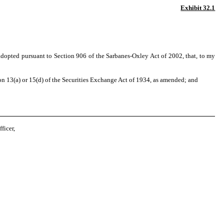
Exhibit 32.1
 adopted pursuant to Section 906 of the Sarbanes-Oxley Act of 2002, that, to my
n 13(a) or 15(d) of the Securities Exchange Act of 1934, as amended; and
ficer,