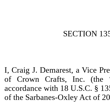
SECTION 13
I, Craig J. Demarest, a Vice Pr
of Crown Crafts, Inc. (the 
accordance with 18 U.S.C. § 13
of the Sarbanes-Oxley Act of 20