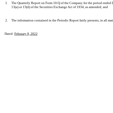
1.
The Quarterly Report on Form 10-Q of the Company for the period ended De
13(a) or 15(d) of the Securities Exchange Act of 1934, as amended; and
2.
The information contained in the Periodic Report fairly presents, in all mat
Dated:
February 9, 2022