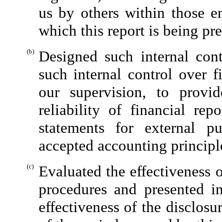
us by others within those en
which this report is being pr
(b)
Designed such internal cont
such internal control over f
our supervision, to provi
reliability of financial rep
statements for external p
accepted accounting principl
(c)
Evaluated the effectiveness o
procedures and presented in
effectiveness of the disclosu