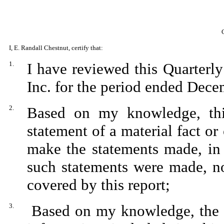
I, E. Randall Chestnut, certify that:
1.
I have reviewed this Quarterl
Inc. for the period ended Dece
2.
Based on my knowledge, thi
statement of a material fact or 
make the statements made, in 
such statements were made, no
covered by this report;
3.
Based on my knowledge, the fi