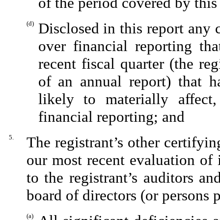
of the period covered by this
(d)
Disclosed in this report any c
over financial reporting tha
recent fiscal quarter (the reg
of an annual report) that ha
likely to materially affect,
financial reporting; and
5.
The registrant’s other certifyi
our most recent evaluation of i
to the registrant’s auditors an
board of directors (or persons 
(a)