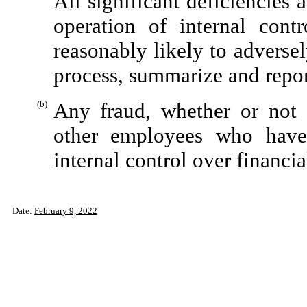
All significant deficiencies
operation of internal cont
reasonably likely to adversely
process, summarize and repor
(b)
Any fraud, whether or not 
other employees who have a
internal control over financia
Date:
February 9, 2022