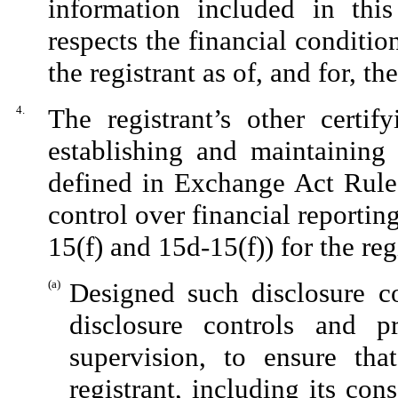
information included in this 
respects the financial conditio
the registrant as of, and for, th
4.
The registrant’s other certif
establishing and maintaining 
defined in Exchange Act Rules
control over financial reporti
15(f) and 15d-15(f)) for the re
(a)
Designed such disclosure c
disclosure controls and 
supervision, to ensure tha
registrant, including its co