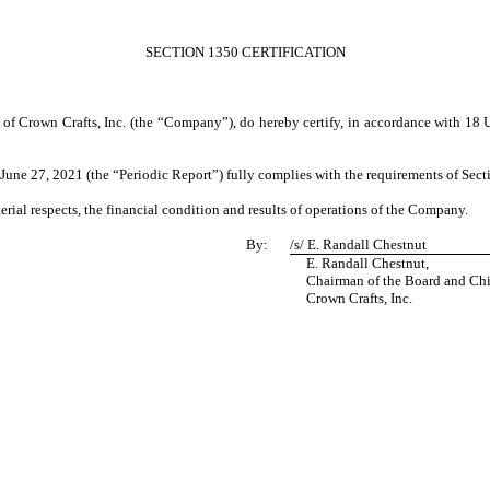
SECTION 1350 CERTIFICATION
 of Crown Crafts, Inc. (the “Company”), do hereby certify, in accordance with 18 
ne 27, 2021 (the “Periodic Report”) fully complies with the requirements of Secti
erial respects, the financial condition and results of operations of the Company.
By:
/s/
E. Randall Chestnut
E. Randall Chestnut,
Chairman of the Board and Chief
Crown Crafts, Inc.