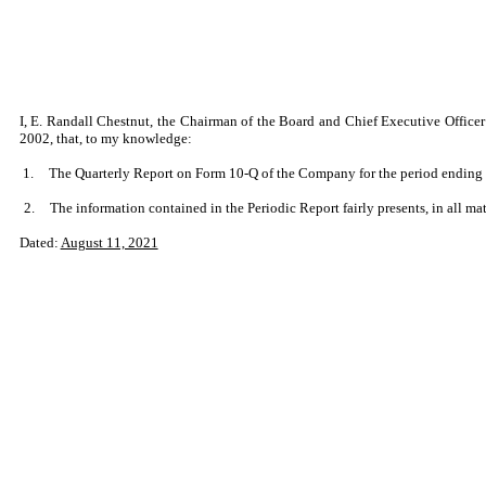
I, E. Randall Chestnut, the Chairman of the Board and Chief Executive Officer
2002, that, to my knowledge:
1.
The Quarterly Report on Form 10-Q of the Company for the period ending Ju
2.
The information contained in the Periodic Report fairly presents, in all mat
Dated:
August 11, 2021