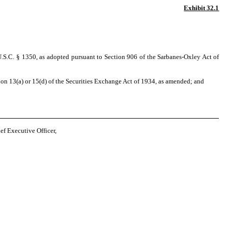
Exhibit 32.1
U.S.C. § 1350, as adopted pursuant to Section 906 of the Sarbanes-Oxley Act of
on 13(a) or 15(d) of the Securities Exchange Act of 1934, as amended; and
 Executive Officer,