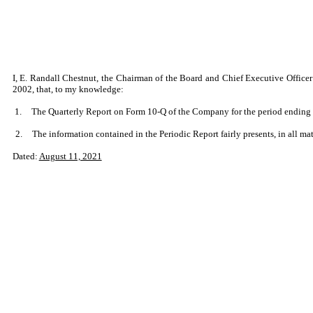
I, E. Randall Chestnut, the Chairman of the Board and Chief Executive Officer
2002, that, to my knowledge:
1.
The Quarterly Report on Form 10-Q of the Company for the period ending Ju
2.
The information contained in the Periodic Report fairly presents, in all mat
Dated:
August 11, 2021