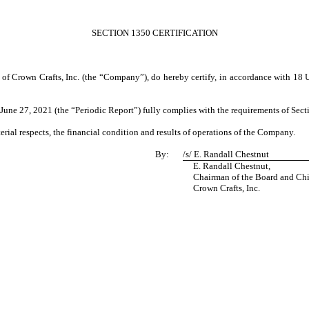
SECTION 1350 CERTIFICATION
 of Crown Crafts, Inc. (the “Company”), do hereby certify, in accordance with 18 
ne 27, 2021 (the “Periodic Report”) fully complies with the requirements of Secti
erial respects, the financial condition and results of operations of the Company.
By:
/s/
E. Randall Chestnut
E. Randall Chestnut,
Chairman of the Board and Chief
Crown Crafts, Inc.