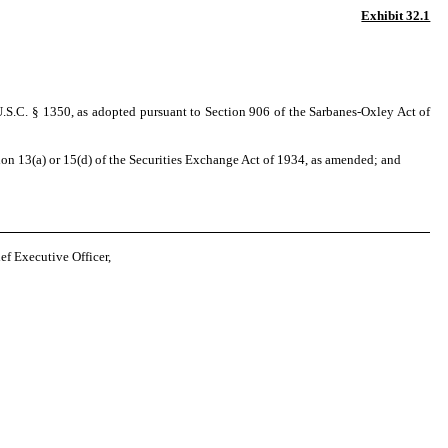
Exhibit 32.1
U.S.C. § 1350, as adopted pursuant to Section 906 of the Sarbanes-Oxley Act of
on 13(a) or 15(d) of the Securities Exchange Act of 1934, as amended; and
 Executive Officer,