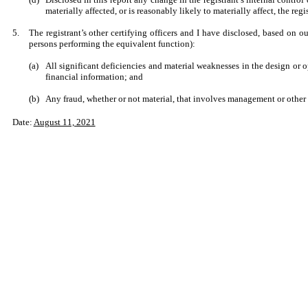
materially affected, or is reasonably likely to materially affect, the regi
5.
The registrant’s other certifying officers and I have disclosed, based on ou
persons performing the equivalent function):
(a)
All significant deficiencies and material weaknesses in the design or op
financial information; and
(b)
Any fraud, whether or not material, that involves management or other e
Date:
August 11, 2021