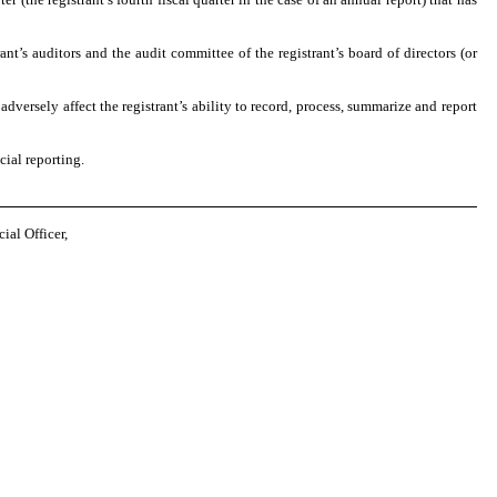
ant’s auditors and the audit committee of the registrant’s board of directors (or
adversely affect the registrant’s ability to record, process, summarize and report
cial reporting.
al Officer,