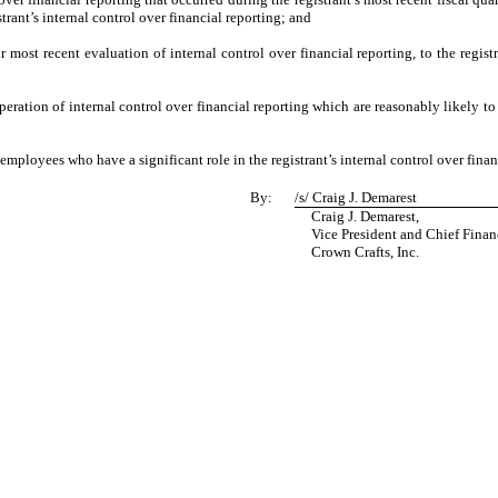
strant’s internal control over financial reporting; and
r most recent evaluation of internal control over financial reporting, to the registr
eration of internal control over financial reporting which are reasonably likely to 
mployees who have a significant role in the registrant’s internal control over finan
By:
/s/
Craig J. Demarest
Craig J. Demarest,
Vice President and Chief Financi
Crown Crafts, Inc.