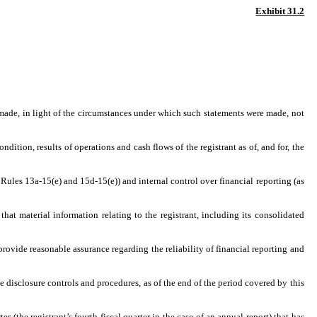
Exhibit 31.2
 made, in light of the circumstances under which such statements were made, not
dition, results of operations and cash flows of the registrant as of, and for, the
 Rules 13a-15(e) and 15d-15(e)) and internal control over financial reporting (as
at material information relating to the registrant, including its consolidated
provide reasonable assurance regarding the reliability of financial reporting and
he disclosure controls and procedures, as of the end of the period covered by this
er (the registrant’s fourth fiscal quarter in the case of an annual report) that has