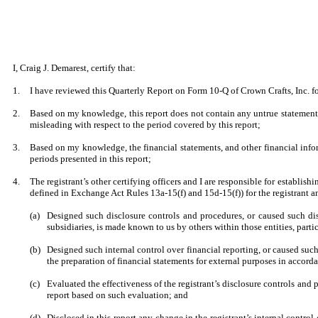
I, Craig J. Demarest, certify that:
1.
I have reviewed this Quarterly Report on Form 10-Q of Crown Crafts, Inc. f
2.
Based on my knowledge, this report does not contain any untrue statement o
misleading with respect to the period covered by this report;
3.
Based on my knowledge, the financial statements, and other financial informat
periods presented in this report;
4.
The registrant’s other certifying officers and I are responsible for establi
defined in Exchange Act Rules 13a-15(f) and 15d-15(f)) for the registrant 
(a)
Designed such disclosure controls and procedures, or caused such disc
subsidiaries, is made known to us by others within those entities, parti
(b)
Designed such internal control over financial reporting, or caused such
the preparation of financial statements for external purposes in accor
(c)
Evaluated the effectiveness of the registrant’s disclosure controls and 
report based on such evaluation; and
(d)
Disclosed in this report any change in the registrant’s internal control o