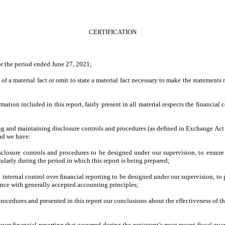
CERTIFICATION
or the period ended June 27, 2021;
f a material fact or omit to state a material fact necessary to make the statements
ion included in this report, fairly present in all material respects the financial con
shing and maintaining disclosure controls and procedures (as defined in Exchange Act
and we have:
losure controls and procedures to be designed under our supervision, to ensure th
cularly during the period in which this report is being prepared;
 internal control over financial reporting to be designed under our supervision, to 
dance with generally accepted accounting principles;
procedures and presented in this report our conclusions about the effectiveness of t
ver financial reporting that occurred during the registrant’s most recent fiscal quart