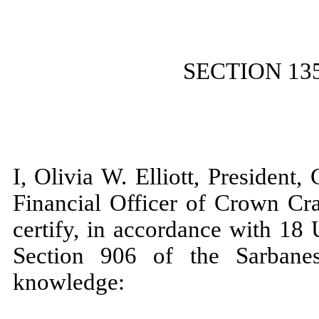
SECTION 13
I, Olivia W. Elliott, President
Financial Officer of Crown Cra
certify, in accordance with 18
Section 906 of the Sarbane
knowledge: