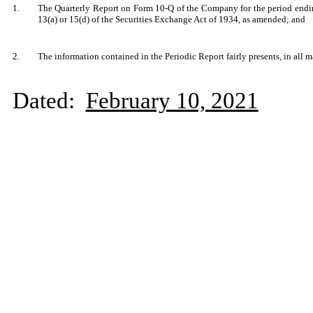
1.
The Quarterly Report on Form 10-Q of the Company for the period endin
13(a) or 15(d) of the Securities Exchange Act of 1934, as amended; and
2.
The information contained in the Periodic Report fairly presents, in all m
Dated:
February 10, 2021