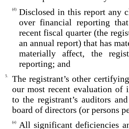
(d)
Disclosed in this report any c
over financial reporting tha
recent fiscal quarter (the regis
an annual report) that has mate
materially affect, the regis
reporting; and
5.
The registrant’s other certifyin
our most recent evaluation of i
to the registrant’s auditors an
board of directors (or persons p
(a)
All significant deficiencies 