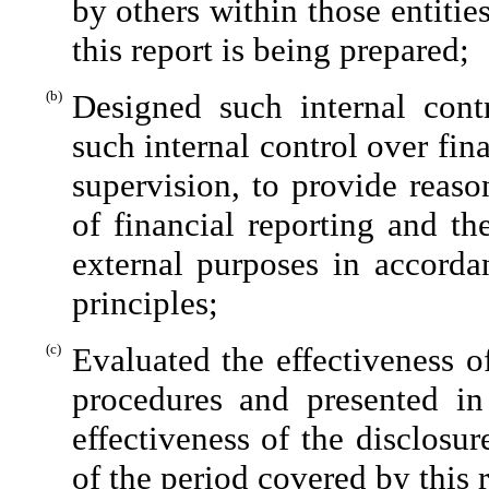
by others within those entitie
this report is being prepared;
(b)
Designed such internal contr
such internal control over fin
supervision, to provide reaso
of financial reporting and th
external purposes in accorda
principles;
(c)
Evaluated the effectiveness of
procedures and presented in
effectiveness of the disclosu
of the period covered by this 