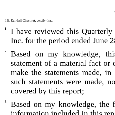
I, E. Randall Chestnut, certify that:
1.
I have reviewed this Quarterl
Inc. for the period ended June 2
2.
Based on my knowledge, this
statement of a material fact or 
make the statements made, in 
such statements were made, not
covered by this report;
3.
Based on my knowledge, the fin
information included in this repo