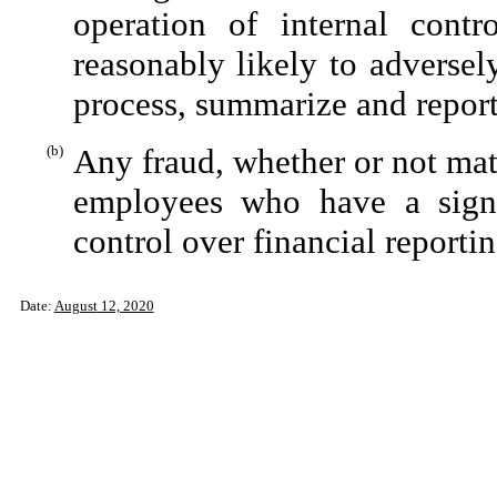
operation of internal contr
reasonably likely to adversely 
process, summarize and report
(b)
Any fraud, whether or not mat
employees who have a signifi
control over financial reportin
Date:
August
12, 2020