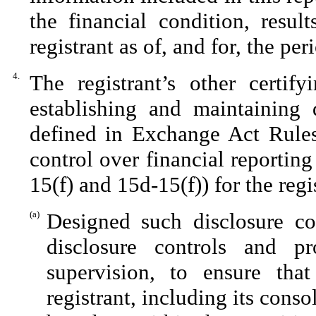
the financial condition, resul
registrant as of, and for, the per
4.
The registrant’s other certify
establishing and maintaining 
defined in Exchange Act Rules
control over financial reportin
15(f) and 15d-15(f)) for the reg
(a)
Designed such disclosure co
disclosure controls and p
supervision, to ensure that
registrant, including its cons