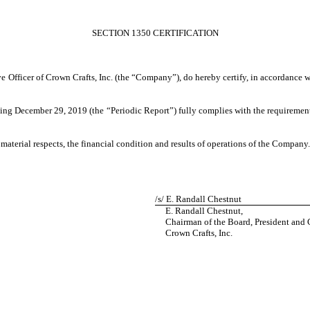
SECTION 1350 CERTIFICATION
ve Officer of Crown Crafts, Inc. (the “Company”), do hereby certify, in accordance 
ng December 29, 2019 (the “Periodic Report”) fully complies with the requirements
 material respects, the financial condition and results of operations of the Company.
/s/ E. Randall Chestnut
E. Randall Chestnut,
Chairman of the Board, President and C
Crown Crafts, Inc.