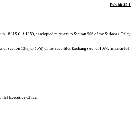
Exhibit 32.1
with 18 U.S.C. § 1350, as adopted pursuant to Section 906 of the Sarbanes-Oxley
 of Section 13(a) or 15(d) of the Securities Exchange Act of 1934, as amended;
hief Executive Officer,