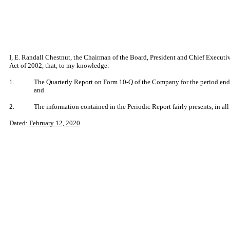
I, E. Randall Chestnut, the Chairman of the Board, President and Chief Executi
Act of 2002, that, to my knowledge:
1.
The Quarterly Report on Form 10-Q of the Company for the period endi
and
2.
The information contained in the Periodic Report fairly presents, in all
Dated:
February 12, 2020