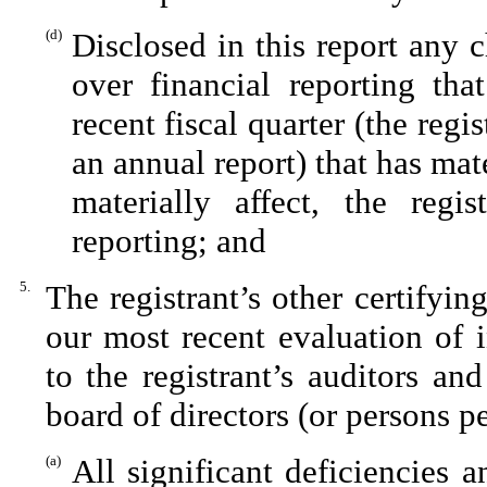
(d)
Disclosed in this report any c
over financial reporting tha
recent fiscal quarter (the regis
an annual report) that has mate
materially affect, the regis
reporting; and
5.
The registrant’s other certifyin
our most recent evaluation of i
to the registrant’s auditors an
board of directors (or persons p
(a)
All significant deficiencies 