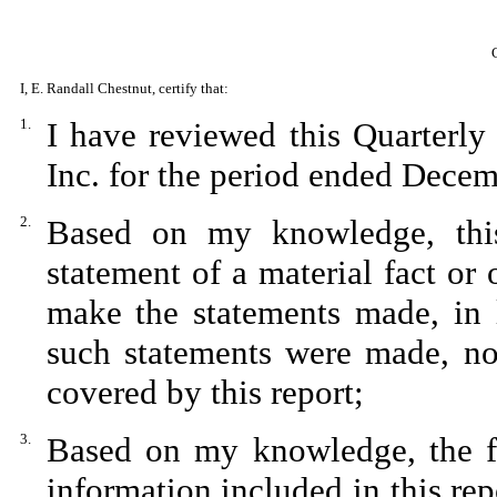
I, E. Randall Chestnut, certify that:
1.
I have reviewed this Quarterl
Inc. for the period ended Dece
2.
Based on my knowledge, this
statement of a material fact or 
make the statements made, in 
such statements were made, not
covered by this report;
3.
Based on my knowledge, the fin
information included in this repo