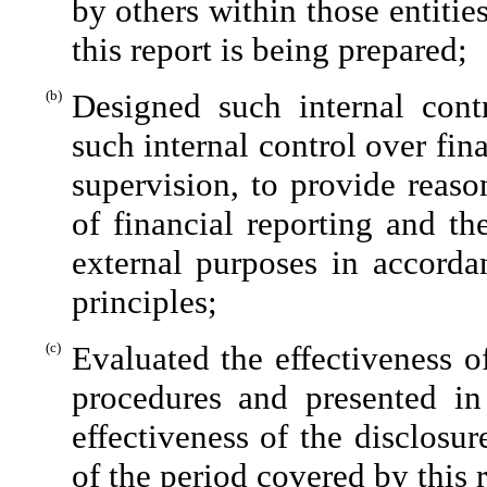
by others within those entitie
this report is being prepared;
(b)
Designed such internal contr
such internal control over fin
supervision, to provide reaso
of financial reporting and th
external purposes in accorda
principles;
(c)
Evaluated the effectiveness of
procedures and presented in
effectiveness of the disclosu
of the period covered by this 