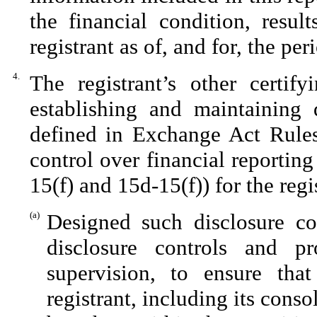
the financial condition, resul
registrant as of, and for, the per
4.
The registrant’s other certify
establishing and maintaining 
defined in Exchange Act Rules
control over financial reportin
15(f) and 15d-15(f)) for the reg
(a)
Designed such disclosure co
disclosure controls and p
supervision, to ensure that
registrant, including its cons