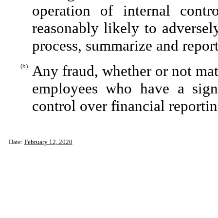
operation of internal contr
reasonably likely to adversely 
process, summarize and report
(b)
Any fraud, whether or not mat
employees who have a signifi
control over financial reportin
Date:
February 12, 2020