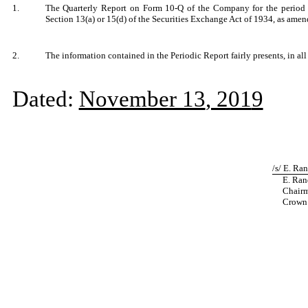
1.
The Quarterly Report on Form 10-Q of the Company for the period e
Section 13(a) or 15(d) of the Securities Exchange Act of 1934, as ame
2.
The information contained in the Periodic Report fairly presents, in all
Dated:
November 13
, 201
9
/s/ E. Ra
E. Rand
Chairma
Crown C