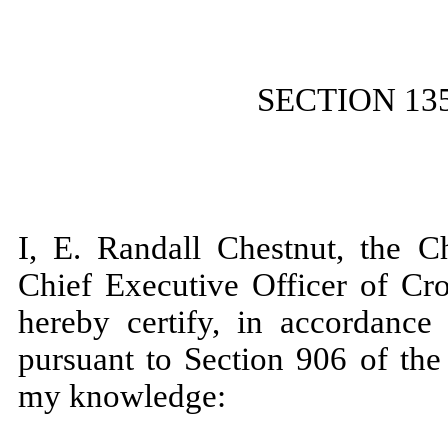
SECTION 13
I, E. Randall Chestnut, the C
Chief Executive Officer of Cr
hereby certify, in accordanc
pursuant to Section 906 of the
my knowledge: