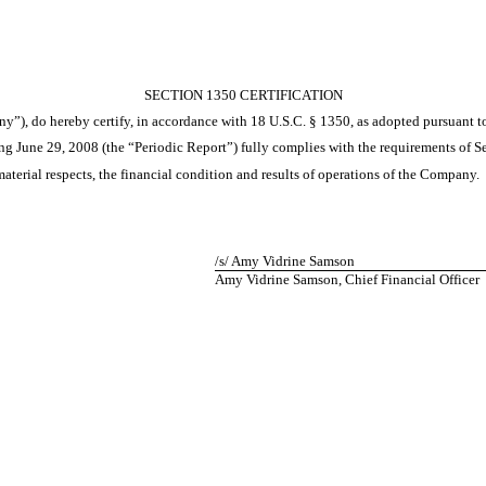
SECTION 1350 CERTIFICATION
ny”), do hereby certify, in accordance with 18 U.S.C. § 1350, as adopted pursuant 
 June 29, 2008 (the “Periodic Report”) fully complies with the requirements of Se
material respects, the financial condition and results of operations of the Company.
/s/ Amy Vidrine Samson
Amy Vidrine Samson, Chief Financial Officer