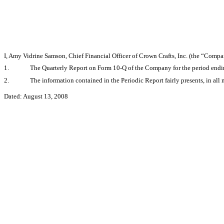
I, Amy Vidrine Samson, Chief Financial Officer of Crown Crafts, Inc. (the “Compa
1.
The Quarterly Report on Form 10-Q of the Company for the period ending
2.
The information contained in the Periodic Report fairly presents, in all 
Dated: August 13, 2008