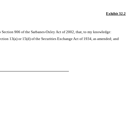
Exhibit 32.2
to Section 906 of the Sarbanes-Oxley Act of 2002, that, to my knowledge:
ction 13(a) or 15(d) of the Securities Exchange Act of 1934, as amended; and