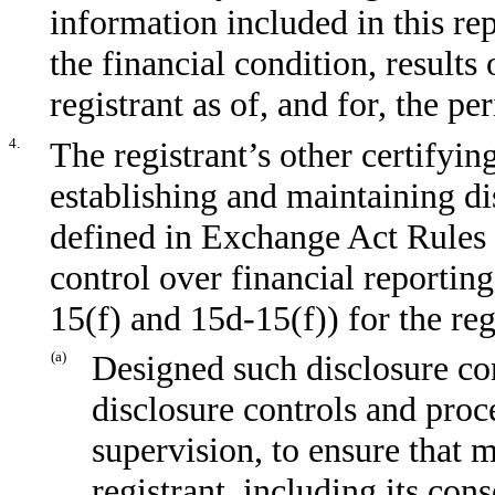
information included in this repo
the financial condition, results
registrant as of, and for, the pe
4.
The registrant’s other certifyin
establishing and maintaining di
defined in Exchange Act Rules 
control over financial reportin
15(f) and 15d-15(f)) for the re
(a)
Designed such disclosure co
disclosure controls and proc
supervision, to ensure that m
registrant, including its con