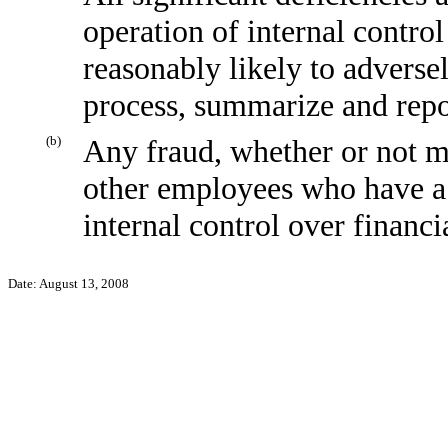
operation of internal control
reasonably likely to adversely
process, summarize and repo
(b)
Any fraud, whether or not m
other employees who have a s
internal control over financi
Date: August 13, 2008