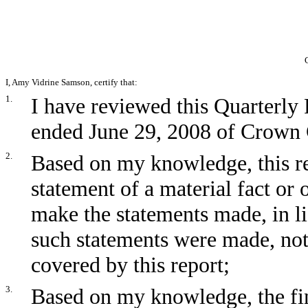
I, Amy Vidrine Samson, certify that:
1.
I have reviewed this Quarterly
ended June 29, 2008 of Crown C
2.
Based on my knowledge, this re
statement of a material fact or 
make the statements made, in l
such statements were made, not
covered by this report;
3.
Based on my knowledge, the fin