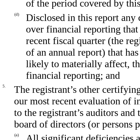
of the period covered by thi
(d)
Disclosed in this report any 
over financial reporting that
recent fiscal quarter (the reg
of an annual report) that has
likely to materially affect, t
financial reporting; and
5.
The registrant’s other certifyin
our most recent evaluation of in
to the registrant’s auditors and
board of directors (or persons 
(a)
All significant deficiencies