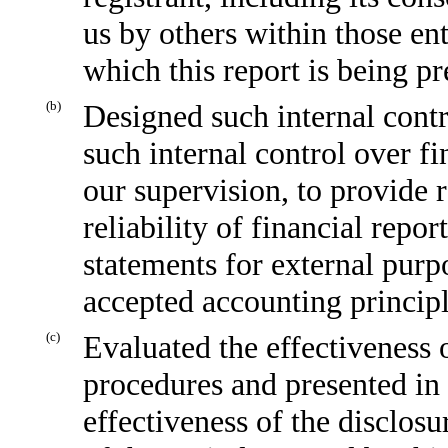
us by others within those ent
which this report is being p
(b)
Designed such internal contr
such internal control over f
our supervision, to provide 
reliability of financial repo
statements for external purp
accepted accounting principl
(c)
Evaluated the effectiveness o
procedures and presented in 
effectiveness of the disclosu