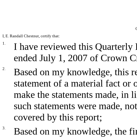
I, E. Randall Chestnut, certify that:
1.
I have reviewed this Quarterly
ended July 1, 2007 of Crown Cra
2.
Based on my knowledge, this re
statement of a material fact or 
make the statements made, in l
such statements were made, not
covered by this report;
3.
Based on my knowledge, the fin