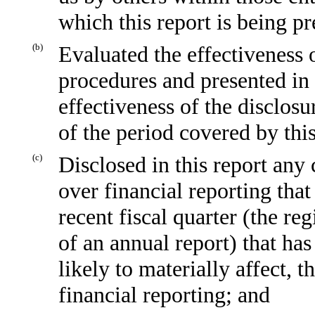
which this report is being p
(b)
Evaluated the effectiveness o
procedures and presented in 
effectiveness of the disclosu
of the period covered by thi
(c)
Disclosed in this report any 
over financial reporting that
recent fiscal quarter (the reg
of an annual report) that has
likely to materially affect, t
financial reporting; and