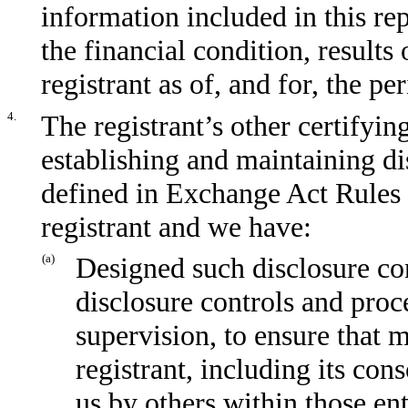
information included in this repo
the financial condition, results
registrant as of, and for, the pe
4.
The registrant’s other certifyin
establishing and maintaining di
defined in Exchange Act Rules 
registrant and we have:
(a)
Designed such disclosure co
disclosure controls and proc
supervision, to ensure that m
registrant, including its con
us by others within those ent