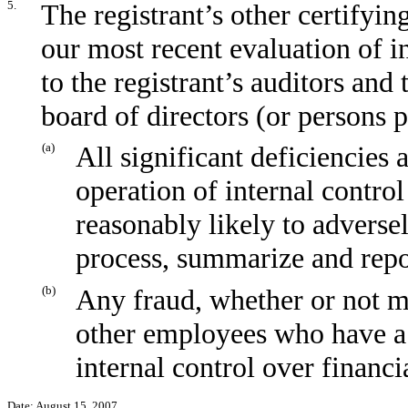
5.
The registrant’s other certifyin
our most recent evaluation of in
to the registrant’s auditors and
board of directors (or persons 
(a)
All significant deficiencies
operation of internal control
reasonably likely to adversely
process, summarize and repo
(b)
Any fraud, whether or not m
other employees who have a s
internal control over financi
Date:
August 15, 2007