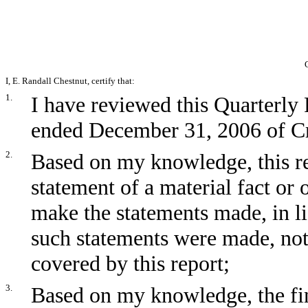
I, E. Randall Chestnut, certify that:
1.
I have reviewed this Quarterly
ended December 31, 2006 of Cr
2.
Based on my knowledge, this re
statement of a material fact or 
make the statements made, in l
such statements were made, not
covered by this report;
3.
Based on my knowledge, the fin