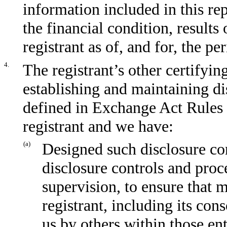
information included in this repo
the financial condition, results
registrant as of, and for, the pe
4.
The registrant’s other certifyin
establishing and maintaining di
defined in Exchange Act Rules 
registrant and we have:
(a)
Designed such disclosure co
disclosure controls and proc
supervision, to ensure that m
registrant, including its con
us by others within those ent