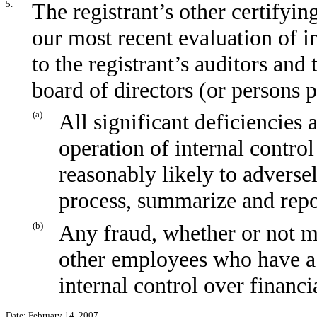
5.
The registrant’s other certifyin
our most recent evaluation of in
to the registrant’s auditors and
board of directors (or persons 
(a)
All significant deficiencies
operation of internal control
reasonably likely to adversely
process, summarize and repo
(b)
Any fraud, whether or not m
other employees who have a s
internal control over financi
Date: February 14, 2007