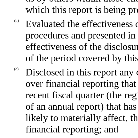
which this report is being p
(b)
Evaluated the effectiveness o
procedures and presented in 
effectiveness of the disclosu
of the period covered by thi
(c)
Disclosed in this report any 
over financial reporting that
recent fiscal quarter (the reg
of an annual report) that has
likely to materially affect, t
financial reporting; and