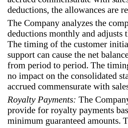
deductions, the allowances are r
The Company analyzes the compo
deductions monthly and adjusts t
The timing of the customer initia
support can cause the net balance
from period to period. The timin
no impact on the consolidated st
accrued commensurate with sales 
Royalty Payments:
The Company 
provide for royalty payments bas
minimum guaranteed amounts. Th