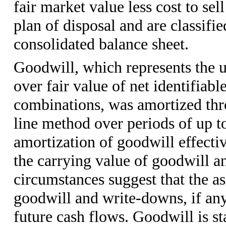
fair market value less cost to se
plan of disposal and are classifie
consolidated balance sheet.
Goodwill, which represents the 
over fair value of net identifiabl
combinations, was amortized thr
line method over periods of up 
amortization of goodwill effect
the carrying value of goodwill an
circumstances suggest that the a
goodwill and write-downs, if any
future cash flows. Goodwill is s