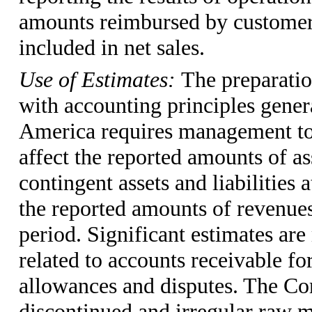
amounts reimbursed by customers,
included in net sales.
Use of Estimates:
The preparatio
with accounting principles genera
America requires management to
affect the reported amounts of ass
contingent assets and liabilities 
the reported amounts of revenues
period. Significant estimates ar
related to accounts receivable fo
allowances and disputes. The Co
discontinued and irregular raw m