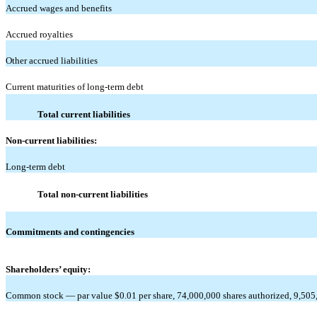
Accrued wages and benefits
Accrued royalties
Other accrued liabilities
Current maturities of long-term debt
Total current liabilities
Non-current liabilities:
Long-term debt
Total non-current liabilities
Commitments and contingencies
Shareholders’ equity:
Common stock — par value $0.01 per share, 74,000,000 shares authorized, 9,505