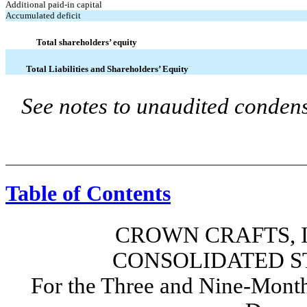
Additional paid-in capital
Accumulated deficit
Total shareholders’ equity
Total Liabilities and Shareholders’ Equity
See notes to unaudited condens
Table of Contents
CROWN CRAFTS, I
CONSOLIDATED S
For the Three and Nine-Month