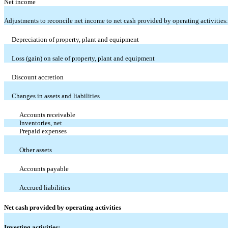
Net income
Adjustments to reconcile net income to net cash provided by operating activities:
Depreciation of property, plant and equipment
Loss (gain) on sale of property, plant and equipment
Discount accretion
Changes in assets and liabilities
Accounts receivable
Inventories, net
Prepaid expenses
Other assets
Accounts payable
Accrued liabilities
Net cash provided by operating activities
Investing activities: