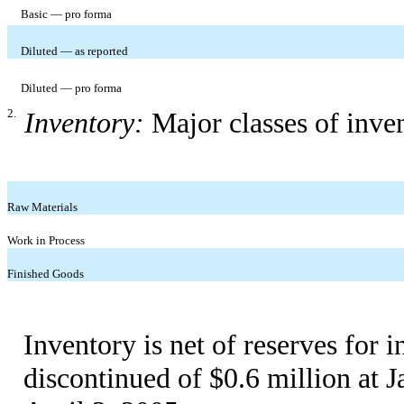
Basic — pro forma
Diluted — as reported
Diluted — pro forma
2.
Inventory:
Major classes of inve
Raw Materials
Work in Process
Finished Goods
Inventory is net of reserves for i
discontinued of $0.6 million at J