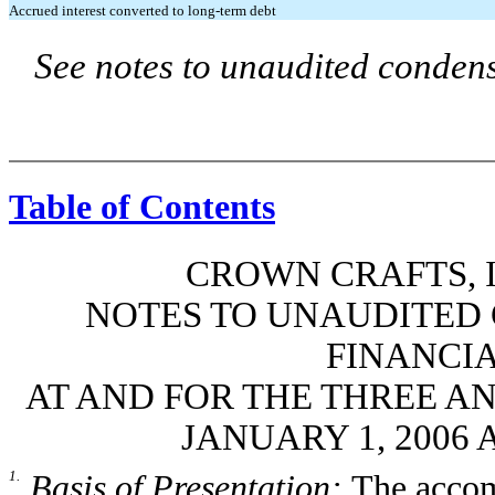
Accrued interest converted to long-term debt
See notes to unaudited condens
Table of Contents
CROWN CRAFTS, I
NOTES TO UNAUDITED
FINANCI
AT AND FOR THE THREE A
JANUARY 1, 2006 
1.
Basis of Presentation:
The accom