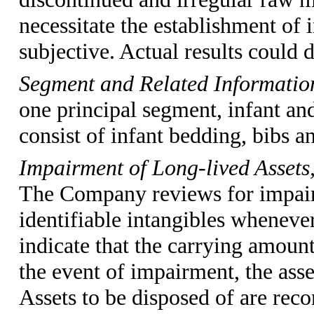
necessitate the establishment of
subjective. Actual results could 
Segment and Related Informati
one principal segment, infant an
consist of infant bedding, bibs a
Impairment of Long-lived Assets,
The Company reviews for impairm
identifiable intangibles wheneve
indicate that the carrying amount
the event of impairment, the asse
Assets to be disposed of are reco