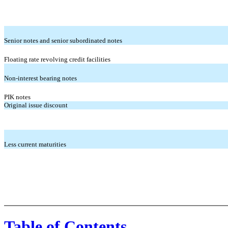
Senior notes and senior subordinated notes
Floating rate revolving credit facilities
Non-interest bearing notes
PIK notes
Original issue discount
Less current maturities
Table of Contents