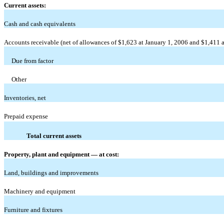
Current assets:
Cash and cash equivalents
Accounts receivable (net of allowances of $1,623 at January 1, 2006 and $1,411 a
Due from factor
Other
Inventories, net
Prepaid expense
Total current assets
Property, plant and equipment — at cost:
Land, buildings and improvements
Machinery and equipment
Furniture and fixtures