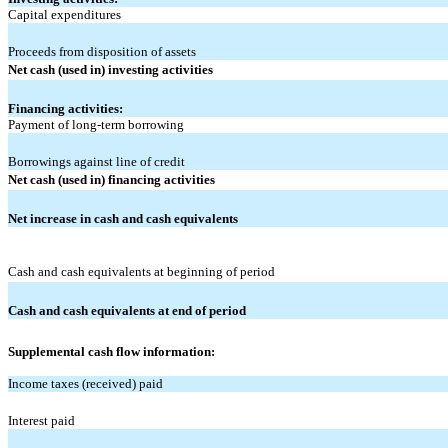
Capital expenditures
Proceeds from disposition of assets
Net cash (used in) investing activities
Financing activities:
Payment of long-term borrowing
Borrowings against line of credit
Net cash (used in) financing activities
Net increase in cash and cash equivalents
Cash and cash equivalents at beginning of period
Cash and cash equivalents at end of period
Supplemental cash flow information:
Income taxes (received) paid
Interest paid