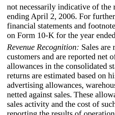
not necessarily indicative of the
ending April 2, 2006. For further
financial statements and footnote
on Form 10-K for the year ended
Revenue Recognition:
Sales are
customers and are reported net o
allowances in the consolidated s
returns are estimated based on hi
advertising allowances, warehou
netted against sales. These all
sales activity and the cost of suc
reporting the results of operatio