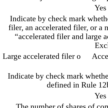
Ye
Indicate by check mark whether
filer, an accelerated filer, or a
“accelerated filer and large a
Exc
Large accelerated filer
o
Accele
Indicate by check mark whether
defined in Rule 12
Ye
The number of shares of com