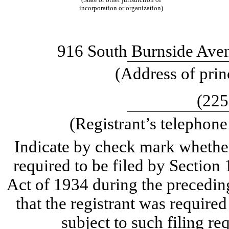
incorporation or organization)
916 South Burnside Aven
(Address of prin
(225
(Registrant’s telephon
Indicate by check mark whether t
required to be filed by Section
Act of 1934 during the precedin
that the registrant was required
subject to such filing re