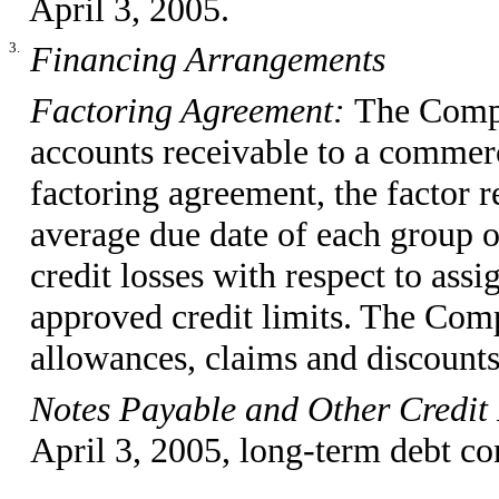
April 3, 2005.
3.
Financing Arrangements
Factoring Agreement:
The Compa
accounts receivable to a commerc
factoring agreement, the factor
average due date of each group o
credit losses with respect to ass
approved credit limits. The Comp
allowances, claims and discounts
Notes Payable and Other Credit 
April 3, 2005, long-term debt con