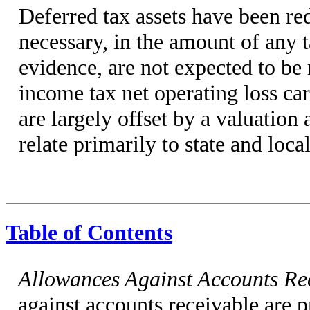
Deferred tax assets have been re
necessary, in the amount of any t
evidence, are not expected to be
income tax net operating loss ca
are largely offset by a valuation
relate primarily to state and loca
Table of Contents
Allowances Against Accounts Re
against accounts receivable are 