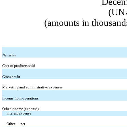
Decem
(UN
(amounts in thousand
Net sales
Cost of products sold
Gross profit
Marketing and administrative expenses
Income from operations
Other income (expense):
Interest expense
Other — net