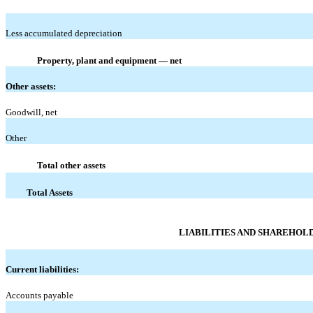
Less accumulated depreciation
Property, plant and equipment — net
Other assets:
Goodwill, net
Other
Total other assets
Total Assets
LIABILITIES AND SHAREHOLD
Current liabilities:
Accounts payable