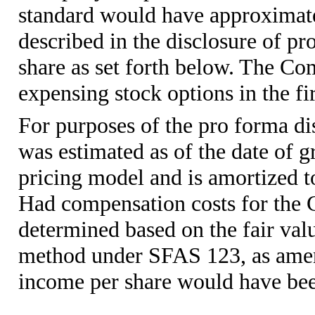
standard would have approximat
described in the disclosure of p
share as set forth below. The Co
expensing stock options in the fir
For purposes of the pro forma dis
was estimated as of the date of g
pricing model and is amortized to
Had compensation costs for the 
determined based on the fair valu
method under SFAS 123, as ame
income per share would have bee