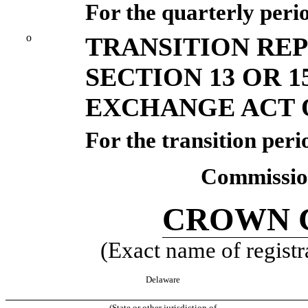
For the quarterly peri
o
TRANSITION RE
SECTION 13 OR 1
EXCHANGE ACT O
For the transition per
Commission
CROWN C
(Exact name of registra
Delaware
(State or other jurisdiction of