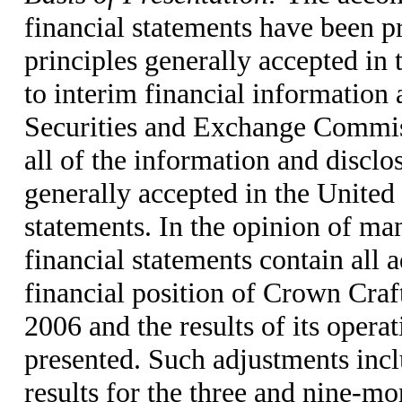
financial statements have been p
principles generally accepted in
to interim financial information 
Securities and Exchange Commiss
all of the information and disclo
generally accepted in the United
statements. In the opinion of ma
financial statements contain all 
financial position of Crown Craf
2006 and the results of its opera
presented. Such adjustments incl
results for the three and nine-m