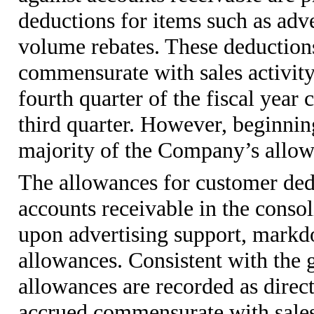
deductions for items such as ad
volume rebates. These deductions
commensurate with sales activity.
fourth quarter of the fiscal year 
third quarter. However, beginning
majority of the Company’s allowa
The allowances for customer dedu
accounts receivable in the consol
upon advertising support, mark
allowances. Consistent with the 
allowances are recorded as direct 
accrued commensurate with sales