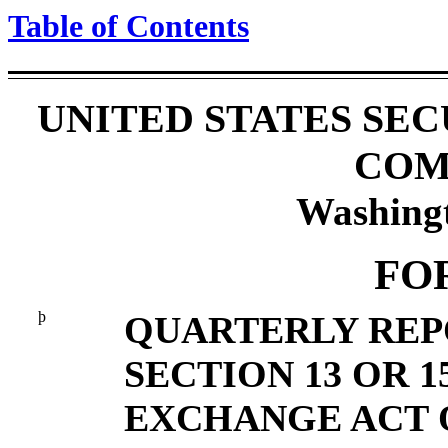
Table of Contents
UNITED STATES SE
COM
Washing
FO
þ
QUARTERLY REP
SECTION 13 OR 1
EXCHANGE ACT O