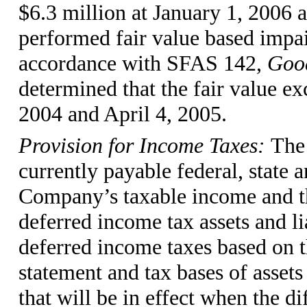
$6.3 million at January 1, 2006
performed fair value based impai
accordance with SFAS 142,
Good
determined that the fair value e
2004 and April 4, 2005.
Provision for Income Taxes:
The 
currently payable federal, state 
Company’s taxable income and the
deferred income tax assets and l
deferred income taxes based on t
statement and tax bases of assets 
that will be in effect when the di