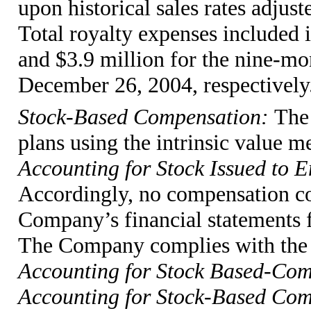
upon historical sales rates adjust
Total royalty expenses included i
and $3.9 million for the nine-m
December 26, 2004, respectively
Stock-Based Compensation:
The
plans using the intrinsic value 
Accounting for Stock Issued to 
Accordingly, no compensation co
Company’s financial statements f
The Company complies with the 
Accounting for Stock Based-Co
Accounting for Stock-Based Comp