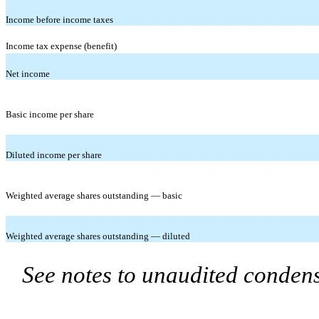
Income before income taxes
Income tax expense (benefit)
Net income
Basic income per share
Diluted income per share
Weighted average shares outstanding — basic
Weighted average shares outstanding — diluted
See notes to unaudited condens