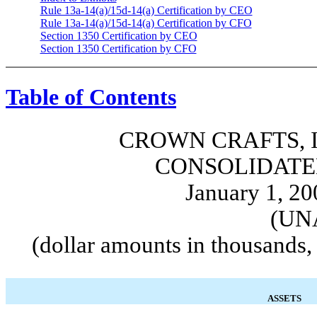
Rule 13a-14(a)/15d-14(a) Certification by CEO
Rule 13a-14(a)/15d-14(a) Certification by CFO
Section 1350 Certification by CEO
Section 1350 Certification by CFO
Table of Contents
CROWN CRAFTS, I
CONSOLIDATE
January 1, 20
(UN
(dollar amounts in thousands,
ASSETS