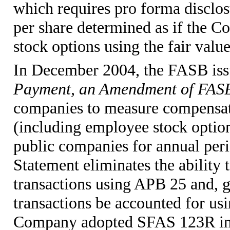
which requires pro forma disclos
per share determined as if the 
stock options using the fair valu
In December 2004, the FASB is
Payment, an Amendment of FASB
companies to measure compensati
(including employee stock options
public companies for annual peri
Statement eliminates the ability
transactions using APB 25 and, ge
transactions be accounted for us
Company adopted SFAS 123R in p