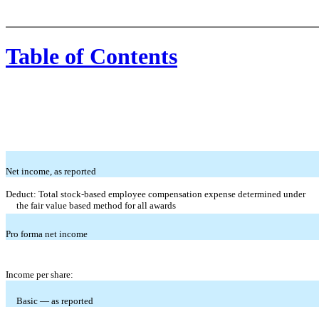
Table of Contents
Net income, as reported
Deduct: Total stock-based employee compensation expense determined under
the fair value based method for all awards
Pro forma net income
Income per share:
Basic — as reported