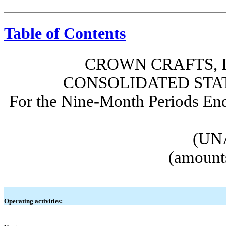
Table of Contents
CROWN CRAFTS, I
CONSOLIDATED STA
For the Nine-Month Periods En
(UN
(amounts
Operating activities: