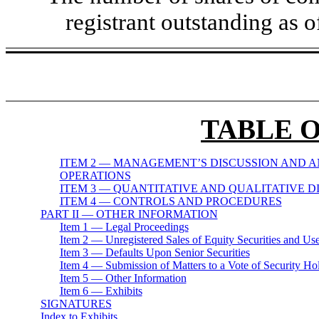
registrant outstanding as 
TABLE 
ITEM 2 — MANAGEMENT’S DISCUSSION AND A
OPERATIONS
ITEM 3 — QUANTITATIVE AND QUALITATIVE 
ITEM 4 — CONTROLS AND PROCEDURES
PART II — OTHER INFORMATION
Item 1 — Legal Proceedings
Item 2 — Unregistered Sales of Equity Securities and Us
Item 3 — Defaults Upon Senior Securities
Item 4 — Submission of Matters to a Vote of Security Ho
Item 5 — Other Information
Item 6 — Exhibits
SIGNATURES
Index to Exhibits