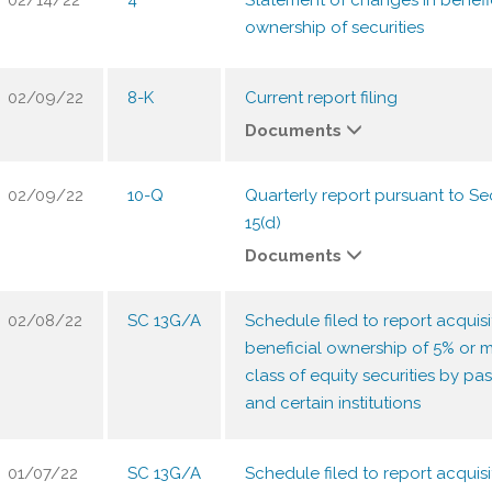
02/14/22
4
Statement of changes in benefi
ownership of securities
02/09/22
8-K
Current report filing
Documents
02/09/22
10-Q
Quarterly report pursuant to Sec
15(d)
Documents
02/08/22
SC 13G/A
Schedule filed to report acquisi
beneficial ownership of 5% or m
class of equity securities by pas
and certain institutions
01/07/22
SC 13G/A
Schedule filed to report acquisi