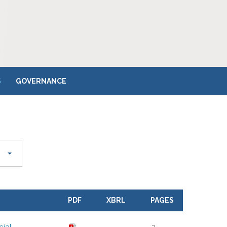
S
GOVERNANCE
PDF
XBRL
PAGES