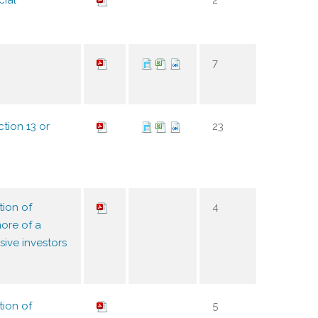
cial
2
7
tion 13 or
23
tion of
4
ore of a
sive investors
tion of
5