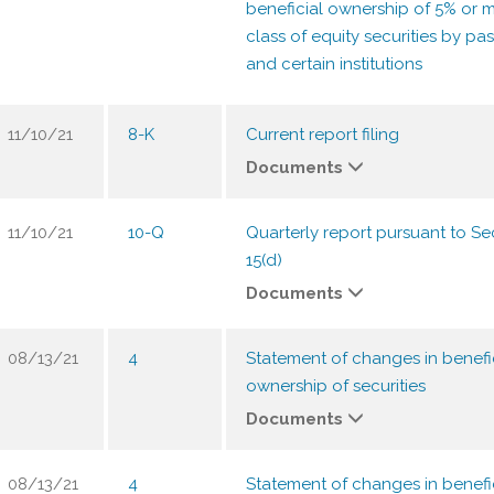
beneficial ownership of 5% or m
class of equity securities by pas
and certain institutions
11/10/21
8-K
Current report filing
Documents
11/10/21
10-Q
Quarterly report pursuant to Sec
15(d)
Documents
08/13/21
4
Statement of changes in benefi
ownership of securities
Documents
08/13/21
4
Statement of changes in benefi