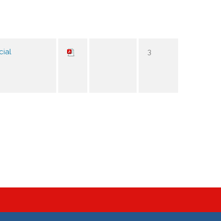
cial
3