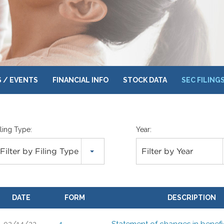
 / EVENTS
FINANCIAL INFO
STOCK DATA
SEC FILING
iling Type:
Year:
Filter by Filing Type
Filter by Year
DATE
FORM
DESCRIPTION