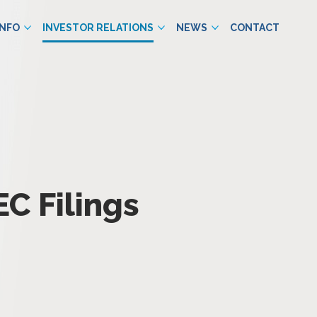
INFO
INVESTOR RELATIONS
NEWS
CONTACT
EC Filings