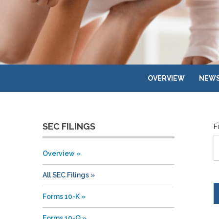
OVERVIEW
NEWS
SEC FILINGS
F
Overview
All SEC Filings
Forms 10-K
Forms 10-Q