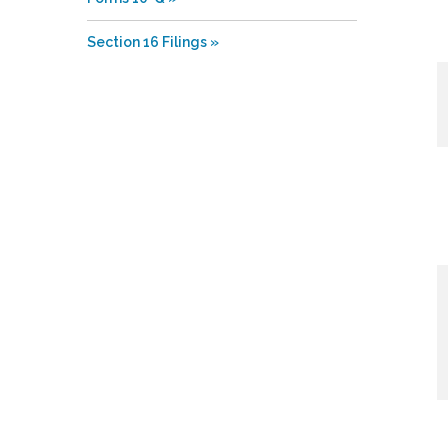
Section 16 Filings