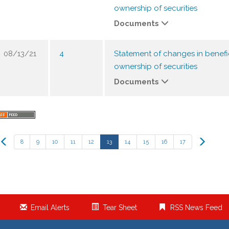
ownership of securities
Documents
08/13/21
4
Statement of changes in benefi
ownership of securities
Documents
Previous
Next
8
9
10
11
12
13
14
15
16
17
Email Alerts
Tear Sheet
RSS News Feed