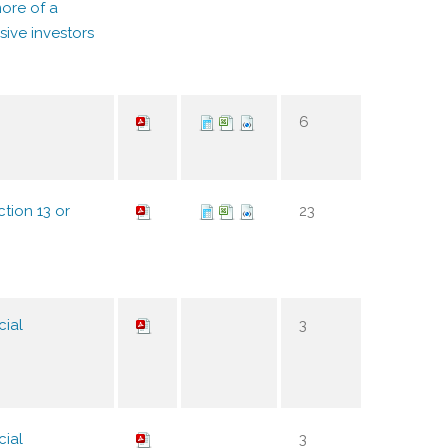
ore of a
sive investors
6
tion 13 or
23
cial
3
cial
3