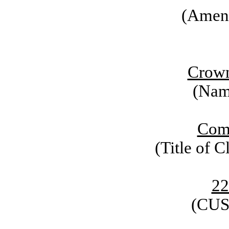
(Amen
Crown
(Name
Com
(Title of C
22
(CUS