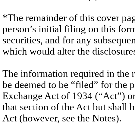
*The remainder of this cover page
person’s initial filing on this for
securities, and for any subsequ
which would alter the disclosure
The information required in the 
be deemed to be “filed” for the p
Exchange Act of 1934 (“Act”) or o
that section of the Act but shall b
Act (however, see the Notes).