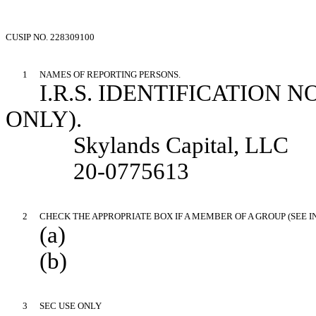
CUSIP NO. 228309100
1
NAMES OF REPORTING PERSONS.
I.R.S. IDENTIFICATION 
ONLY).
Skylands Capital, LLC
20-0775613
2
CHECK THE APPROPRIATE BOX IF A MEMBER OF A GROUP (SEE 
(a)
(b)
3
SEC USE ONLY