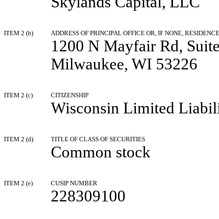
Skylands Capital, LLC
ITEM 2 (b)
ADDRESS OF PRINCIPAL OFFICE OR, IF NONE, RESIDENC
1200 N Mayfair Rd, Suit
Milwaukee, WI 53226
ITEM 2 (c)
CITIZENSHIP
Wisconsin Limited Liabi
ITEM 2 (d)
TITLE OF CLASS OF SECURITIES
Common stock
ITEM 2 (e)
CUSIP NUMBER
228309100