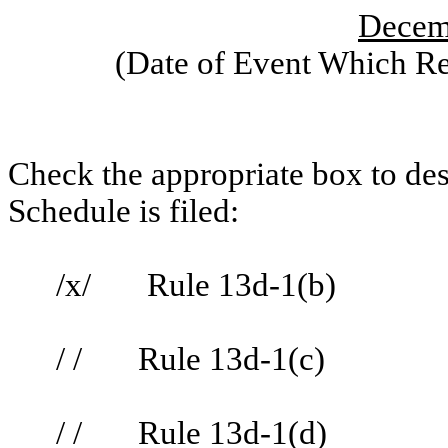
Decem
(Date of Event Which Req
Check the appropriate box to des
Schedule is filed:
/x/ Rule 13d-1(b)
/ / Rule 13d-1(c)
/ / Rule 13d-1(d)