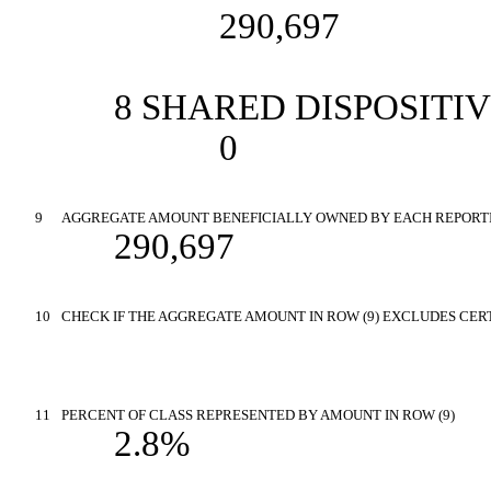
290,697
8 SHARED DISPOSITI
0
9
AGGREGATE AMOUNT BENEFICIALLY OWNED BY EACH REPORT
290,697
10
CHECK IF THE AGGREGATE AMOUNT IN ROW (9) EXCLUDES CERT
11
PERCENT OF CLASS REPRESENTED BY AMOUNT IN ROW (9)
2.8%