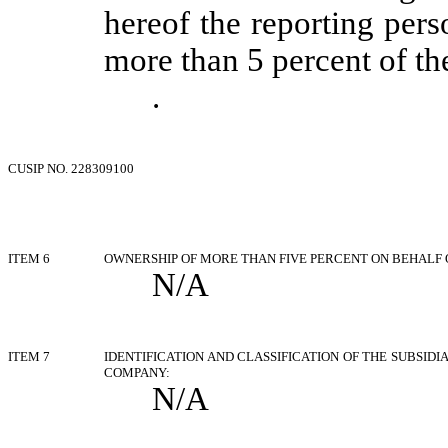
hereof the reporting pers
more than 5 percent of the
.
CUSIP NO. 228309100
ITEM 6
OWNERSHIP OF MORE THAN FIVE PERCENT ON BEHALF 
N/A
ITEM 7
IDENTIFICATION AND CLASSIFICATION OF THE SUBSID
COMPANY:
N/A