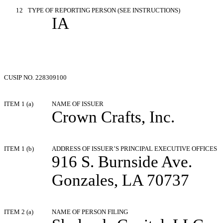
12
TYPE OF REPORTING PERSON (SEE INSTRUCTIONS)
IA
CUSIP NO. 228309100
ITEM 1 (a)
NAME OF ISSUER
Crown Crafts, Inc.
ITEM 1 (b)
ADDRESS OF ISSUER’S PRINCIPAL EXECUTIVE OFFICES
916 S. Burnside Ave.
Gonzales, LA 70737
ITEM 2 (a)
NAME OF PERSON FILING