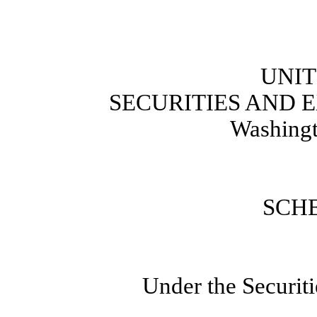
UNIT
SECURITIES AND
Washingt
SCH
Under the Securit