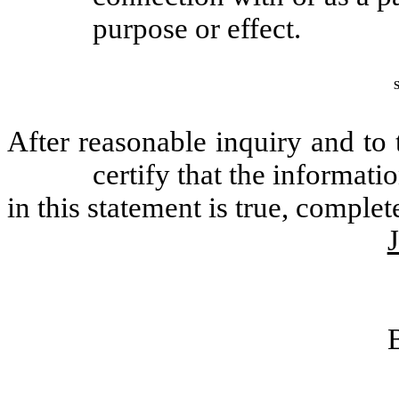
purpose or effect.
After reasonable inquiry and to
certify that the informatio
in this statement is true, complet