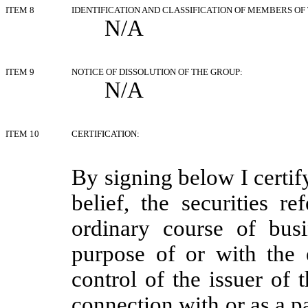
ITEM 8
IDENTIFICATION AND CLASSIFICATION OF MEMBERS OF
N/A
ITEM 9
NOTICE OF DISSOLUTION OF THE GROUP:
N/A
ITEM 10
CERTIFICATION:
By signing below I certif
belief, the securities r
ordinary course of bus
purpose of or with the 
control of the issuer of 
connection with or as a pa