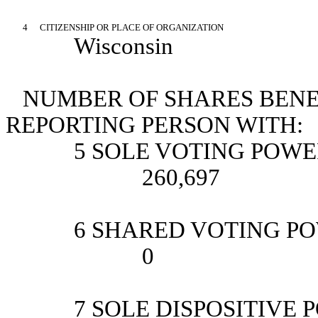
4
CITIZENSHIP OR PLACE OF ORGANIZATION
Wisconsin
NUMBER OF SHARES BENE
REPORTING PERSON WITH:
5 SOLE VOTING POW
260,697
6 SHARED VOTING P
0
7 SOLE DISPOSITIVE