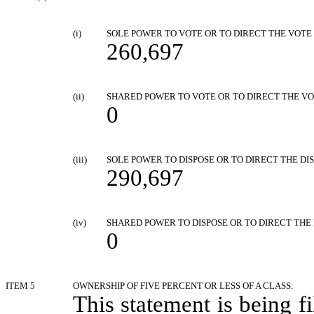
(i)
SOLE POWER TO VOTE OR TO DIRECT THE VOTE
260,697
(ii)
SHARED POWER TO VOTE OR TO DIRECT THE V
0
(iii)
SOLE POWER TO DISPOSE OR TO DIRECT THE DIS
290,697
(iv)
SHARED POWER TO DISPOSE OR TO DIRECT THE 
0
ITEM 5
OWNERSHIP OF FIVE PERCENT OR LESS OF A CLASS:
This statement is being fi