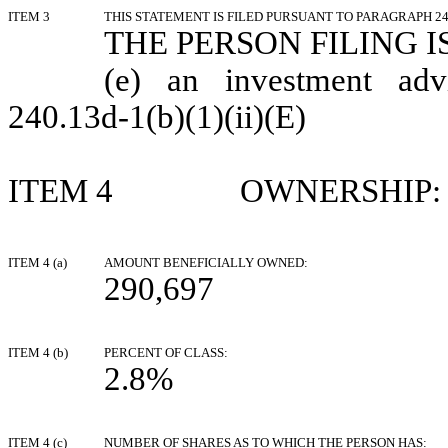
ITEM 3
THIS STATEMENT IS FILED PURSUANT TO PARAGRAPH 240
THE PERSON FILING IS
(e) an investment adv
240.13d-1(b)(1)(ii)(E)
ITEM 4 OWNERSHIP:
ITEM 4 (a)
AMOUNT BENEFICIALLY OWNED:
290,697
ITEM 4 (b)
PERCENT OF CLASS:
2.8%
ITEM 4 (c)
NUMBER OF SHARES AS TO WHICH THE PERSON HAS: