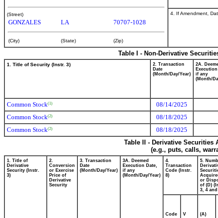
4. If Amendment, Dat
(Street)
GONZALES
LA
70707-1028
(City)
(State)
(Zip)
Table I - Non-Derivative Securiti
1. Title of Security (Instr. 3)
2. Transaction
2A. Deem
Date
Execution
(Month/Day/Year)
if any
(Month/Da
Common Stock
08/14/2025
(1)
Common Stock
08/18/2025
(2)
Common Stock
08/18/2025
(2)
Table II - Derivative Securitie
(e.g., puts, calls, war
1. Title of
2.
3. Transaction
3A. Deemed
4.
5. Numb
Derivative
Conversion
Date
Execution Date,
Transaction
Derivati
Security (Instr.
or Exercise
(Month/Day/Year)
if any
Code (Instr.
Securiti
3)
Price of
(Month/Day/Year)
8)
Acquire
Derivative
or Disp
Security
of (D) (I
3, 4 and
Code
V
(A)