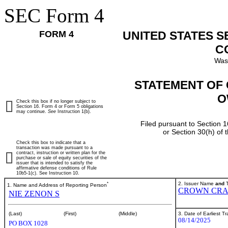
SEC Form 4
FORM 4
UNITED STATES 
C
Was
STATEMENT OF 
O
Check this box if no longer subject to
Section 16. Form 4 or Form 5 obligations
may continue.
See
Instruction 1(b).
Filed pursuant to Section 1
or Section 30(h) of
Check this box to indicate that a
transaction was made pursuant to a
contract, instruction or written plan for the
purchase or sale of equity securities of the
issuer that is intended to satisfy the
affirmative defense conditions of Rule
10b5-1(c). See Instruction 10.
*
2. Issuer Name
and
T
1. Name and Address of Reporting Person
CROWN CRA
NIE ZENON S
3. Date of Earliest T
(Last)
(First)
(Middle)
08/14/2025
PO BOX 1028