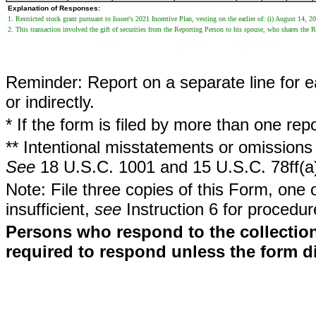
Explanation of Responses:
1. Restricted stock grant pursuant to Issuer's 2021 Incentive Plan, vesting on the earlier of: (i) August 14, 
2. This transaction involved the gift of securities from the Reporting Person to his spouse, who shares the 
Reminder: Report on a separate line for ea
or indirectly.
* If the form is filed by more than one re
** Intentional misstatements or omissions 
See
18 U.S.C. 1001 and 15 U.S.C. 78ff(a
Note: File three copies of this Form, one 
insufficient,
see
Instruction 6 for procedur
Persons who respond to the collection
required to respond unless the form d