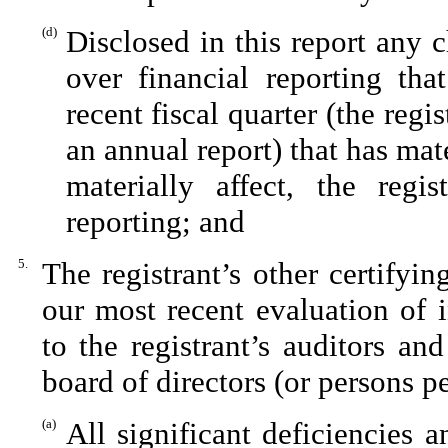
(d)
Disclosed in this report any c
over financial reporting tha
recent fiscal quarter (the regis
an annual report) that has mate
materially affect, the regis
reporting; and
5.
The registrant’s other certifyi
our most recent evaluation of i
to the registrant’s auditors an
board of directors (or persons p
(a)
All significant deficiencies 