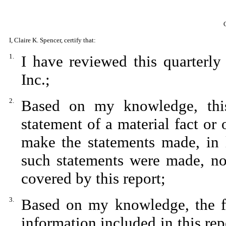
I, Claire K. Spencer, certify that:
1.
I have reviewed this quarterl
Inc.;
2.
Based on my knowledge, this
statement of a material fact or 
make the statements made, in 
such statements were made, not
covered by this report;
3.
Based on my knowledge, the fin
information included in this repo