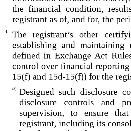
the financial condition, resul
registrant as of, and for, the per
4.
The registrant’s other certif
establishing and maintaining 
defined in Exchange Act Rules
control over financial reportin
15(f) and 15d-15(f)) for the reg
(a)
Designed such disclosure co
disclosure controls and p
supervision, to ensure that
registrant, including its cons