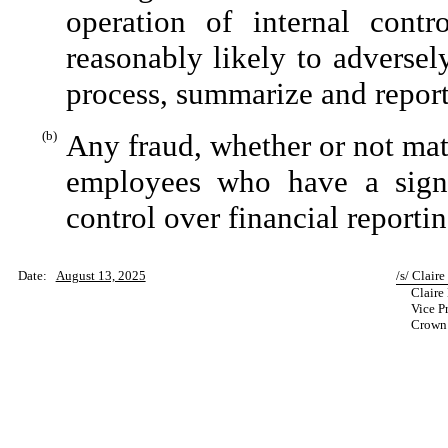
operation of internal contr
reasonably likely to adversely 
process, summarize and report
(b)
Any fraud, whether or not mat
employees who have a signifi
control over financial reportin
Date:
August 13, 2025
/s/ Claire
Claire 
Vice Pr
Crown C