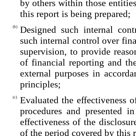
by others within those entitie
this report is being prepared;
(b)
Designed such internal contr
such internal control over fin
supervision, to provide reaso
of financial reporting and th
external purposes in accorda
principles;
(c)
Evaluated the effectiveness of
procedures and presented in
effectiveness of the disclosu
of the period covered by this 