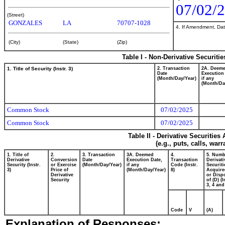
07/02/
(Street)
GONZALES
LA
70707-1028
4. If Amendment, Dat
(City)
(State)
(Zip)
Table I - Non-Derivative Securiti
1. Title of Security (Instr. 3)
2. Transaction
2A. Deem
Date
Execution
(Month/Day/Year)
if any
(Month/Da
Common Stock
07/02/2025
Common Stock
07/02/2025
Table II - Derivative Securitie
(e.g., puts, calls, war
1. Title of
2.
3. Transaction
3A. Deemed
4.
5. Numb
Derivative
Conversion
Date
Execution Date,
Transaction
Derivati
Security (Instr.
or Exercise
(Month/Day/Year)
if any
Code (Instr.
Securiti
3)
Price of
(Month/Day/Year)
8)
Acquire
Derivative
or Disp
Security
of (D) (I
3, 4 and
Code
V
(A)
Explanation of Responses: