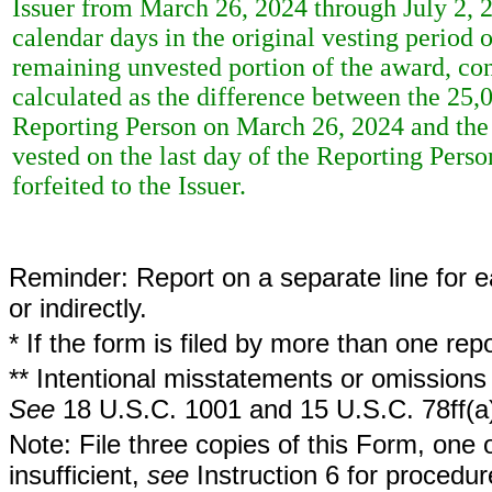
Issuer from March 26, 2024 through July 2, 
calendar days in the original vesting perio
remaining unvested portion of the award, co
calculated as the difference between the 25,
Reporting Person on March 26, 2024 and the
vested on the last day of the Reporting Pers
forfeited to the Issuer.
Reminder: Report on a separate line for ea
or indirectly.
* If the form is filed by more than one re
** Intentional misstatements or omissions 
See
18 U.S.C. 1001 and 15 U.S.C. 78ff(a
Note: File three copies of this Form, one 
insufficient,
see
Instruction 6 for procedur