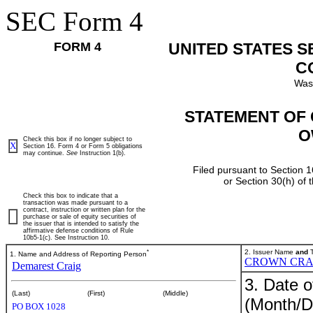
SEC Form 4
FORM 4
UNITED STATES 
C
Was
STATEMENT OF 
O
Check this box if no longer subject to
X
Section 16. Form 4 or Form 5 obligations
may continue.
See
Instruction 1(b).
Filed pursuant to Section 1
or Section 30(h) of
Check this box to indicate that a
transaction was made pursuant to a
contract, instruction or written plan for the
purchase or sale of equity securities of
the issuer that is intended to satisfy the
affirmative defense conditions of Rule
10b5-1(c). See Instruction 10.
*
2. Issuer Name
and
T
1. Name and Address of Reporting Person
CROWN CRA
Demarest Craig
3. Date o
(Last)
(First)
(Middle)
(Month/D
PO BOX 1028