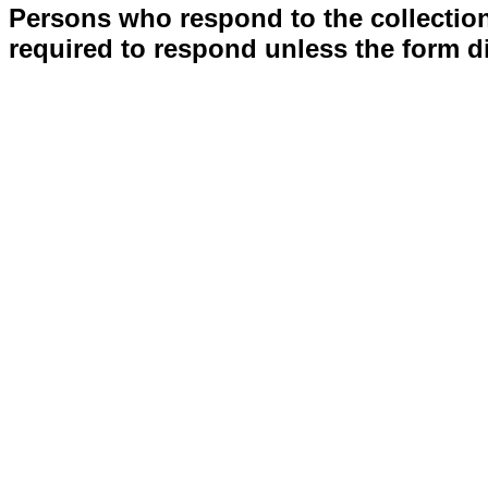
Persons who respond to the collection
required to respond unless the form d