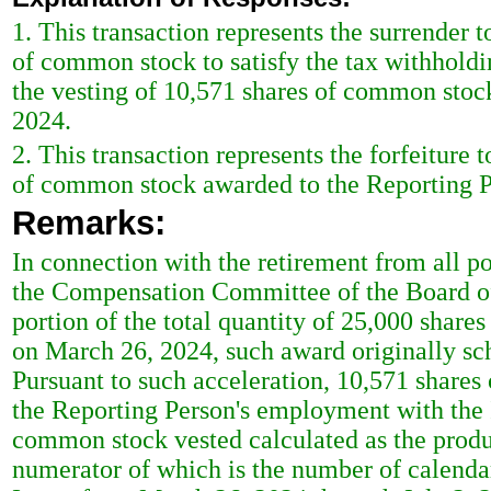
1. This transaction represents the surrender 
of common stock to satisfy the tax withholdi
the vesting of 10,571 shares of common stoc
2024.
2. This transaction represents the forfeiture 
of common stock awarded to the Reporting P
Remarks:
In connection with the retirement from all po
the Compensation Committee of the Board of D
portion of the total quantity of 25,000 shar
on March 26, 2024, such award originally sch
Pursuant to such acceleration, 10,571 shares 
the Reporting Person's employment with the I
common stock vested calculated as the product
numerator of which is the number of calenda