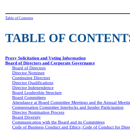
Table of Contents
TABLE OF CONTENT
Proxy Solicitation and Voting Information
Board of Directors and Corporate Governance
Board of Directors
Director Nominee
Continuing Directors
Director Qualifications
Director Independence
Board Leadership Structure
Board Committees
Attendance at Board Committee Meetings and the Annual Meetin
Compensation Committee Interlocks and Insider Participation
Director Nomination Process
Board Diversity
Communication with the Board and its Committees
Code of Business Conduct and Ethics; Code of Conduct for Dire