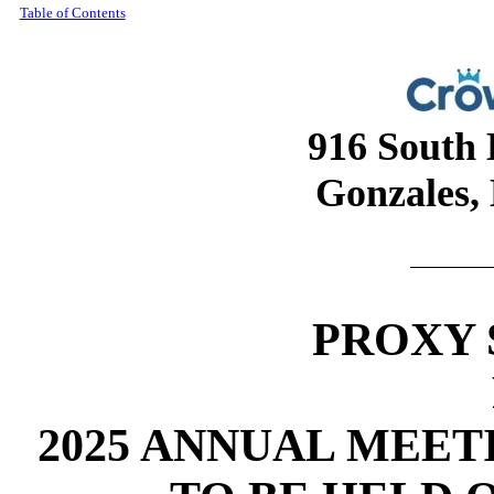
Table of Contents
916 South 
Gonzales,
PROXY
2025 ANNUAL MEE