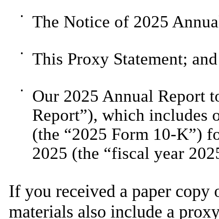
•
The Notice of 2025 Annual
•
This Proxy Statement; and
•
Our 2025 Annual Report t
Report”), which includes
(the “2025 Form 10-K”) fo
2025 (the “fiscal year 202
If you received a paper copy o
materials also include a proxy