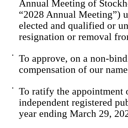
Annual Meeting of Stockho
“2028 Annual Meeting”) unt
elected and qualified or unt
resignation or removal fro
•
To approve, on a non-bindi
compensation of our named
•
To ratify the appointmen
independent registered pub
year ending March 29, 202