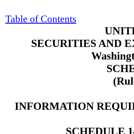
Table of Contents
UNIT
SECURITIES AND 
Washingt
SCHE
(Rul
INFORMATION REQUI
SCHEDULE 1