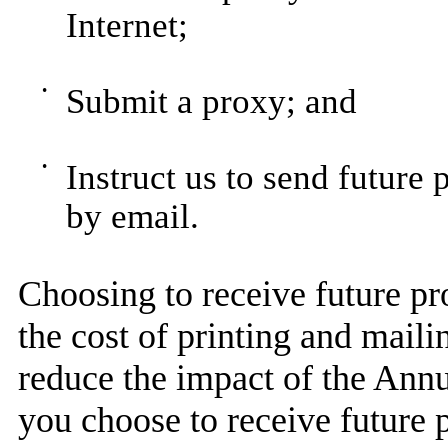
Internet;
•
Submit a proxy; and
•
Instruct us to send future 
by email.
Choosing to receive future pr
the cost of printing and mail
reduce the impact of the Annu
you choose to receive future 