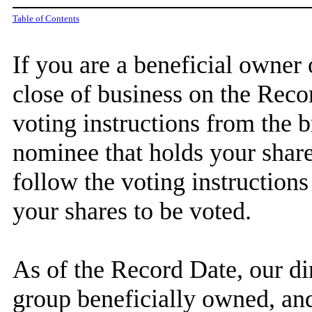
Table of Contents
If you are a beneficial owner
close of business on the Reco
voting instructions from the 
nominee that holds your share
follow the voting instructions
your shares to be voted.
As of the Record Date, our dir
group beneficially owned, and