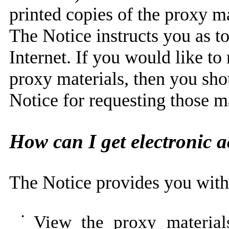
printed copies of the proxy ma
The Notice instructs you as t
Internet. If you would like to
proxy materials, then you shou
Notice for requesting those ma
How can I get electronic a
The Notice provides you with 
•
View the proxy material