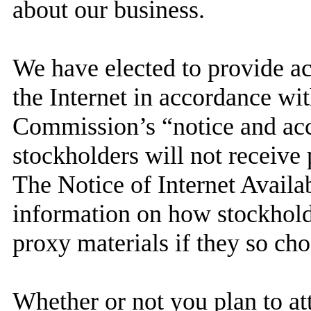
about our business.
We have elected to provide ac
the Internet in accordance wi
Commission’s “notice and acc
stockholders will not receive 
The Notice of Internet Availa
information on how stockhold
proxy materials if they so cho
Whether or not you plan to at