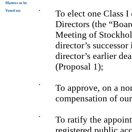
Matters to be
Voted on:
•
To elect one Class I
Directors (the “Boar
Meeting of Stockhold
director’s successor 
director’s earlier de
(Proposal 1);
•
To approve, on a non
compensation of our 
•
To ratify the appoi
registered public ac