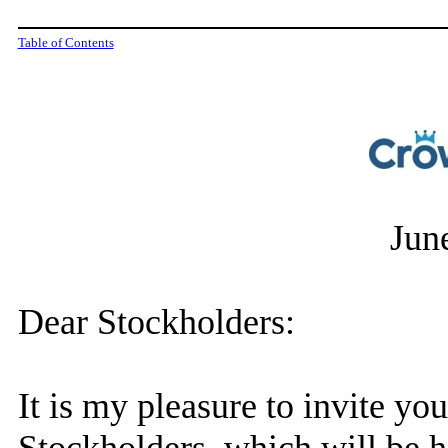
Table of Contents
Jun
Dear Stockholders:
It is my pleasure to invite yo