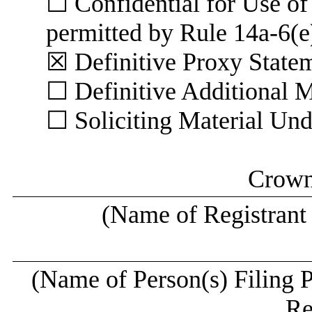
☐ Confidential for Use o
permitted by Rule 14a-6(e
☒ Definitive P
☐ Definitive Additional M
☐ Soliciting Material Un
Crown 
(Name of Registrant a
(Name of Person(s) Filing P
Re