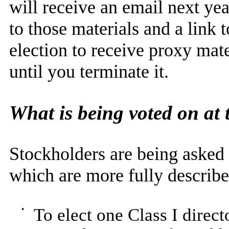
will receive an email next yea
to those materials and a link 
election to receive proxy mate
until you terminate it.
What is being voted on at
Stockholders are being asked 
which are more fully describe
•
To elect one Class I direct