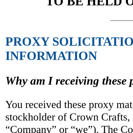
TO BE HELD O
PROXY SOLICITATI
INFORMATION
Why am I receiving these 
You received these proxy mate
stockholder of Crown Crafts, 
“Company” or “we”). The Com