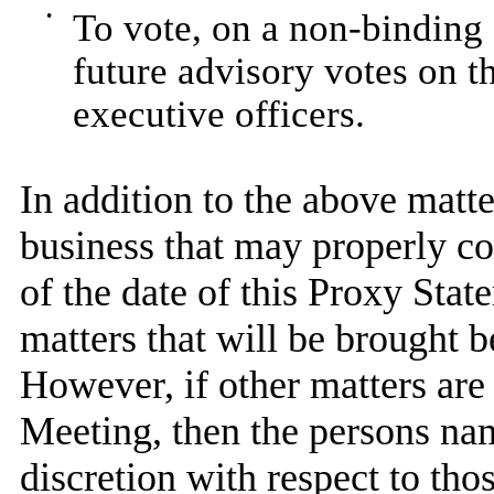
•
To vote, on a non-binding 
future advisory votes on 
executive officers.
In addition to the above matte
business that may properly c
of the date of this Proxy Sta
matters that will be brought 
However, if other matters are
Meeting, then the persons nam
discretion with respect to tho