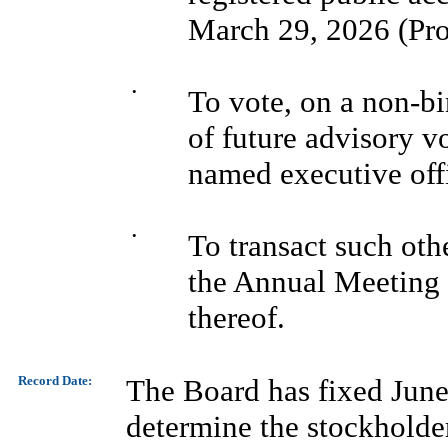
March 29, 2026 (Pro
•
To vote, on a non-bi
of future advisory v
named executive off
•
To transact such oth
the Annual Meeting
thereof.
Record Date:
The Board has fixed June 
determine the stockholders