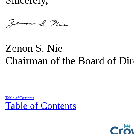
Sincerely,
Zenon S. Nie
Chairman of the Board of Dir
Table of Contents
Table of Contents