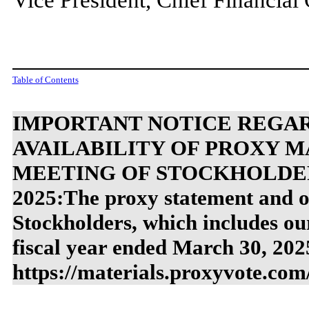
Table of Contents
IMPORTANT NOTICE REGAR
AVAILABILITY OF PROXY M
MEETING OF STOCKHOLDERS
2025:The proxy statement and o
Stockholders, which includes o
fiscal year ended March 30, 2025
https://materials.proxyvote.com