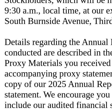
Stockholders, which will be h
9:30 a.m., local time, at our 
South Burnside Avenue, Third
Details regarding the Annual 
conducted are described in the
Proxy Materials you received 
accompanying proxy statemen
copy of our 2025 Annual Repo
statement. We encourage you t
include our audited financial