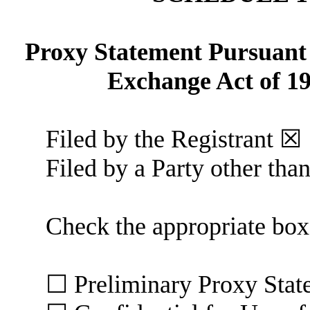
Proxy Statement Pursuant t
Exchange Act of 
Filed by the Registrant ☒
Filed by a Party other tha
Check the appropriate box
☐ Preliminary Proxy 