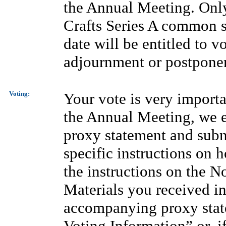
the Annual Meeting. Only
Crafts Series A common st
date will be entitled to 
adjournment or postpone
Voting:
Your vote is very importa
the Annual Meeting, we 
proxy statement and subm
specific instructions on h
the instructions on the No
Materials you received in 
accompanying proxy state
Voting Information” or, i