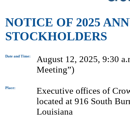
NOTICE OF 2025 AN
STOCKHOLDERS
Date and Time:
August 12, 2025, 9:30 a.
Meeting”)
Place:
Executive offices of Cro
located at 916 South Bur
Louisiana