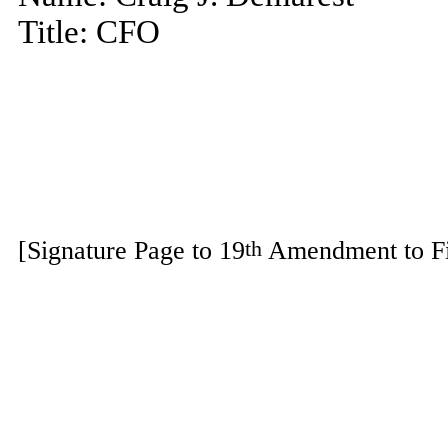
Title: CFO
[Signature Page to 19
Amendment to Fi
th