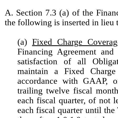
A. Section 7.3 (a) of the Fina
the following is inserted in lieu 
(a)
Fixed Charge Coverag
Financing Agreement and 
satisfaction of all Oblig
maintain a Fixed Charge 
accordance with GAAP, on
trailing twelve fiscal mont
each fiscal quarter, of not l
each fiscal quarter until the