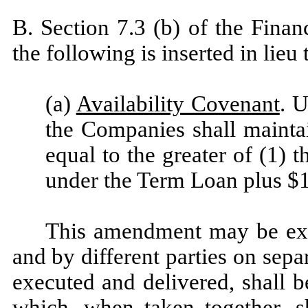
B. Section 7.3 (b) of the Fina
the following is inserted in lieu 
(a)
Availability Covenant
. U
the Companies shall maintai
equal to the greater of (1) 
under the Term Loan plus $1
This amendment may be exe
and by different parties on sep
executed and delivered, shall b
which, when taken together, s