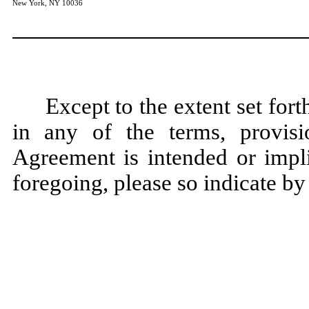
New York, NY 10036
Except to the extent set for
in any of the terms, provisi
Agreement is intended or impli
foregoing, please so indicate by 