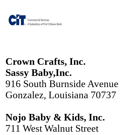
Crown Crafts, Inc.
Sassy Baby,Inc.
916 South Burnside Avenue
Gonzalez, Louisiana 70737
Nojo Baby & Kids, Inc.
711 West Walnut Street