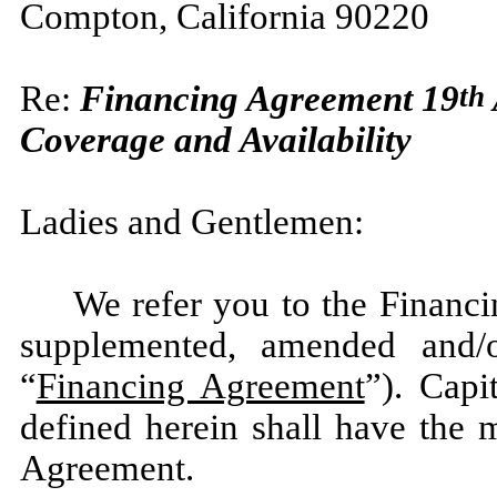
Compton, California 90220
Re:
Financing Agreement 19
th
Coverage and Availability
Ladies and Gentlemen:
We refer you to the Financ
supplemented, amended and/o
“
Financing Agreement
”). Capi
defined herein shall have the 
Agreement.