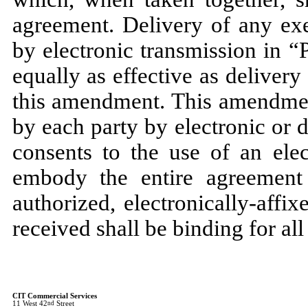
agreement. Delivery of any ex
by electronic transmission in 
equally as effective as delivery
this amendment. This amendmen
by each party by electronic or 
consents to the use of an ele
embody the entire agreement
authorized, electronically-affix
received shall be binding for all
CIT Commercial Services
11 West 42
nd
Street