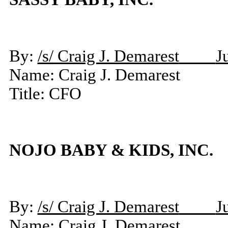
By:
/s/ Craig J. Demarest
J
Name: Craig J. Demarest
Title: CFO
NOJO BABY & KIDS, INC.
By:
/s/ Craig J. Demarest
J
Name: Craig J. Demarest