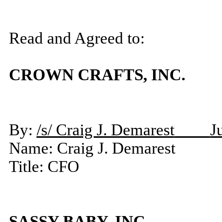
Read and Agreed to:
CROWN CRAFTS, INC.
By:
/s/ Craig J. Demarest
J
Name: Craig J. Demarest
Title: CFO
SASSY BABY, INC.