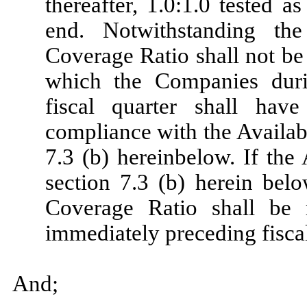
thereafter, 1.0:1.0 tested a
end. Notwithstanding th
Coverage Ratio shall not be 
which the Companies duri
fiscal quarter shall hav
compliance with the Availabi
7.3 (b) hereinbelow. If the 
section 7.3 (b) herein bel
Coverage Ratio shall be 
immediately preceding fiscal
And;