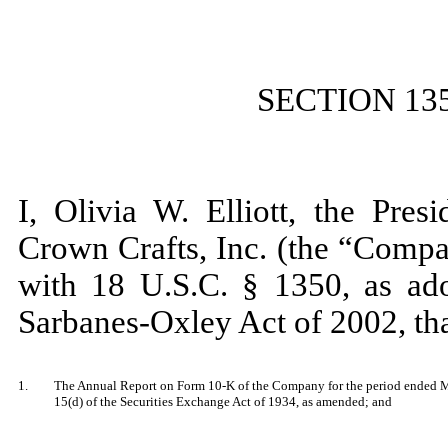
SECTION 13
I, Olivia W. Elliott, the Pres
Crown Crafts, Inc. (the “Compa
with 18 U.S.C. § 1350, as ado
Sarbanes-Oxley Act of 2002, th
1.
The Annual Report on Form 10-K of the Company for the period ended Mar
15(d) of the Securities Exchange Act of 1934, as amended; and