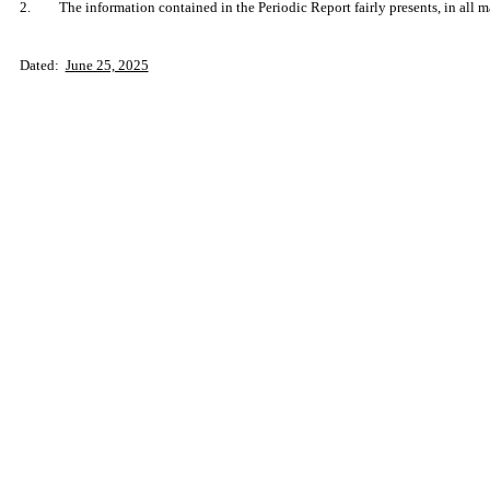
2.
The information contained in the Periodic Report fairly presents, in all m
Dated:
June 25, 2025