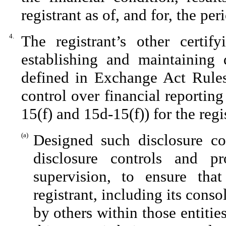
registrant as of, and for, the per
4.
The registrant’s other certif
establishing and maintaining 
defined in Exchange Act Rules
control over financial reportin
15(f) and 15d-15(f)) for the reg
(a)
Designed such disclosure co
disclosure controls and p
supervision, to ensure that
registrant, including its cons
by others within those entitie