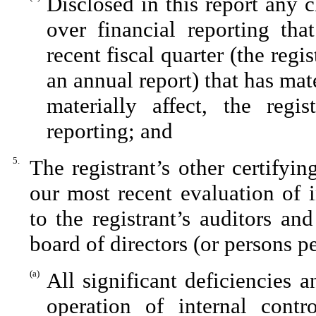
Disclosed in this report any c
over financial reporting tha
recent fiscal quarter (the regis
an annual report) that has mate
materially affect, the regis
reporting; and
5.
The registrant’s other certifyi
our most recent evaluation of i
to the registrant’s auditors an
board of directors (or persons p
(a)
All significant deficiencies 
operation of internal contr