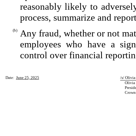
reasonably likely to adversely 
process, summarize and report
(b)
Any fraud, whether or not mat
employees who have a signifi
control over financial reportin
Date:
June 25, 2025
/s/ Olivia
Olivia 
Preside
Crown C