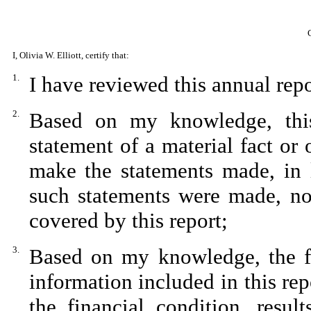
I, Olivia W. Elliott, certify that:
1.
I have reviewed this annual rep
2.
Based on my knowledge, this
statement of a material fact or 
make the statements made, in 
such statements were made, not
covered by this report;
3.
Based on my knowledge, the fin
information included in this repo
the financial condition, resul