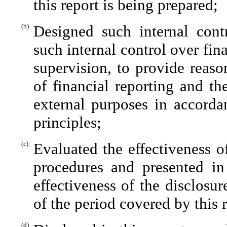
this report is being prepared;
(b)
Designed such internal contr
such internal control over fin
supervision, to provide reaso
of financial reporting and th
external purposes in accorda
principles;
(c)
Evaluated the effectiveness of
procedures and presented in
effectiveness of the disclosu
of the period covered by this 
(d)