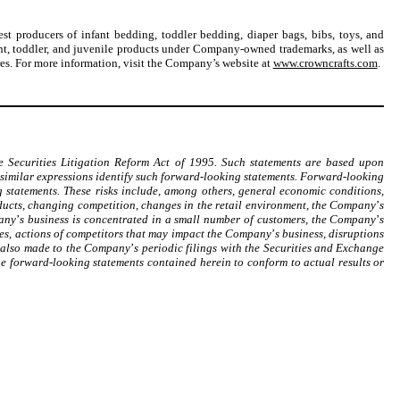
st producers of infant bedding, toddler bedding, diaper bags, bibs, toys, and
nt, toddler, and juvenile products under Company-owned trademarks, as well as
ores. For more information, visit the Company’s website at
www.crowncrafts.com
.
e Securities Litigation Reform Act of 1995. Such statements are based upon
similar expressions identify such forward-looking statements. Forward-looking
 statements. These risks include, among others, general economic conditions,
ducts, changing competition, changes in the retail environment, the Company
’
s
pany
’
s business is concentrated in a small number of customers, the Company
’
s
es, actions of competitors that may impact the Company
’
s business, disruptions
s also made to the Company
’
s periodic filings with the Securities and Exchange
e forward-looking statements contained herein to conform to actual results or