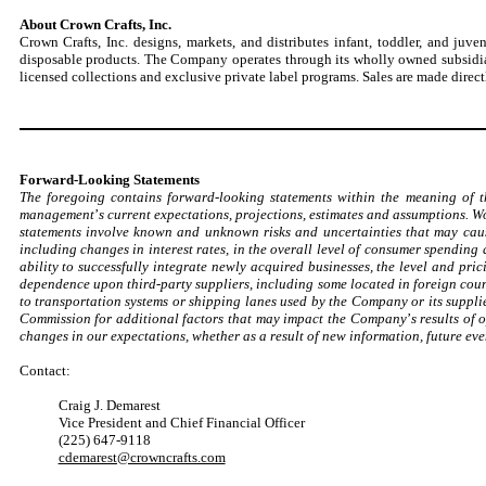
About Crown Crafts, Inc.
Crown Crafts, Inc. designs, markets, and distributes infant, toddler, and ju
disposable products. The Company operates through its wholly owned subsidiar
licensed collections and exclusive private label programs. Sales are made directl
Forward-Looking Statements
The foregoing contains forward-looking statements within the meaning of t
management
’
s current expectations, projections, estimates and assumptions. 
statements involve known and unknown risks and uncertainties that may cause
including changes in interest rates, in the overall level of consumer spending
ability to successfully integrate newly acquired businesses, the level and pr
dependence upon third-party suppliers, including some located in foreign cou
to transportation systems or shipping lanes used by the Company or its suppl
Commission for additional factors that may impact the Company
’
s results of
changes in our expectations, whether as a result of new information, future eve
Contact:
Craig J. Demarest
Vice President and Chief Financial Officer
(225) 647-9118
cdemarest@crowncrafts.com