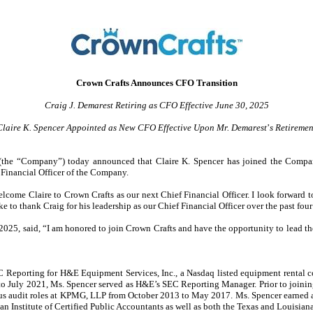
Crown Crafts Announces CFO Transition
Craig J. Demarest Retiring as CFO Effective June 30, 2025
Claire K. Spencer Appointed as New CFO Effective Upon Mr. Demarest
’
s Retiremen
he “Company”) today announced that Claire K. Spencer has joined the Company a
Financial Officer of the Company.
 welcome Claire to Crown Crafts as our next Chief Financial Officer. I look forward 
e to thank Craig for his leadership as our Chief Financial Officer over the past four
, 2025, said, “I am honored to join Crown Crafts and have the opportunity to lead 
EC Reporting for H&E Equipment Services, Inc., a Nasdaq listed equipment rental 
o July 2021, Ms. Spencer served as H&E’s SEC Reporting Manager. Prior to joining
s audit roles at KPMG, LLP from October 2013 to May 2017. Ms. Spencer earned a 
 Institute of Certified Public Accountants as well as both the Texas and Louisiana