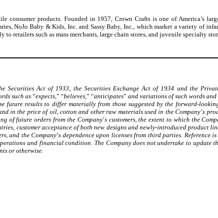
venile consumer products. Founded in 1957, Crown Crafts is one of America’s large
ies, NoJo Baby & Kids, Inc. and Sassy Baby, Inc., which market a variety of infa
y to retailers such as mass merchants, large chain stores, and juvenile specialty st
he Securities Act of 1933, the Securities Exchange Act of 1934 and the Privat
Words such as
“
expects,
”
“
believes,
”
“
anticipates
”
and variations of such words and 
 future results to differ materially from those suggested by the forward-looking
 and in the price of oil, cotton and other raw materials used in the Company
’
s pro
icing of future orders from the Company
’
s customers, the extent to which the Com
ntries, customer acceptance of both new designs and newly-introduced product lin
iers, and the Company
’
s dependence upon licenses from third parties. Reference i
 operations and financial condition. The Company does not undertake to update th
nts or otherwise.