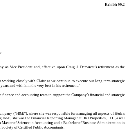
Exhibit 99.2
t
s Vice President and, effective upon Craig J. Demarest’s retirement as the
to working closely with Claire as we continue to execute our long-term strategic
 years and wish him the very best in his retirement.”
the finance and accounting team to support the Company’s financial and strategic
company (“H&E”), where she was responsible for managing all aspects of H&E’s
 H&E, she was the Financial Reporting Manager at HRI Properties, LLC, a real
Master of Science in Accounting and a Bachelor of Business Administration in
 Society of Certified Public Accountants.