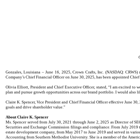
Gonzales, Louisiana – June 16, 2025, Crown Crafts, Inc. (NASDAQ: CRWS) (t
Company’s Chief Financial Officer on June 30, 2025, has been appointed Chief 
Olivia Elliott, President and Chief Executive Officer, stated, “I am excited to
plan and pursue growth opportunities across our brand portfolio. I would also lik
Claire K. Spencer, Vice President and Chief Financial Officer effective June 30
goals and drive shareholder value.”
About Claire K. Spencer
Ms. Spencer served from July 30, 2021 through June 2, 2025 as Director of S
Securities and Exchange Commission filings and compliance. From July 2019 t
estate development company, from May 2017 to June 2019 and served in variou
Accounting from Southern Methodist University. She is a member of the American