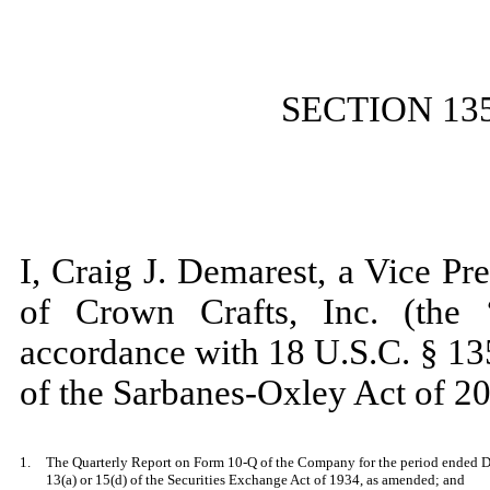
SECTION 13
I, Craig J. Demarest, a Vice Pr
of Crown Crafts, Inc. (the 
accordance with 18 U.S.C. § 13
of the Sarbanes-Oxley Act of 20
1.
The Quarterly Report on Form 10-Q of the Company for the period ended De
13(a) or 15(d) of the Securities Exchange Act of 1934, as amended; and