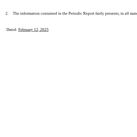
2.
The information contained in the Periodic Report fairly presents, in all mat
Dated:
February 12, 2025