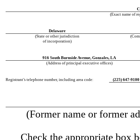
C
(Exact name of reg
Delaware
(State or other jurisdiction
(Comm
of incorporation)
916 South Burnside Avenue
,
Gonzales
,
LA
(Address of principal executive offices)
Registrant’s telephone number, including area code:
(
225
)
647-9100
(Former name or former add
Check the appropriate box be