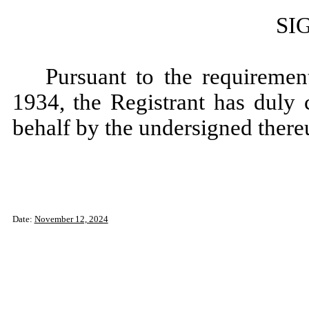
SI
Pursuant to the requiremen
1934, the Registrant has duly 
behalf by the undersigned there
Date:
November 12, 2024