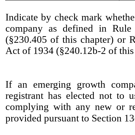
Indicate by check mark whether
company as defined in Rule 
(§230.405 of this chapter) or 
Act of 1934 (§240.12b-2 of this
If an emerging growth compa
registrant has elected not to 
complying with any new or rev
provided pursuant to Section 13