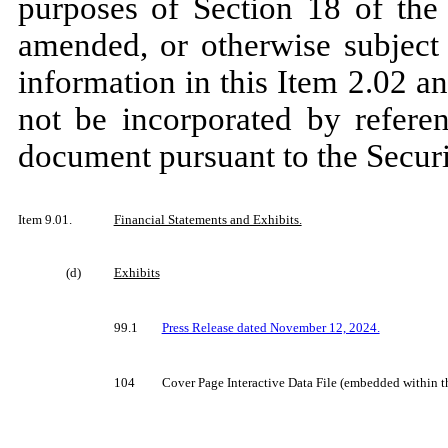
purposes of Section 18 of the
amended, or otherwise subject t
information in this Item 2.02 an
not be incorporated by referen
document pursuant to the Securi
Item 9.01.
Financial Statements and Exhibits.
(d)
Exhibits
99.1
Press Release dated November 12, 2024.
104
Cover Page Interactive Data File (embedded within