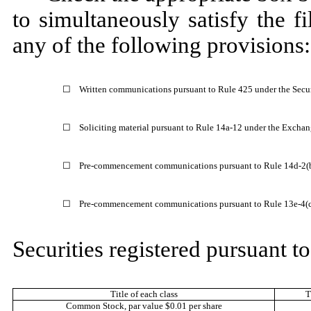
to simultaneously satisfy the fi
any of the following provisions:
☐
Written communications pursuant to Rule 425 under the Secu
☐
Soliciting material pursuant to Rule 14a-12 under the Excha
☐
Pre-commencement communications pursuant to Rule 14d-2(b
☐
Pre-commencement communications pursuant to Rule 13e-4(c)
Securities registered pursuant to
Title of each class
T
Common Stock
, par value $0.01 per share