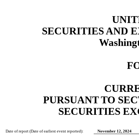
UNIT
SECURITIES AND
Washingt
F
CURRE
PURSUANT TO SECT
SECURITIES EX
Date of report (Date of earliest event reported):
November 12, 2024