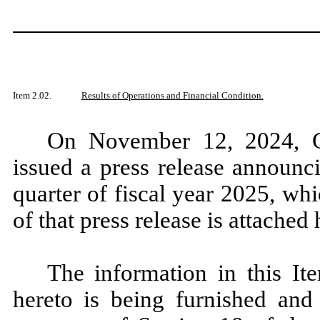
Item 2.02.
Results of Operations and Financial Condition.
On November 12, 2024, C
issued a press release announci
quarter of fiscal year 2025, w
of that press release is attached
The information in this It
hereto is being furnished and