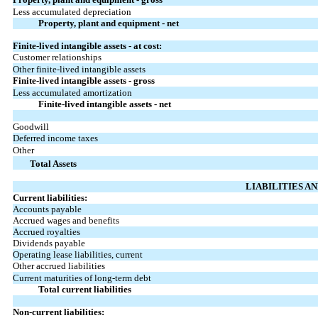
Less accumulated depreciation
Property, plant and equipment - net
Finite-lived intangible assets - at cost:
Customer relationships
Other finite-lived intangible assets
Finite-lived intangible assets - gross
Less accumulated amortization
Finite-lived intangible assets - net
Goodwill
Deferred income taxes
Other
Total Assets
LIABILITIES A
Current liabilities:
Accounts payable
Accrued wages and benefits
Accrued royalties
Dividends payable
Operating lease liabilities, current
Other accrued liabilities
Current maturities of long-term debt
Total current liabilities
Non-current liabilities: