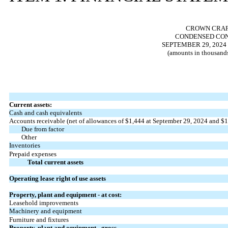
CROWN CRAFT
CONDENSED CON
SEPTEMBER 29, 2024
(amounts in thousands
Current assets:
Cash and cash equivalents
Accounts receivable (net of allowances of $
1,444
at September 29, 2024 and $
1
Due from factor
Other
Inventories
Prepaid expenses
Total current assets
Operating lease right of use assets
Property, plant and equipment - at cost:
Leasehold improvements
Machinery and equipment
Furniture and fixtures
Property, plant and equipment - gross