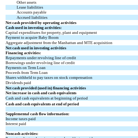
Other assets
Lease liabilities
Accounts payable
Accrued liabilities
Net cash provided by operating activities
Cash used in investing activities:
Capital expenditures for property, plant and equipment
Payment to acquire Baby Boom
Aggregate adjustment from the Manhattan and MTE acquisition
Net cash used in investing activities
Financing activities:
Repayments under revolving line of credit
Borrowings under revolving line of credit
Payments on Term Loan
Proceeds from Term Loan
Shares withheld to pay taxes on stock compensation
Dividends paid
Net cash provided (used in) financing activities
Net increase in cash and cash equivalents
Cash and cash equivalents at beginning of period
Cash and cash equivalents at end of period
Supplemental cash flow information:
Income taxes paid
Interest paid
Noncash activities: