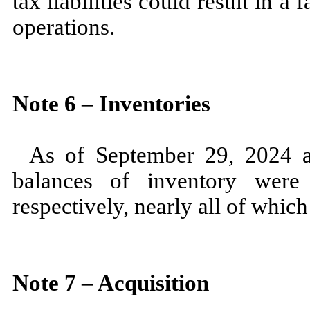
tax liabilities could result in a 
operations.
Note
6
–
Inventories
As of
September 29, 2024
balances of inventory were
respectively, nearly all of whic
Note
7
–
Acquisition