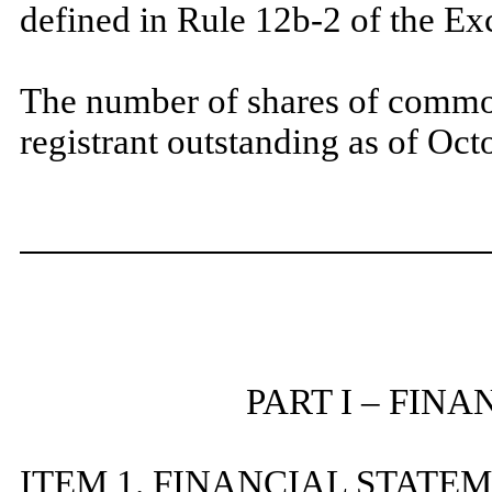
defined in Rule 12b-2 of the 
The number of shares of common
registrant outstanding as of Oc
PART I – FIN
ITEM 1. FINANCIAL STATE