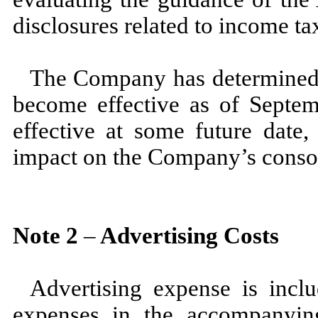
disclosures related to income ta
The Company has determined 
become effective as of
Septem
effective at some future date
impact on the Company’s consoli
Note
2
–
Advertising Costs
Advertising expense is incl
expenses in the accompanyin