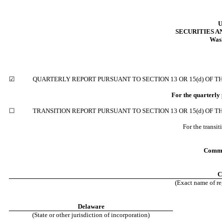
U
SECURITIES 
Wash
☑
QUARTERLY REPORT PURSUANT TO SECTION 13 OR 15(d) OF T
For the quarterly
☐
TRANSITION REPORT PURSUANT TO SECTION 13 OR 15(d) OF T
For the transi
Commi
C
(Exact name of reg
Delaware
(State or other jurisdiction of incorporation)