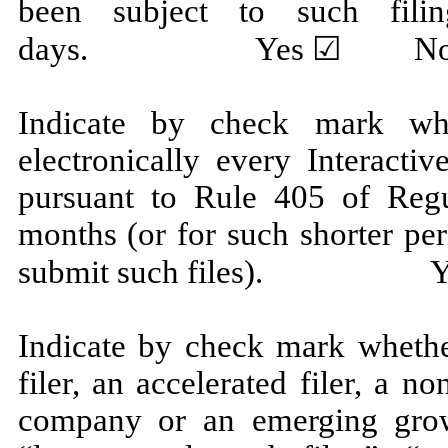
been subject to such fili
days.
Yes
☑ No
Indicate by check mark whe
electronically every Interacti
pursuant to Rule 405 of Regu
months (or for such shorter per
submit such files).
Y
Indicate by check mark whether
filer, an accelerated filer, a no
company or an emerging grow