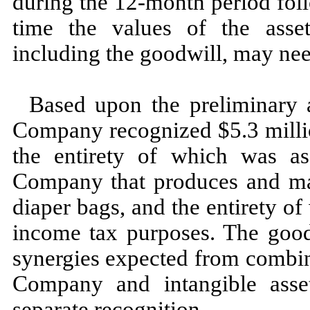
during the
12
-month period fol
time the values of the asset
including the goodwill,
may
nee
Based upon the preliminary al
Company recognized $
5.3
milli
the entirety of which was as
Company that produces and mar
diaper bags, and the entirety of
income tax purposes. The goodw
synergies expected from combi
Company and intangible asse
separate recognition.