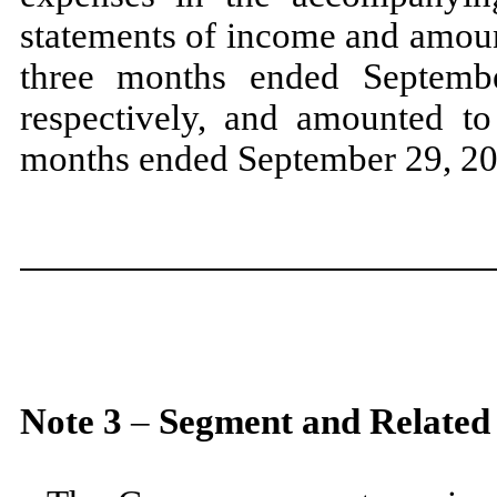
statements of income and amoun
three
months ended
Septem
respectively, and amounted to
months ended
September 29, 2
Note
3
–
Segment and Related