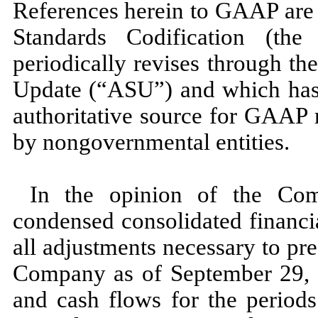
References herein to GAAP are 
Standards Codification (t
periodically revises through t
Update (“ASU”) and which has 
authoritative source for GAAP 
by nongovernmental entities.
In the opinion of the Com
condensed consolidated financi
all adjustments necessary to pres
Company as of
September 29,
and cash flows for the periods