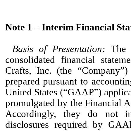
Note
1
–
Interim Financial St
Basis of Presentation:
The 
consolidated financial state
Crafts, Inc. (the “Company”)
prepared pursuant to accountin
United States (“GAAP”) applicab
promulgated by the Financial 
Accordingly, they do
not
in
disclosures required by GAAP