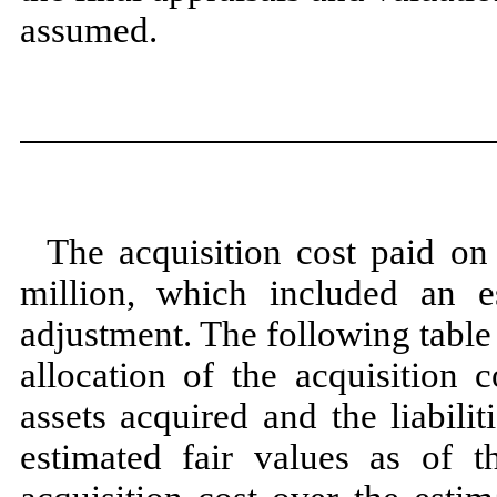
assumed.
The acquisition cost paid o
million, which included an e
adjustment. The following tabl
allocation of the acquisition c
assets acquired and the liabili
estimated fair values as of 