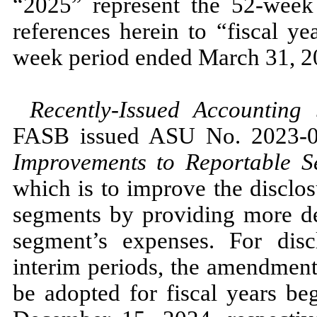
“2025”
represent the
52
-week
references herein to “fiscal y
week period ended
March 31, 2
Recently-Issued Accounting
FASB issued ASU
No.
2023
-
0
Improvements to Reportable S
which is to improve the disclos
segments by providing more det
segment’s expenses. For disc
interim periods, the amendmen
be adopted for fiscal years be