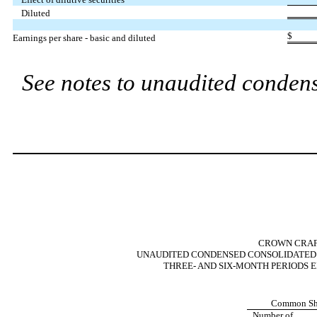
Diluted
$
Earnings per share - basic and diluted
See notes to unaudited condens
CROWN CRAFT
UNAUDITED CONDENSED CONSOLIDATED 
THREE- AND SIX-MONTH PERIODS E
Common Sh
Number of