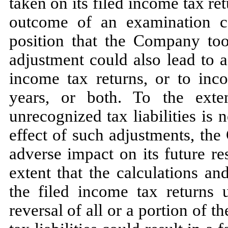
taken on its filed income tax ret
outcome of an examination co
position that the Company to
adjustment could also lead to 
income tax returns, or to inco
years, or both. To the exte
unrecognized tax liabilities is
n
effect of such adjustments, th
adverse impact on its future re
extent that the calculations a
the filed income tax returns 
reversal of all or a portion of