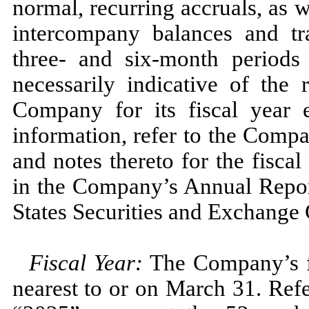
normal, recurring accruals, as we
intercompany balances and tra
three
- and
six
-month period
necessarily indicative of the 
Company for its fiscal year
information, refer to the Compa
and notes thereto for the fisca
in the Company’s Annual Repo
States Securities and Exchange
Fiscal Year:
The Company’s fi
nearest to or on
March 31.
Refe