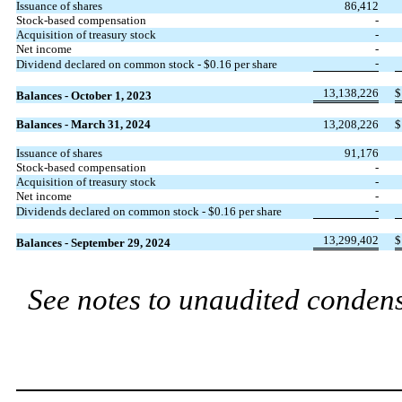
Issuance of shares
86,412
Stock-based compensation
-
Acquisition of treasury stock
-
Net income
-
-
Dividend declared on common stock - $
0.16
per share
13,138,226
$
Balances - October 1, 2023
Balances - March 31, 2024
13,208,226
$
Issuance of shares
91,176
Stock-based compensation
-
Acquisition of treasury stock
-
Net income
-
-
Dividends declared on common stock - $
0.16
per share
13,299,402
$
Balances - September 29, 2024
See notes to unaudited condens