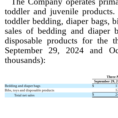
The Company operates prima
toddler and juvenile products.
toddler bedding, diaper bags, b
sales of bedding and diaper b
disposable products for the
t
September 29, 2024
and
O
thousands):
Three-
September 29, 
Bedding and diaper bags
$
1
1
Bibs, toys and disposable products
$
2
Total net sales