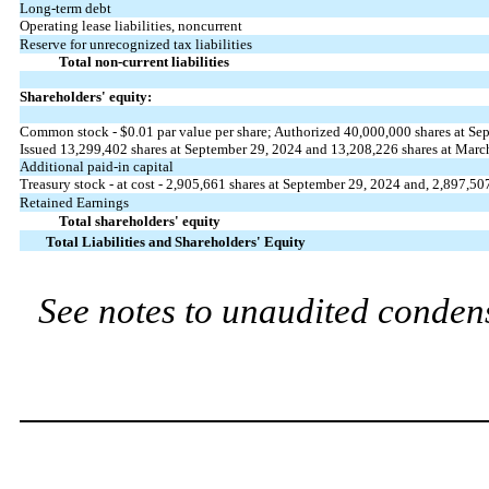
Long-term debt
Operating lease liabilities, noncurrent
Reserve for unrecognized tax liabilities
Total non-current liabilities
Shareholders' equity:
Common stock - $
0.01
par value per share; Authorized
40,000,000
shares at Se
Issued
13,299,402
shares at September 29, 2024 and
13,208,226
shares at Marc
Additional paid-in capital
Treasury stock - at cost -
2,905,661
shares at September 29, 2024 and,
2,897,50
Retained Earnings
Total shareholders' equity
Total Liabilities and Shareholders' Equity
See notes to unaudited condens