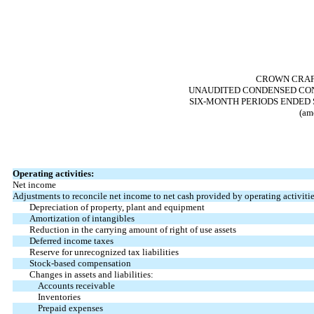
CROWN CRAFT
UNAUDITED CONDENSED CON
SIX-MONTH PERIODS ENDED S
(am
Operating activities:
Net income
Adjustments to reconcile net income to net cash provided by operating activitie
Depreciation of property, plant and equipment
Amortization of intangibles
Reduction in the carrying amount of right of use assets
Deferred income taxes
Reserve for unrecognized tax liabilities
Stock-based compensation
Changes in assets and liabilities:
Accounts receivable
Inventories
Prepaid expenses