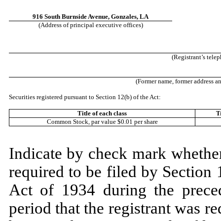
916 South Burnside Avenue
,
Gonzales
,
LA
(Address of principal executive offices)
(Registrant’s tele
(Former name, former address and 
Securities registered pursuant to Section 12(b) of the Act:
Title of each class
T
Common Stock, par value $0.01 per share
Indicate by check mark whether t
required to be filed by Section
Act of 1934 during the prece
period that the registrant was re