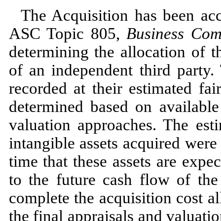
The Acquisition has been ac
ASC Topic
805,
Business Com
determining the allocation of t
of an independent
third
party. 
recorded at their estimated fa
determined based on available
valuation approaches. The esti
intangible assets acquired wer
time that these assets are expec
to the future cash flow of th
complete the acquisition cost al
the final appraisals and valuatio