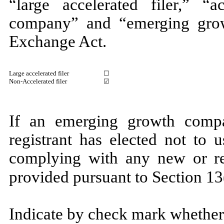
“large accelerated filer,” “ac
company” and “emerging gro
Exchange Act.
Large accelerated filer
☐
Non-Accelerated filer
☑
If an emerging growth compa
registrant has elected not to 
complying with any new or rev
provided pursuant to Section
Indicate by check mark whether 