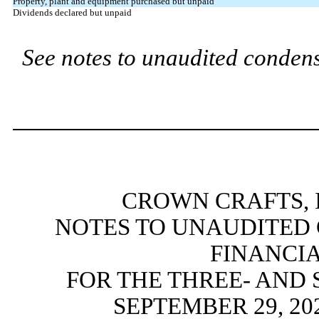
Property, plant and equipment purchased but unpaid
Dividends declared but unpaid
See notes to unaudited condens
CROWN CRAFTS, I
NOTES TO UNAUDITED
FINANCI
FOR THE THREE- AND
SEPTEMBER 29, 20