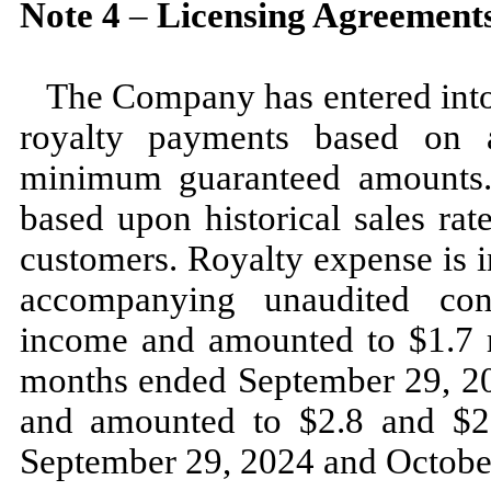
Note
4
–
Licensing Agreement
The Company has entered into 
royalty payments based on a
minimum guaranteed amounts.
based upon historical sales rat
customers. Royalty expense is i
accompanying unaudited con
income and amounted to $
1.7
m
months ended
September 29, 
and amounted to $
2.8
and $
2
September 29, 2024
and
Octobe