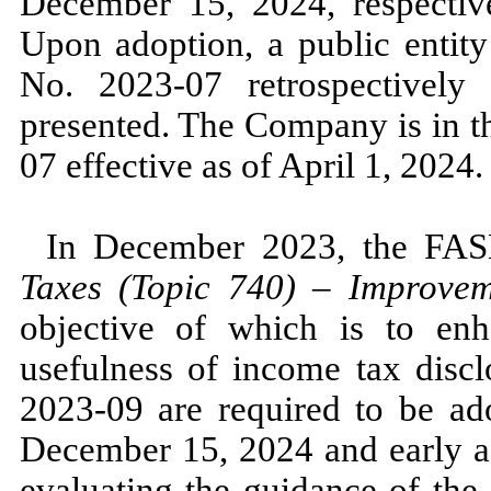
December 15, 2024,
respectiv
Upon adoption, a public enti
No.
2023
-
07
retrospectively 
presented. The Company is in 
07
effective as of
April 1, 2024.
In
December 2023,
the FA
Taxes (Topic
740
)
–
Improveme
objective of which is to enh
usefulness of income tax dis
2023
-
09
are required to be ado
December 15, 2024
and early 
evaluating the guidance of t