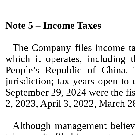
Note
5
–
Income Taxes
The Company files income tax
which it operates, including t
People’s Republic of China. T
jurisdiction; tax years open to
September 29, 2024
were the fi
2, 2023,
April 3, 2022,
March 2
Although management believes