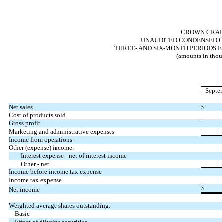
CROWN CRAFT
UNAUDITED CONDENSED C
THREE- AND SIX-MONTH PERIODS E
(amounts in thou
Septe
Net sales
$
Cost of products sold
Gross profit
Marketing and administrative expenses
Income from operations
Other (expense) income:
Interest expense - net of interest income
Other - net
Income before income tax expense
Income tax expense
$
Net income
Weighted average shares outstanding:
Basic
Effect of dilutive securities