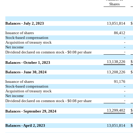
Shares
Balances - July 2, 2023
13,051,814
$
Issuance of shares
86,412
Stock-based compensation
-
Acquisition of treasury stock
-
Net income
-
-
Dividend declared on common stock - $
0.08
per share
13,138,226
$
Balances - October 1, 2023
Balances - June 30, 2024
13,208,226
$
Issuance of shares
91,176
Stock-based compensation
-
Acquisition of treasury stock
-
Net income
-
-
Dividend declared on common stock - $
0.08
per share
13,299,402
$
Balances - September 29, 2024
Balances - April 2, 2023
13,051,814
$