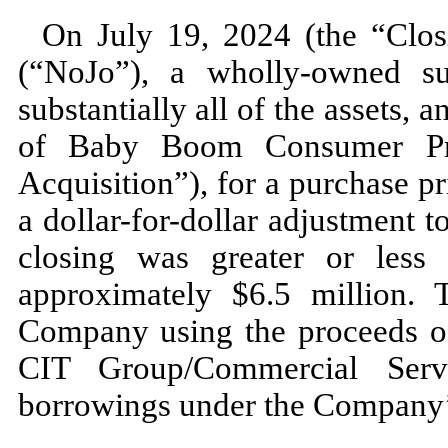
On
July 19, 2024 (
the “Clo
(“NoJo”), a wholly-owned s
substantially all of the assets, a
of Baby Boom Consumer Pro
Acquisition”), for a purchase pr
a dollar-for-dollar adjustment t
closing was greater or less 
approximately $
6.5
million. 
Company using the proceeds o
CIT Group/Commercial Servi
borrowings under the Company’s 