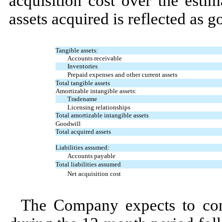
acquisition cost over the estim
assets acquired is reflected as g
Tangible assets:
Accounts receivable
Inventories
Prepaid expenses and other current assets
Total tangible assets
Amortizable intangible assets:
Tradename
Licensing relationships
Total amortizable intangible assets
Goodwill
Total acquired assets
Liabilities assumed:
Accounts payable
Total liabilities assumed
Net acquisition cost
The Company expects to comp