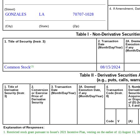
4. If Amendment, Dat
(Street)
GONZALES
LA
70707-1028
(City)
(State)
(Zip)
Table I - Non-Derivative Securiti
1. Title of Security (Instr. 3)
2. Transaction
2A. Deem
Date
Execution
(Month/Day/Year)
if any
(Month/Da
Common Stock
08/15/2024
(1)
Table II - Derivative Securitie
(e.g., puts, calls, war
1. Title of
2.
3. Transaction
3A. Deemed
4.
5. Numb
Derivative
Conversion
Date
Execution Date,
Transaction
Derivati
Security (Instr.
or Exercise
(Month/Day/Year)
if any
Code (Instr.
Securiti
3)
Price of
(Month/Day/Year)
8)
Acquire
Derivative
or Disp
Security
of (D) (I
3, 4 and
Code
V
(A)
Explanation of Responses:
1. Restricted stock grant pursuant to Issuer's 2021 Incentive Plan, vesting on the earlier of: (i) August 15, 