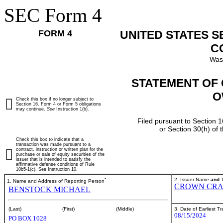
SEC Form 4
FORM 4
UNITED STATES 
C
Was
STATEMENT OF 
O
Check this box if no longer subject to
Section 16. Form 4 or Form 5 obligations
may continue.
See
Instruction 1(b).
Filed pursuant to Section 1
or Section 30(h) of
Check this box to indicate that a
transaction was made pursuant to a
contract, instruction or written plan for the
purchase or sale of equity securities of the
issuer that is intended to satisfy the
affirmative defense conditions of Rule
10b5-1(c). See Instruction 10.
*
2. Issuer Name
and
T
1. Name and Address of Reporting Person
CROWN CRA
BENSTOCK MICHAEL
3. Date of Earliest T
(Last)
(First)
(Middle)
08/15/2024
PO BOX 1028