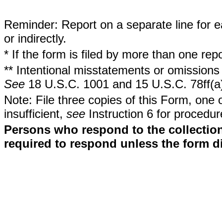
Reminder: Report on a separate line for ea
or indirectly.
* If the form is filed by more than one re
** Intentional misstatements or omissions 
See
18 U.S.C. 1001 and 15 U.S.C. 78ff(a
Note: File three copies of this Form, one 
insufficient,
see
Instruction 6 for procedur
Persons who respond to the collection
required to respond unless the form d