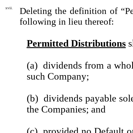
xvii.
Deleting the definition of “P
following in lieu thereof:
Permitted Distributions
s
(a) dividends from a who
such Company;
(b) dividends payable solel
the Companies; and
(c) provided no Default or