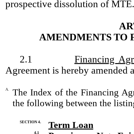
prospective dissolution of MTE
AR
AMENDMENTS TO 
2.1
Financing Ag
Agreement is hereby amended a
A.
The Index of the Financing Ag
the following between the lis
SECTION 4.
Term Loan
4.1