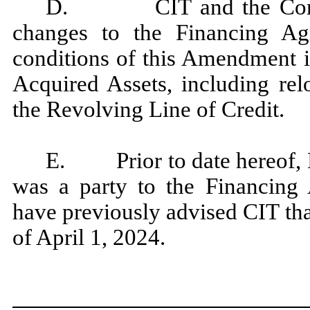
D. CIT and the Compani
changes to the Financing Ag
conditions of this Amendment i
Acquired Assets, including re
the Revolving Line of Credit.
E. Prior to date hereof, 
was a party to the Financing
have previously advised CIT th
of April 1, 2024.