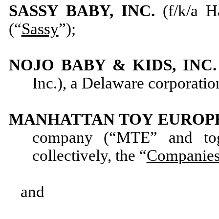
SASSY BABY, INC.
(f/k/a H
(“
Sassy
”);
NOJO BABY & KIDS, INC
Inc.), a Delaware corporatio
MANHATTAN TOY EUROPE,
company (“MTE” and tog
collectively, the “
Companie
and