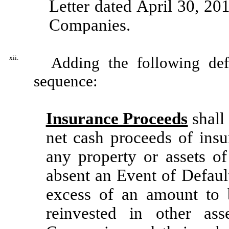
Letter dated April 30, 20
Companies.
xii.
Adding the following defin
sequence:
Insurance Proceeds
shall
net cash proceeds of insu
any property or assets of
absent an Event of Default
excess of an amount to b
reinvested in other as