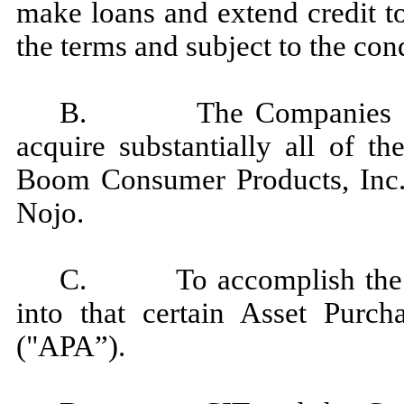
make loans and extend credit t
the terms and subject to the con
B. The Companies have 
acquire substantially all of t
Boom Consumer Products, Inc. 
Nojo.
C. To accomplish the fo
into that certain Asset Purc
("APA”).