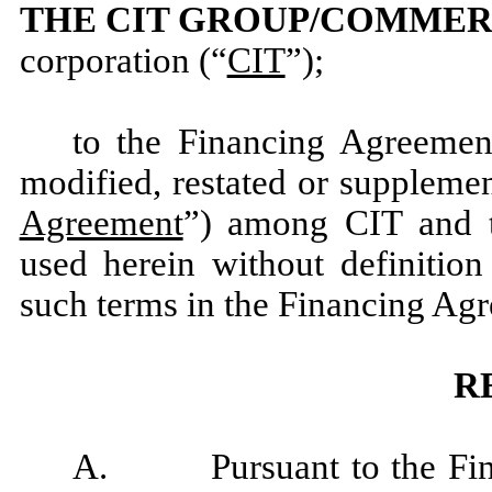
THE CIT GROUP/COMMERC
corporation (“
CIT
”);
to the Financing Agreemen
modified, restated or supplemen
Agreement
”) among CIT and t
used herein without definition
such terms in the Financing Ag
R
A. Pursuant to the Finan