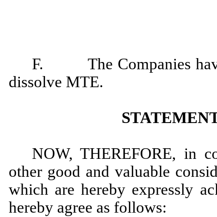
F. The Companies have al
dissolve MTE.
STATEMENT
NOW, THEREFORE, in cons
other good and valuable conside
which are hereby expressly a
hereby agree as follows: