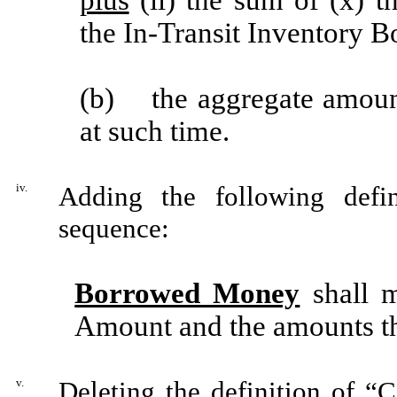
the In-Transit Inventory 
(b) the aggregate amount 
at such time.
iv.
Adding the following defin
sequence:
Borrowed Money
shall m
Amount and the amounts th
v.
Deleting the definition of “
C