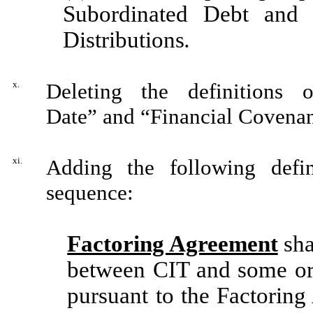
Subordinated Debt and 
Distributions
.
x.
Deleting the definitions o
Date” and “Financial Covenant
xi.
Adding the following defin
sequence:
Factoring Agreement
sha
between CIT and some or 
pursuant to the Factorin