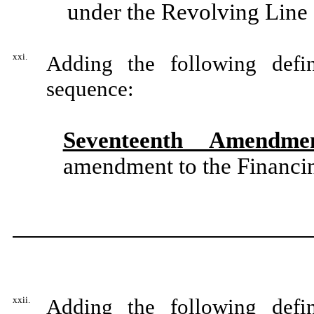
under the Revolving Line 
xxi.
Adding the following defin
sequence:
Seventeenth Amendme
amendment to the Financin
xxii.
Adding the following defin