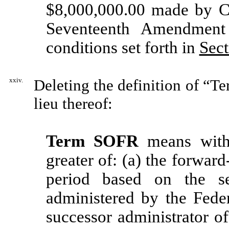
$8,000,000.00 made by C
Seventeenth Amendment
conditions set forth in
Sect
xxiv.
Deleting the definition of “T
lieu thereof:
Term SOFR
means with 
greater of: (a) the forwar
period based on the se
administered by the Fed
successor administrator of