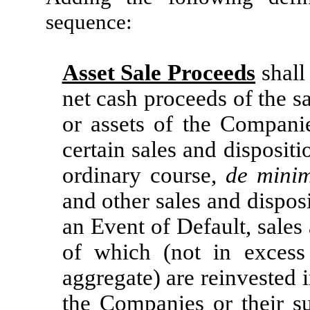
sequence:
Asset Sale Proceeds
shall
net cash proceeds of the sa
or assets of the Companies
certain sales and dispositi
ordinary course,
de mini
and other sales and disposi
an Event of Default, sales
of which (not in exces
aggregate) are reinvested i
the Companies or their su