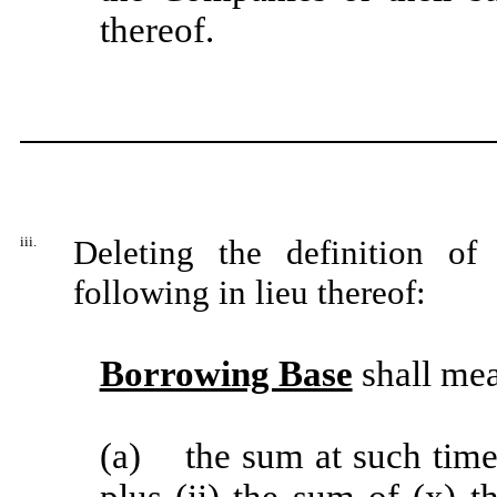
thereof.
iii.
Deleting the definition of
following in lieu thereof:
Borrowing Base
shall mea
(a) the sum at such time 
plus
(ii) the sum of (x) 