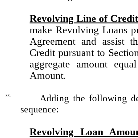
Revolving Line of Credi
make Revolving Loans pur
Agreement and assist t
Credit pursuant to Sectio
aggregate amount equa
Amount.
xx.
Adding the following defin
sequence:
Revolving Loan Amou