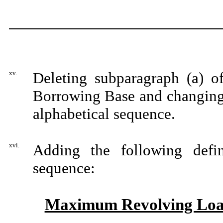
xv.
Deleting subparagraph (a) of
Borrowing Base and changing s
alphabetical sequence.
xvi.
Adding the following defin
sequence:
Maximum Revolving Lo