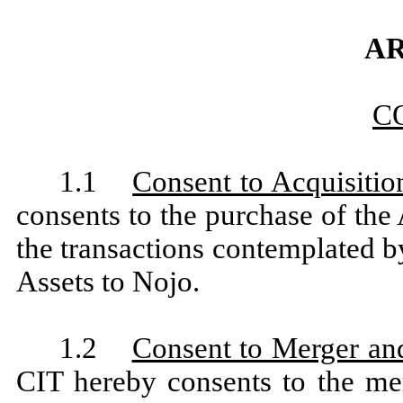
AR
C
1.1
Consent to Acquisitio
consents to the purchase of th
the transactions contemplated b
Assets to Nojo.
1.2
Consent to Merger an
CIT hereby consents to the me