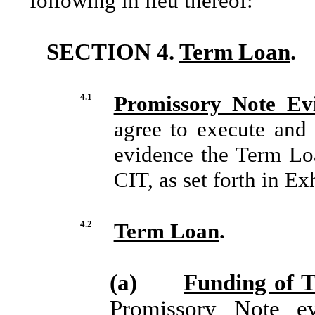
following in lieu thereof:
SECTION 4.
Term Loan
.
4.1
Promissory Note Ev
agree to execute and 
evidence the Term Lo
CIT, as set forth in E
4.2
Term Loan
.
(a)
Funding of 
Promissory Note e