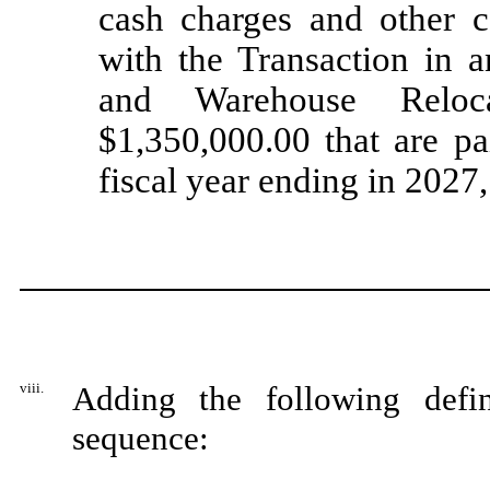
cash charges and other c
with the Transaction in 
and Warehouse Reloc
$1,350,000.00 that are pa
fiscal year ending in 2027
viii.
Adding the following defin
sequence: