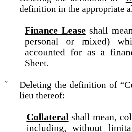
definition in the appropriate 
Finance Lease
shall mean
personal or mixed) wh
accounted for as a finan
Sheet.
vi.
Deleting the definition of “C
lieu thereof:
Collateral
shall mean, coll
including, without limit