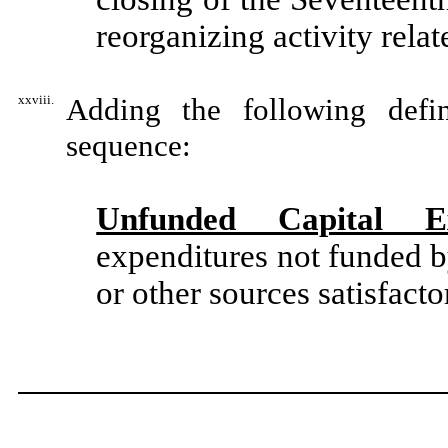
reorganizing activity relat
xxviii.
Adding the following defin
sequence:
Unfunded Capital Ex
expenditures not funded 
or other sources satisfacto