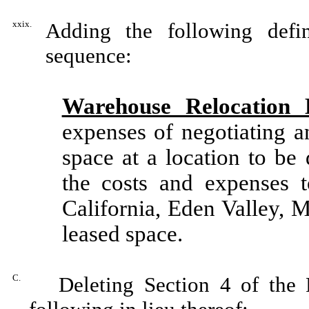
xxix.
Adding the following defin
sequence:
Warehouse Relocation 
expenses of negotiating a
space at a location to be
the costs and expenses 
California, Eden Valley, 
leased space.
C.
Deleting Section 4 of the F