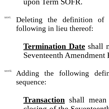
upon Term SOFR.
xxvi.
Deleting the definition of
following in lieu thereof:
Termination Date
shall 
Seventeenth Amendment E
xxvii.
Adding the following defin
sequence:
Transaction
shall mean 
closing of the Seventeen