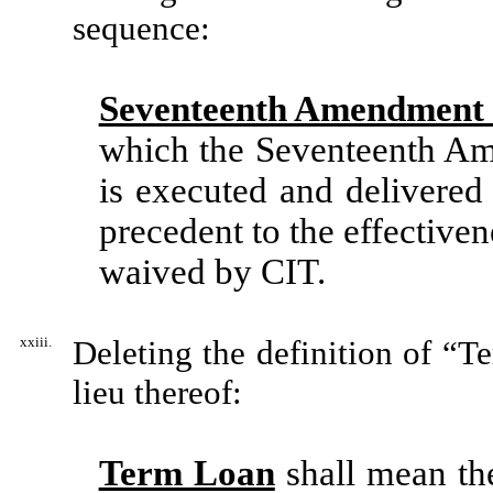
sequence:
Seventeenth Amendment 
which the Seventeenth Am
is executed and delivered
precedent to the effective
waived by CIT.
xxiii.
Deleting the definition of “T
lieu thereof:
Term Loan
shall mean the