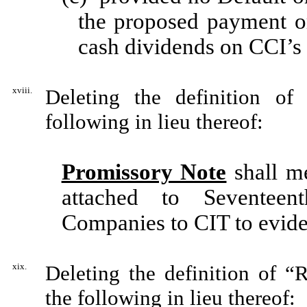
the proposed payment or
cash dividends on CCI’
xviii.
Deleting the definition of
following in lieu thereof:
Promissory Note
shall m
attached to Seventee
Companies to CIT to evid
xix.
Deleting the definition of “
the following in lieu thereof: