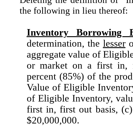
the following in lieu thereof:
Inventory Borrowing 
determination, the
lesser
o
aggregate value of Eligible
or market on a first in, 
percent (85%) of the prod
Value of Eligible Inventor
of Eligible Inventory, val
first in, first out basis,
$20,000,000.