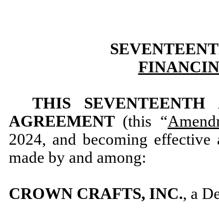
SEVENTEENT
FINANCI
THIS SEVENTEENTH
AGREEMENT
(this “
Amend
2024, and becoming effective a
made by and among:
CROWN CRAFTS, INC.
, a D