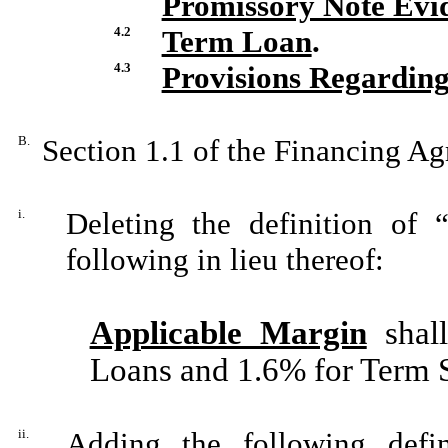
Promissory Note Evi
4.2
Term Loan
.
4.3
Provisions Regarding
B.
Section 1.1 of the Financing A
i.
Deleting the definition of 
following in lieu thereof:
Applicable Margin
shal
Loans and 1.6% for Term
ii.
Adding the following defin