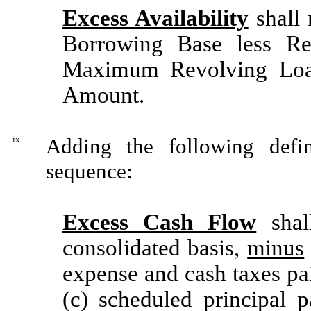
Excess Availability
shall 
Borrowing Base less Re
Maximum Revolving Loa
Amount.
ix.
Adding the following defin
sequence:
Excess Cash Flow
shal
consolidated basis,
minus
expense and cash taxes pa
(c) scheduled principa