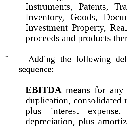
Instruments, Patents, T
Inventory, Goods, Docum
Investment Property, Real
proceeds and products ther
vii.
Adding the following defin
sequence:
EBITDA
means for any p
duplication, consolidated
plus interest expense
depreciation, plus amortiz