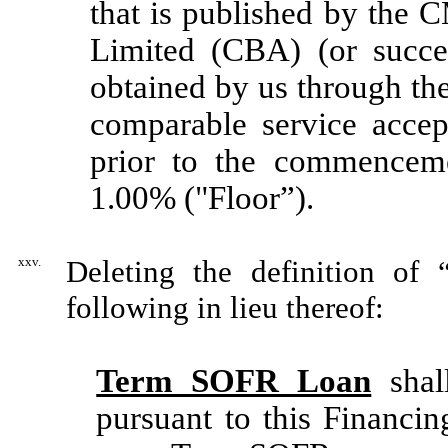
that is published by the
Limited (CBA) (or succes
obtained by us through th
comparable service accep
prior to the commenceme
1.00% ("Floor”).
xxv.
Deleting the definition of
following in lieu thereof:
Term SOFR Loan
shal
pursuant to this Financin