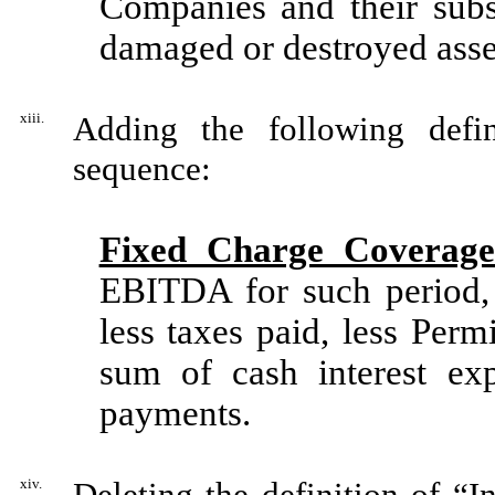
Companies and their subsi
damaged or destroyed asset
xiii.
Adding the following defin
sequence:
Fixed Charge Coverage
EBITDA for such period, 
less taxes paid, less Perm
sum of cash interest exp
payments.
xiv.
Deleting the definition of “