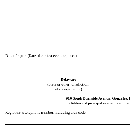
Date of report (Date of earliest event reported):
Delaware
(State or other jurisdiction
of incorporation)
916 South Burnside Avenue
,
Gonzales
,
(Address of principal executive offices
Registrant’s telephone number, including area code: