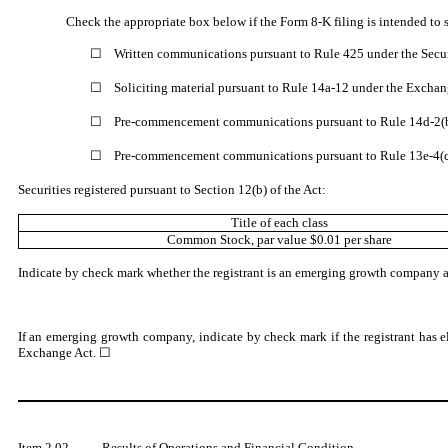
Check the appropriate box below if the Form 8-K filing is intended to s
☐
Written communications pursuant to Rule 425 under the Secu
☐
Soliciting material pursuant to Rule 14a-12 under the Excha
☐
Pre-commencement communications pursuant to Rule 14d-2(b
☐
Pre-commencement communications pursuant to Rule 13e-4(c)
Securities registered pursuant to Section 12(b) of the Act:
Title of each class
Common Stock
, par value $0.01 per share
Indicate by check mark whether the registrant is an emerging growth company as 
If an emerging growth company, indicate by check mark if the registrant has e
Exchange Act. ☐
Item 2.02.
Results of Operations and Financial Condition.