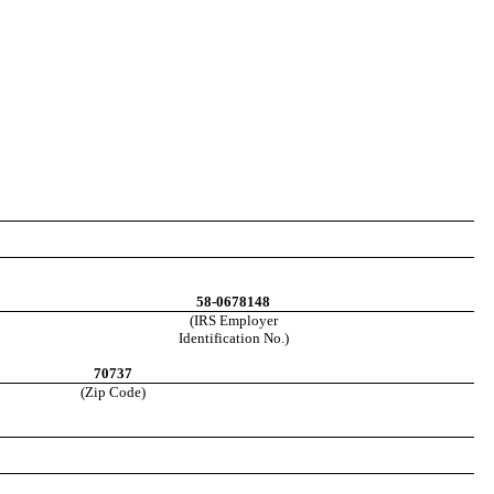
58-0678148
(IRS Employer
Identification No.)
70737
(Zip Code)