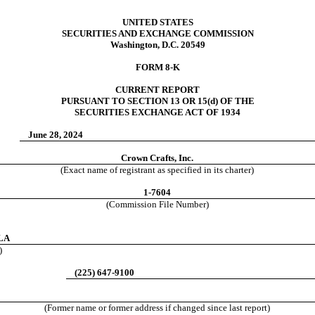
UNITED STATES
SECURITIES AND EXCHANGE COMMISSION
Washington, D.C. 20549
FORM
8-K
CURRENT REPORT
PURSUANT TO SECTION 13 OR 15(d) OF THE
SECURITIES EXCHANGE ACT OF 1934
June 28, 2024
Crown Crafts, Inc.
(Exact name of registrant as specified in its charter)
1-7604
(Commission File Number)
LA
)
(
225
)
647-9100
(Former name or former address if changed since last report)