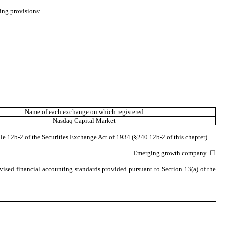
wing provisions:
Name of each exchange on which registered
Nasdaq
Capital Market
le 12b-2 of the Securities Exchange Act of 1934 (§240.12b-2 of this chapter).
Emerging growth company
☐
vised financial accounting standards provided pursuant to Section 13(a) of the