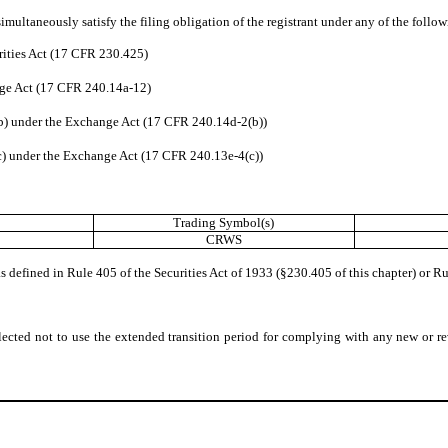
imultaneously satisfy the filing obligation of the registrant under any of the follo
rities Act (17 CFR 230.425)
nge Act (17 CFR 240.14a-12)
) under the Exchange Act (17 CFR 240.14d-2(b))
 under the Exchange Act (17 CFR 240.13e-4(c))
Trading Symbol(s)
CRWS
defined in Rule 405 of the Securities Act of 1933 (§230.405 of this chapter) or Ru
lected not to use the extended transition period for complying with any new or re