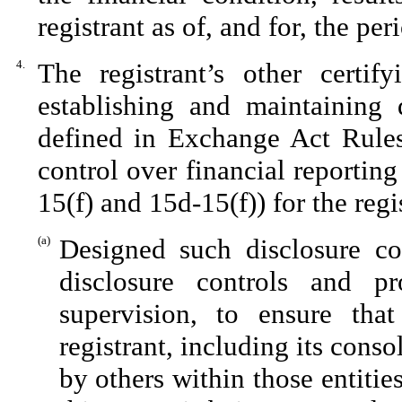
registrant as of, and for, the per
4.
The registrant’s other certif
establishing and maintaining 
defined in Exchange Act Rules
control over financial reportin
15(f) and 15d-15(f)) for the reg
(a)
Designed such disclosure co
disclosure controls and p
supervision, to ensure that
registrant, including its cons
by others within those entitie