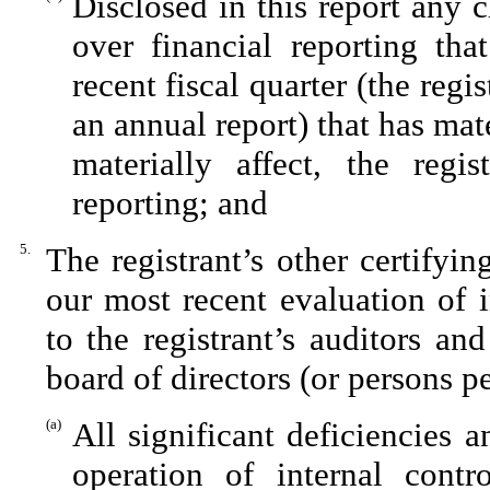
Disclosed in this report any c
over financial reporting tha
recent fiscal quarter (the regis
an annual report) that has mate
materially affect, the regis
reporting; and
5.
The registrant’s other certifyi
our most recent evaluation of i
to the registrant’s auditors an
board of directors (or persons p
(a)
All significant deficiencies 
operation of internal contr