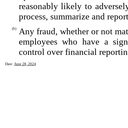
reasonably likely to adversely 
process, summarize and report
(b)
Any fraud, whether or not mat
employees who have a signifi
control over financial reportin
Date:
June 28, 2024