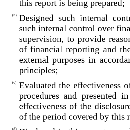
this report is being prepared;
(b)
Designed such internal contr
such internal control over fin
supervision, to provide reaso
of financial reporting and th
external purposes in accorda
principles;
(c)
Evaluated the effectiveness of
procedures and presented in
effectiveness of the disclosu
of the period covered by this 
(d)