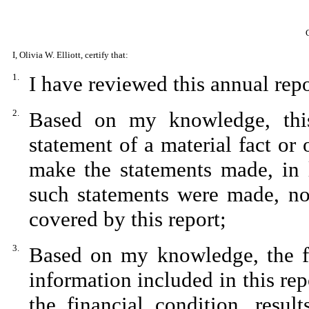
I, Olivia W. Elliott, certify that:
1.
I have reviewed this annual rep
2.
Based on my knowledge, this
statement of a material fact or 
make the statements made, in 
such statements were made, not
covered by this report;
3.
Based on my knowledge, the fin
information included in this repo
the financial condition, resul