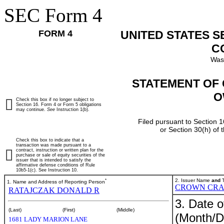
SEC Form 4
FORM 4
UNITED STATES 
C
Was
STATEMENT OF 
O
Check this box if no longer subject to
Section 16. Form 4 or Form 5 obligations
may continue.
See
Instruction 1(b).
Filed pursuant to Section 1
or Section 30(h) of
Check this box to indicate that a
transaction was made pursuant to a
contract, instruction or written plan for the
purchase or sale of equity securities of the
issuer that is intended to satisfy the
affirmative defense conditions of Rule
10b5-1(c). See Instruction 10.
*
2. Issuer Name
and
T
1. Name and Address of Reporting Person
CROWN CRA
RATAJCZAK DONALD R
3. Date o
(Last)
(First)
(Middle)
(Month/D
1681 LADY MARION LANE