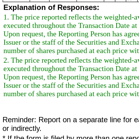
Explanation of Responses:
1. The price reported reflects the weighted-a
executed throughout the Transaction Date at 
Upon request, the Reporting Person has agreed
Issuer or the staff of the Securities and Ex
number of shares purchased at each price with
2. The price reported reflects the weighted-a
executed throughout the Transaction Date at 
Upon request, the Reporting Person has agreed
Issuer or the staff of the Securities and Ex
number of shares purchased at each price with
Reminder: Report on a separate line for ea
or indirectly.
* If the form is filed by more than one re