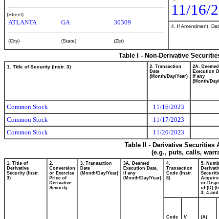
11/16/
(Street)
ATLANTA
GA
30309
4. If Amendment, Dat
(City)
(State)
(Zip)
Table I - Non-Derivative Securiti
1. Title of Security (Instr. 3)
2. Transaction
2A. Deemed
Date
Execution D
(Month/Day/Year)
if any
(Month/Day/
Common Stock
11/16/2023
Common Stock
11/17/2023
Common Stock
11/20/2023
Table II - Derivative Securitie
(e.g., puts, calls, war
1. Title of
2.
3. Transaction
3A. Deemed
4.
5. Numb
Derivative
Conversion
Date
Execution Date,
Transaction
Derivati
Security (Instr.
or Exercise
(Month/Day/Year)
if any
Code (Instr.
Securiti
3)
Price of
(Month/Day/Year)
8)
Acquire
Derivative
or Disp
Security
of (D) (I
3, 4 and
Code
V
(A)