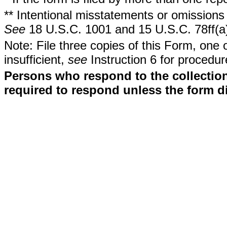
** Intentional misstatements or omissions 
See
18 U.S.C. 1001 and 15 U.S.C. 78ff(a
Note: File three copies of this Form, one 
insufficient,
see
Instruction 6 for procedur
Persons who respond to the collection
required to respond unless the form d