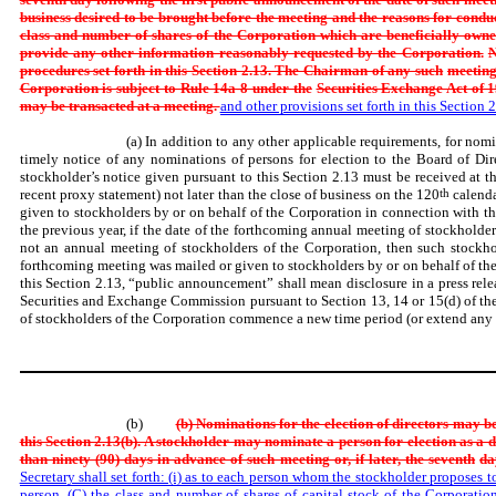
business desired to be brought before the meeting and the reasons for condu
class and number of shares of the Corporation which are beneficially owne
provide any other information reasonably requested by the Corporation.
N
procedures set forth in this Section 2.13. The Chairman of any such
meeting
Corporation is subject to Rule 14a-8 under the
Securities Exchange Act of 1
may be transacted at a meeting.
and other provisions set forth in this Section 2
(a) In addition to any other applicable requirements, for nomi
timely notice of any nominations of persons for election to the Board of Dir
stockholder’s notice given pursuant to this Section 2.13 must be received at th
recent proxy statement) not later than the close of business on the 120
th
calenda
given to stockholders by or on behalf of the Corporation in connection with th
the previous year, if the date of the forthcoming annual meeting of stockholde
not an annual meeting of stockholders of the Corporation, then such stockhol
forthcoming meeting was mailed or given to stockholders by or on behalf of th
this Section 2.13, “public announcement” shall mean disclosure in a press rel
Securities and Exchange Commission pursuant to Section 13, 14 or 15(d) of th
of stockholders of the Corporation commence a new time period (or extend any ti
(b)
(b) Nominations for the election of directors may b
this Section 2.13(b). A stockholder may nominate a person for election as a 
than ninety (90) days in advance of such meeting or, if later, the seventh
da
Secretary shall set forth: (i) as to each person whom the stockholder proposes 
person, (C) the class and number of shares of capital stock of the Corporatio