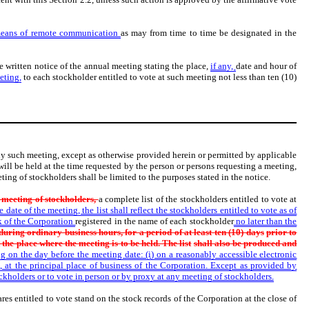
means of remote communication
as may from time to time be designated in the
ve written notice of the annual meeting stating the place,
if any,
date and hour of
eting,
to each stockholder entitled to vote at such meeting not less than ten (10)
 any such meeting, except as otherwise provided herein or permitted by applicable
will be held at the time requested by the person or persons requesting a meeting,
ting of stockholders shall be limited to the purposes stated in the notice.
y meeting of stockholders,
a complete list of the stockholders entitled to vote at
date of the meeting, the list shall reflect the stockholders entitled to vote as of
ck of the Corporation
registered in the name of each stockholder
no later than the
 during ordinary business hours, for a period of at least ten (10) days
prior to
t the place where the meeting is to be held. The list
shall also be produced and
ng on the day before the meeting date: (i) on a reasonably accessible electronic
, at the principal place of business of the Corporation. Except as provided by
ockholders or to vote in person or by proxy at any meeting of stockholders.
s entitled to vote stand on the stock records of the Corporation at the close of