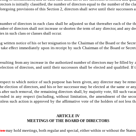
tors is initially classified, the number of directors equal to the number of the cla
egoing provisions of this Section 2, directors shall serve until their successors ar
umber of directors in each class shall be adjusted so that thereafter each of the t
ber of directors shall not increase or shorten the term of any director, and any de
es in such class or classes shall occur.
 written notice of his or her resignation to the Chairman of the Board or the Secreta
ll take effect immediately upon its receipt by such Chairman of the Board or Secret
esulting from any increase in the authorized number of directors may be filled by a 
lection of directors, and until their successors shall be elected and qualified. If 
respect to which notice of such purpose has been given, any director may be remov
the election of directors, and his or her successor may be elected at the same or 
s after such removal, the remaining directors shall, by majority vote, fill such vac
ended in any respect (including, without limitation, the amendment of the secon
nless such action is approved by the affirmative vote of the holders of not less th
ARTICLE IV
MEETINGS OF THE BOARD OF DIRECTORS
tion
may hold meetings, both regular and special, either within or without the State