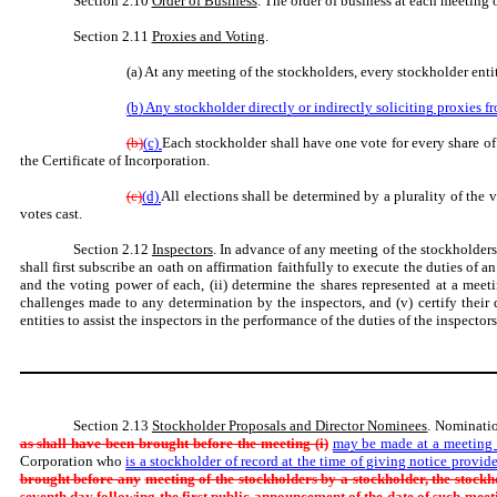
Section 2.10
Order of Business
. The order of business at each meeting
Section 2.11
Proxies and Voting
.
(a) At any meeting of the stockholders, every stockholder enti
(b) Any stockholder directly or indirectly soliciting proxies f
(b)
(c)
Each stockholder shall have one vote for every share of 
the Certificate of Incorporation.
(c)
(d)
All elections shall be determined by a plurality of the 
votes cast.
Section 2.12
Inspectors
. In advance of any meeting of the stockholders
shall first subscribe an oath on affirmation faithfully to execute the duties of a
and the voting power of each, (ii) determine the shares represented at a meetin
challenges made to any determination by the inspectors, and (v) certify their 
entities to assist the inspectors in the performance of the duties of the inspectors
Section 2.13
Stockholder Proposals and Director Nominees
. Nominatio
as shall have been brought before the meeting (i)
may be made at a meeting o
Corporation who
is a stockholder of record at the time of giving notice provide
brought before any
meeting of the stockholders by a stockholder, the stockh
seventh
day following the first public announcement of the date of such meet