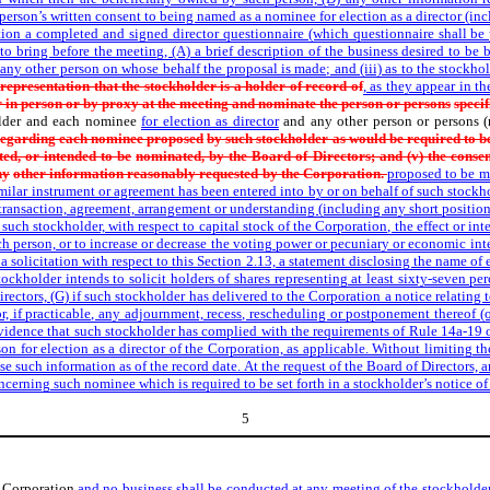
ch person’s written consent to being named as a nominee for election as a director (i
ration a completed and signed director questionnaire (which questionnaire shall b
 to bring before the meeting, (A) a brief description of the business desired to be
any other person on whose behalf the proposal is made; and (iii) as to the stockho
representation that the stockholder is a holder of record of
, as they appear in t
 in person or by proxy at the meeting and nominate the person or persons
specif
lder and each nominee
for election as director
and any other person or persons 
 regarding each nominee proposed
by such stockholder as would be required to be
ed, or intended to be
nominated, by the Board of Directors; and (v) the consen
ny
other information reasonably requested by the Corporation.
proposed to be ma
imilar instrument or agreement has been entered into by or on behalf of such stockhol
 transaction, agreement, arrangement or understanding (including any short position
such stockholder, with respect to capital stock of the Corporation, the effect or int
uch person, or to increase or decrease the voting power or pecuniary or economic inte
 a solicitation with respect to this Section 2.13, a statement disclosing the name of
ockholder intends to solicit holders of shares representing at least sixty-seven per
ectors, (G) if such stockholder has delivered to the Corporation a notice relating 
r, if practicable, any adjournment, recess, rescheduling or postponement thereof (or 
vidence that such stockholder has complied with the requirements of Rule 14a-19 
n for election as a director of the Corporation, as applicable. Without limiting t
ose such information as of the record date. At the request of the Board of Directors, 
concerning such nominee which is required to be set forth in a stockholder’s notice 
5
he Corporation
and no business shall be conducted at any meeting of the stockholde