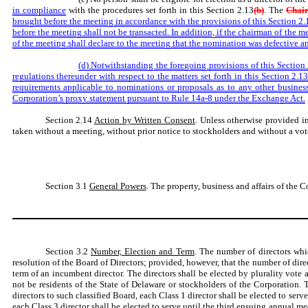
in compliance
with the procedures set forth in this Section 2.13
(b)
. The
Chai
brought before the meeting in accordance with the provisions of this Section 2.
before the meeting shall not be transacted. In addition, if the chairman of the m
of the meeting shall declare to the meeting that the nomination was defective 
(d) Notwithstanding the foregoing provisions of this Section 
regulations thereunder with respect to the matters set forth in this Section 2.1
requirements applicable to nominations or proposals as to any other business
Corporation’s proxy statement pursuant to Rule 14a-8 under the Exchange Act.
Section 2.14
Action by Written Consent
. Unless otherwise provided i
taken without a meeting, without prior notice to stockholders and without a vote 
Section 3.1
General Powers
. The property, business and affairs of the 
Section 3.2
Number, Election and Term
. The number of directors whi
resolution of the Board of Directors; provided, however, that the number of dir
term of an incumbent director. The directors shall be elected by plurality vote 
not be residents of the State of Delaware or stockholders of the Corporation.
directors to such classified Board, each Class 1 director shall be elected to se
each Class 3 director shall be elected to serve until the third ensuing annual mee