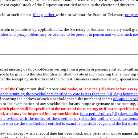
es of capital stock of the Corporation entitled to vote in the election of directors.
held at such places,
if any, either
within or without the State of Delaware,
or by 
erein or permitted by applicable law, the Secretary or Assistant Secretary shall gi
olders and proxyholders may be deemed to be present in person and vote at such me
special meeting of stockholders in writing from a person or persons entitled to call
ice to be given to the stockholders entitled to vote at such meeting that a meeting 
fter the receipt by such officer of the request. Business conducted at any special mee
er of the
Corporation shall prepare
and make, at least ten (10) days before ever
r determining the stockholders entitled to vote is less than ten (10) days before the 
and showing the address of each stockholder and the number of shares
of capital sto
pen to the examination of any stockholder, for any purpose germane to the meeting
,
 which place shall be
specified in the notice of the meeting, or if not so specified a
eof, and
may be inspected by any stockholder.
for a period of ten (10) days endi
as provided with the notice of the meeting; or (ii) during ordinary business hours
 to who are the stockholders entitled to examine the stock ledger and the list of st
aw, and except when a record date has been fixed, only persons in whose names share