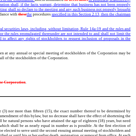
ation shall, if the facts warrant, determine that business has not been properly
eting shall so declare to the meeting and any such business not properly brought
rdance with
these
the
procedures
specified in this Section 2.13, then the chairman
al securities laws, including, without limitation, Rule 14a-19 and the rules and
s or the rules promulgated thereunder are not intended to and shall not limit the
to affect any rights of stockholders to request inclusion of proposals in the
aken at any annual or special meeting of stockholders of the Corporation may be
all of the stockholders of the Corporation.
he Corporation
.
e (3) nor more than fifteen (15), the exact number thereof to be determined by
amendment of this bylaw, but no decrease shall have the effect of shortening the
all be natural persons who have attained the age of eighteen (18) years, but need
which shall be as nearly equal in number as is possible. At the first election of
l be elected to serve until the second ensuing annual meeting of stockholders and
fied or until his or her earlier death, resignation or removal from office. At each