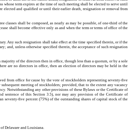
ss whose term expires at the time of such meeting shall be elected to serve until
e elected and qualified or until their earlier death, resignation or removal from
hree classes shall be composed, as nearly as may be possible, of one-third of the
cease shall become effective only as and when the term or terms of office of the
ry. Any such resignation shall take effect at the time specified therein, or if the
ary; and, unless otherwise specified therein, the acceptance of such resignation
majority of the directors then in office, though less than a quorum, or by a sole
there are no directors in office, then an election of directors may be held in the
ed from office for cause by the vote of stockholders representing seventy-five
any subsequent meeting of stockholders; provided, that to the extent any vacancy
ancy. Notwithstanding any other provisions of these Bylaws or the Certificate of
d sentence of this Section 3.5), nor may any provision of the Certificate of
an seventy-five percent (75%) of the outstanding shares of capital stock of the
s of Delaware and Louisiana.