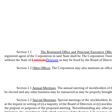
Section 1.1
The Registered Office and Principal Executive Offi
registered agent of the Corporation in said State shall be The Corporation Tru
without the State of
Louisiana
Delaware
as may be fixed by the Board of Direct
Section 1.2
Other Offices
. The Corporation may also maintain an office 
Section 2.1
Annual Meetings
. The annual meeting of stockholders of t
be elected and any other business may be transacted as may be properly brought
Section 2.2
Special Meetings
. Special meetings of the stockholders, f
at the request in writing of (i) a majority of the Board of Directors or (ii) stoc
the purpose or purposes of the proposed meeting. Notwithstanding any other pro
limitation, the amendment of the third sentence of this Section 2.2), nor may an