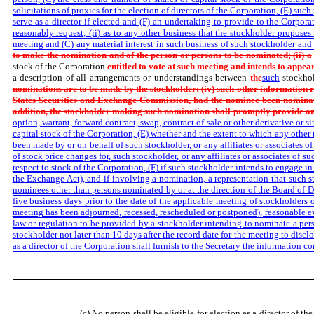
solicitations of proxies for the election of directors of the Corporation, (E) su
serve as a director if elected and (F) an undertaking to provide to the Corpo
reasonably request; (ii) as to any other business that the stockholder proposes
meeting and (C) any material interest in such business of such stockholder and 
to make the nomination and of the person or persons to be nominated; (ii) a
stock of the Corporation
entitled to vote at such
meeting and intends to appear
a description of all arrangements or understandings between
the
such
stockho
nominations are to be made by the stockholder; (iv) such other information
States Securities and Exchange Commission, had the nominee been nominat
addition, the stockholder making such nomination shall promptly provide a
option, warrant, forward contract, swap, contract of sale or other derivative or s
capital stock of the Corporation, (E) whether and the extent to which any other
been made by or on behalf of such stockholder, or any affiliates or associates of 
of stock price changes for, such stockholder, or any affiliates or associates of s
respect to stock of the Corporation, (F) if such stockholder intends to engage in
the Exchange Act), and if involving a nomination, a representation that such st
nominees other than persons nominated by or at the direction of the Board of Dir
five business days prior to the date of the applicable meeting of stockholders o
meeting has been adjourned, recessed, rescheduled or postponed), reasonable e
law or regulation to be provided by a stockholder intending to nominate a perso
stockholder not later than 10 days after the record date for the meeting to discl
as a director of the Corporation shall furnish to the Secretary the information 
(c) No person shall be eligible for election as a director of t