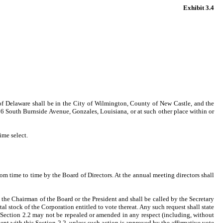
Exhibit 3.4
 of Delaware shall be in the City of Wilmington, County of New Castle, and the
16 South Burnside Avenue, Gonzales, Louisiana, or at such other place within or
ime select.
om time to time by the Board of Directors. At the annual meeting directors shall
y the Chairman of the Board or the President and shall be called by the Secretary
tal stock of the Corporation entitled to vote thereat. Any such request shall state
s Section 2.2 may not be repealed or amended in any respect (including, without
ent with this Section 2.2, unless such action is approved by the affirmative vote