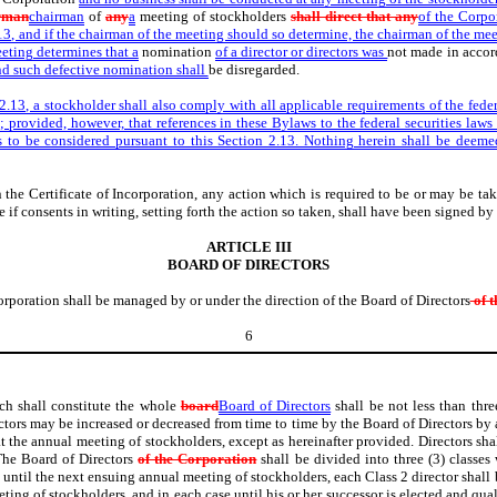
rman
chairman
of
any
a
meeting of stockholders
shall direct that any
of the Corpor
13, and if the chairman of the meeting should so determine, the chairman of the me
eeting determines that a
nomination
of a director or directors was
not made in acco
and such defective nomination shall
be disregarded.
2.13, a stockholder shall also comply with all applicable requirements of the feder
3; provided, however, that references in these Bylaws to the federal securities law
 to be considered pursuant to this Section 2.13. Nothing herein shall be deemed 
n the Certificate of Incorporation, any action which is required to be or may be t
if consents in writing, setting forth the action so taken, shall have been signed by 
ARTICLE III
BOARD OF DIRECTORS
Corporation shall be managed by or under the direction of the Board of Directors
of t
6
ch shall constitute the whole
board
Board of Directors
shall be not less than thre
ectors may be increased or decreased from time to time by the Board of Directors by 
at the annual meeting of stockholders, except as hereinafter provided. Directors sh
 The Board of Directors
of the Corporation
shall be divided into three (3) classes 
rve until the next ensuing annual meeting of stockholders, each Class 2 director shal
ting of stockholders, and in each case until his or her successor is elected and quali