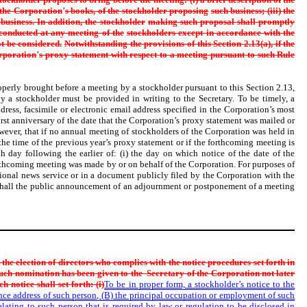
 the Corporation
’
s books, of the stockholder proposing
such business; (iii) the
business. In addition, the stockholder
making such proposal shall promptly
 conducted at any meeting of the
stockholders except in accordance with the
t be considered.
Notwithstanding the provisions of this Section 2.13(a), if the
rporation
’
s proxy statement with respect to a meeting pursuant to such Rule
roperly brought before a meeting by a stockholder pursuant to this Section 2.13,
y a stockholder must be provided in writing to the Secretary. To be timely, a
dress, facsimile or electronic email address specified in the Corporation’s most
first anniversary of the date that the Corporation’s proxy statement was mailed or
wever, that if no annual meeting of stockholders of the Corporation was held in
he time of the previous year’s proxy statement or if the forthcoming meeting is
 day following the earlier of: (i) the day on which notice of the date of the
rthcoming meeting was made by or on behalf of the Corporation. For purposes of
ional news service or in a document publicly filed by the Corporation with the
 shall the public announcement of an adjournment or postponement of a meeting
n the election of directors who complies with the notice
procedures set forth in
such nomination has been given to the
Secretary of the Corporation not later
 notice shall set forth: (i)
To be in proper form, a stockholder’s notice to the
dence address of such person, (B) the principal occupation or employment of such
lating to such person that is required by law or regulation to be disclosed in