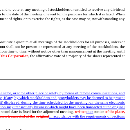
f, and to vote at, any meeting of stockholders or entitled to receive any dividend
r to the date of the meeting or event for the purposes for which it is fixed. When
otment of rights, or to exercise the rights, as the case may be, notwithstanding any
onstitute a quorum at all meetings of the stockholders for all purposes, unless or
rum shall not be present or represented at any meeting of the stockholders, the
 from time to time, without notice other than announcement at the meeting, until
 this Corporation
, the affirmative vote of a majority of the shares represented at
the same, or some other place or solely by means of remote communications, and
ns, if any, by which stockholders and proxyholders may be deemed to be present
(ii) displayed, during the time scheduled for the meeting, on the same electronic
tion may transact any business which might have been transacted at the original
record date is fixed for the adjourned meeting,
written
then
notice
of the place,
een transacted at the
original
in accordance with the requirements of Sections