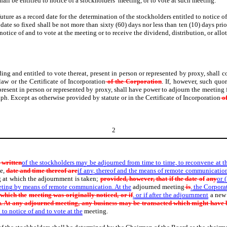
all be entitled to notice of a stockholders’ meeting, or to vote at such meeting.
future as a record date for the determination of the stockholders entitled to notice o
date so fixed shall be not more than sixty (60) days nor less than ten (10) days prio
 notice of and to vote at the meeting or to receive the dividend, distribution, or all
ing and entitled to vote thereat, present in person or represented by proxy, shall c
aw or the Certificate of Incorporation
of the Corporation
. If, however, such quo
 present in person or represented by proxy, shall have power to adjourn the meeting
ph. Except as otherwise provided by statute or in the Certificate of Incorporation
of
2
 written
of the stockholders may be adjourned from time to time, to reconvene at 
e,
date and time thereof are
if any, thereof and the means of remote communicatio
 at which the adjournment is taken;
provided, however, that if the date of
any
or 
eeting by means of remote communication. At the
adjourned meeting
is
, the Corpora
 which the
meeting was originally noticed, or if
, or if after the adjournment
a new 
. At any adjourned meeting, any business may be transacted which might have b
 to notice of and to vote at the
meeting.