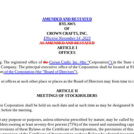
AMENDED AND RESTATED
BYLAWS
OF
CROWN CRAFTS, INC.
Effective November 14, 2023
AS AMENDED AND RESTATED
ARTICLE I
OFFICES
ce
. The registered office of
the
Crown Crafts, Inc. (the “
Corporation
”)
in the State
st Company. The principal executive office of the Corporation shall be located at 9
ors
of the Corporation (the “Board of Directors”)
.
or offices at such other place or places as the Board of Directors may from time to t
ARTICLE II
MEETINGS OF STOCKHOLDERS
he Corporation shall be held on such date and at such time as may be designated fr
 before the meeting.
or any purpose or purposes, unless otherwise prescribed by statute, may be called b
kholders owning at least seventy-five percent (75%) of the issued and outstanding capi
visions of these Bylaws or the Certificate of Incorporation, the provisions of thi
y provision of the Certificate of Incorporation or these Bylaws be adopted inconsist