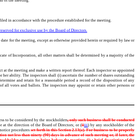
an of the meeting.
filed in accordance with the procedure established for the meeting.
reserved for exclusive use by the Board of Directors.
 date for the meeting, except as otherwise provided herein or required by law or
cate of Incorporation, all other matters shall be determined by a majority of the
act at the meeting and make a written report thereof. Each inspector so appointed
or her ability. The inspectors shall (i) ascertain the number of shares outstanding
 determine and retain for a reasonable period a record of the disposition of any
of all votes and ballots. The inspectors may appoint or retain other persons or
ness to be considered by the stockholders
, only such business shall be conducted
r at the direction of the Board of Directors; or (
ii
iii
) by any stockholder of the
 notice procedures
set forth in this Section 2.13(a). For business to be properly
on not less than ninety (90) days in advance of such meeting or, if later, the
stockholder proposes to bring before the meeting: (i) a brief description of
the