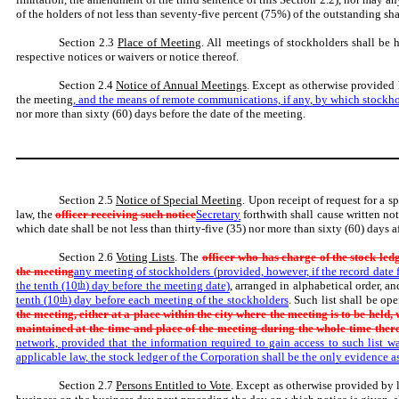
of the holders of not less than seventy-five percent (75%) of the outstanding shar
Section 2.3
Place of Meeting
. All meetings of stockholders shall be 
respective notices or waivers or notice thereof.
Section 2.4
Notice of Annual Meetings
. Except as otherwise provided h
the meeting
, and the means of remote communications, if any, by which stockh
nor more than sixty (60) days before the date of the meeting.
Section 2.5
Notice of Special Meeting
. Upon receipt of request for a 
law, the
officer receiving such notice
Secretary
forthwith shall cause written not
which date shall be not less than thirty-five (35) nor more than sixty (60) days a
Section 2.6
Voting Lists
. The
officer who has charge of the stock ledg
the meeting
any meeting of stockholders (provided, however, if the record date fo
the tenth (10
th
) day before the meeting date)
, arranged in alphabetical order, 
tenth (10
th
) day before each meeting of the stockholders
. Such list shall be o
the meeting, either at a place within the city where the meeting is to be held,
maintained at the time and place of the meeting during the whole time ther
network, provided that the information required to gain access to such list w
applicable law, the stock ledger of the Corporation shall be the only evidence as
Section 2.7
Persons Entitled to Vote
. Except as otherwise provided by l