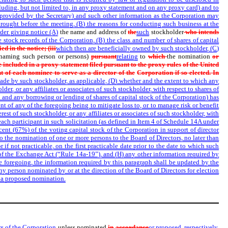
ncluding, but not limited to, in any proxy statement and on any proxy card) and to
e provided by the Secretary) and such other information as the Corporation may
 brought before the meeting, (B) the reasons for conducting such business at the
lder giving notice (A)
the name and address of
the
such
stockholder
who intends
he stock records of the Corporation, (B) the class and number of shares of capital
ied in the notice; (iii
which then are beneficially owned by such stockholder, (C
)
(naming such person or persons)
pursuant
relating
to
which
the nomination
or
 included in a proxy statement filed pursuant to the proxy rules
of the United
t of each nominee to serve as a director of the
Corporation if so elected. In
de by such stockholder, as applicable, (D) whether and the extent to which any
der, or any affiliates or associates of such stockholder, with respect to shares of
 and any borrowing or lending of shares of capital stock of the Corporation) has
ent of any of the foregoing being to mitigate loss to, or to manage risk or benefit
rest of such stockholder, or any affiliates or associates of such stockholder, with
 each participant in such solicitation (as defined in Item 4 of Schedule 14A under
cent (67%) of the voting capital stock of the Corporation in support of director
to the nomination of one or more persons to the Board of Directors, no later than
if not practicable, on the first practicable date prior to the date to which such
of the Exchange Act (“Rule 14a-19”), and (H) any other information required by
he foregoing, the information required by this paragraph shall be updated by the
any person nominated by or at the direction of the Board of Directors for election
of a proposed nomination.
rs of the Corporation
unless nominated
in
accordance
or proposed, respectively,