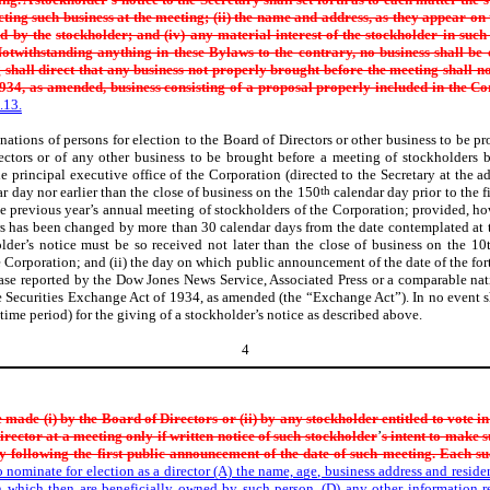
cting such business at the
meeting; (ii) the name and address, as they appear on
d by the
stockholder; and (iv) any material interest of the stockholder in such 
otwithstanding anything in these Bylaws to the contrary, no business shall be
 shall direct that any business not properly brought before the meeting shall no
934, as amended, business consisting of a proposal properly included in the
Co
.13.
nations of persons for election to the Board of Directors or other business to be p
ectors or of any other business to be brought before a meeting of stockholders b
e principal executive office of the Corporation (directed to the Secretary at the ad
r day nor earlier than the close of business on the 150
th
calendar day prior to the 
e previous year’s annual meeting of stockholders of the Corporation; provided, ho
rs has been changed by more than 30 calendar days from the date contemplated at t
der’s notice must be so received not later than the close of business on the 10th
e Corporation; and (ii) the day on which public announcement of the date of the fo
ease reported by the Dow Jones News Service, Associated Press or a comparable nat
e Securities Exchange Act of 1934, as amended (the “Exchange Act”). In no event
me period) for the giving of a stockholder’s notice as described above.
4
e made (i) by the Board of
Directors or (ii) by any stockholder entitled to vote i
director at
a meeting only if written notice of such stockholder
’
s intent to make 
y following the first public announcement of the date of such meeting. Each such
to nominate for election as a director (A) the name, age, business address and resi
n which then are beneficially owned by such person, (D) any other information re