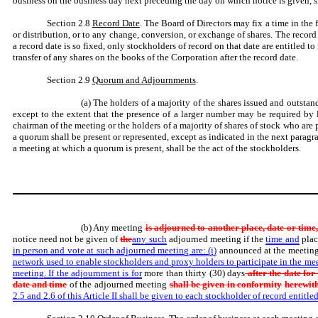
business on the business day next preceding the day on which notice is given, sh
Section 2.8
Record Date
. The Board of Directors may fix a time in the 
or distribution, or to any change, conversion, or exchange of shares. The record 
a record date is so fixed, only stockholders of record on that date are entitled to
transfer of any shares on the books of the Corporation after the record date.
Section 2.9
Quorum and Adjournments
.
(a) The holders of a majority of the shares issued and outstand
except to the extent that the presence of a larger number may be required by l
chairman of the meeting or the holders of a majority of shares of stock who are
a quorum shall be present or represented, except as indicated in the next paragra
a meeting at which a quorum is present, shall be the act of the stockholders.
(b) Any meeting
is adjourned to another place, date or time,
notice need not be given of
the
any such
adjourned meeting if the
time and
plac
in person and vote at such adjourned meeting are: (i)
announced at the meeting
network used to enable stockholders and proxy holders to participate in the m
meeting. If the adjournment is for
more than thirty (30) days
after the date for
date and time
of the adjourned meeting
shall be given in conformity
herewith
2.5 and 2.6 of this Article II shall be given to each stockholder of record entitled