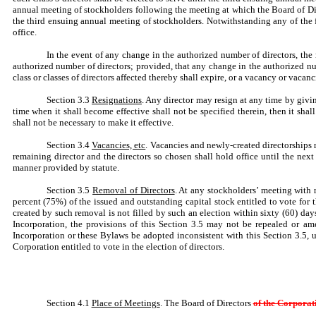
annual meeting of stockholders following the meeting at which the Board of Direc
the third ensuing annual meeting of stockholders. Notwithstanding any of the for
office.
In the event of any change in the authorized number of directors, the n
authorized number of directors; provided, that any change in the authorized num
class or classes of directors affected thereby shall expire, or a vacancy or vacanci
Section 3.3
Resignations
. Any director may resign at any time by giving
time when it shall become effective shall not be specified therein, then it sha
shall not be necessary to make it effective.
Section 3.4
Vacancies, etc
. Vacancies and newly-created directorships r
remaining director and the directors so chosen shall hold office until the next e
manner provided by statute.
Section 3.5
Removal of Directors
. At any stockholders’ meeting with 
percent (75%) of the issued and outstanding capital stock entitled to vote for 
created by such removal is not filled by such an election within sixty (60) day
Incorporation, the provisions of this Section 3.5 may not be repealed or am
Incorporation or these Bylaws be adopted inconsistent with this Section 3.5, u
Corporation entitled to vote in the election of directors.
Section 4.1
Place of Meetings
. The Board of Directors
of the Corpora