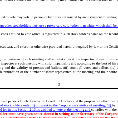
 of the stockholders shall be determined by the Chairman of the Board as the chairm
tled to vote may vote in person or by proxy authorized by an instrument in writing 
rom other stockholders must use a proxy card color other than white, which shall be 
stock entitled to vote which is registered in such stockholder’s name on the record
votes cast, and except as otherwise provided herein or required by law or the Certifi
, the chairman of such meeting shall appoint at least one inspector of elections to 
n inspector at such meeting with strict impartiality and according to the best of his 
g and the validity of proxies and ballots, (iii) count all votes and ballots, (iv)
determination of the number of shares represented at the meeting and their count 
.
3
ns of persons for election to the Board of Directors and the proposal of other busi
f stockholders only: (i) pursuant to the Corporation’s notice of meeting; (ii)
by o
d for in this Section 2.13, is entitled to vote at the meeting and
complies with the
older must have given notice thereof in writing to the
Secretary of the Corporati
ing. A stockholder
’
s notice to the Secretary
shall set forth as to each matter the 