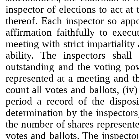
inspector of elections to act a
thereof. Each inspector so appo
affirmation faithfully to exec
meeting with strict impartiality
ability. The inspectors shall
outstanding and the voting pow
represented at a meeting and the
count all votes and ballots, (iv
period a record of the dispos
determination by the inspectors,
the number of shares represente
votes and ballots. The inspecto