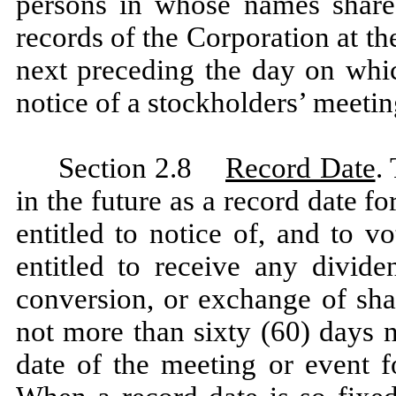
persons in whose names shares
records of the Corporation at th
next preceding the day on which
notice of a stockholders’ meetin
Section 2.8
Record Date
.
in the future as a record date f
entitled to notice of, and to v
entitled to receive any divide
conversion, or exchange of sha
not more than sixty (60) days n
date of the meeting or event f