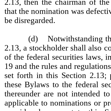
2.13, then the chairman of the
that the nomination was defecti
be disregarded.
(d) Notwithstanding the
2.13, a stockholder shall also 
of the federal securities laws, 
19 and the rules and regulations
set forth in this Section 2.13;
these Bylaws to the federal se
thereunder are not intended to
applicable to nominations or pr