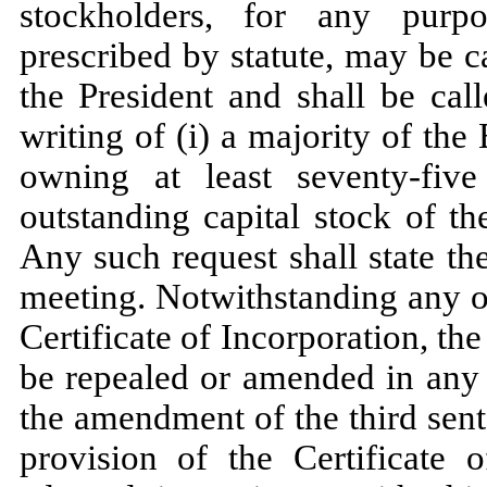
stockholders, for any purp
prescribed by statute, may be 
the President and shall be cal
writing of (i) a majority of the
owning at least seventy-fiv
outstanding capital stock of th
Any such request shall state t
meeting. Notwithstanding any o
Certificate of Incorporation, th
be repealed or amended in any r
the amendment of the third sent
provision of the Certificate 