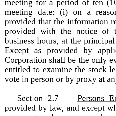
meeting for a period of ten (1
meeting date: (i) on a reason
provided that the information r
provided with the notice of t
business hours, at the principa
Except as provided by appli
Corporation shall be the only e
entitled to examine the stock le
vote in person or by proxy at a
Section 2.7
Persons En
provided by law, and except wh