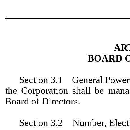
ART
BOARD 
Section 3.1
General Power
the Corporation shall be mana
Board of Directors.
Section 3.2
Number, Elect