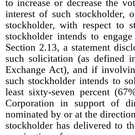
to increase or decrease the v
interest of such stockholder, o
stockholder, with respect to s
stockholder intends to engage 
Section 2.13, a statement disc
such solicitation (as defined
Exchange Act), and if involvin
such stockholder intends to sol
least sixty-seven percent (67%
Corporation in support of di
nominated by or at the direction
stockholder has delivered to th