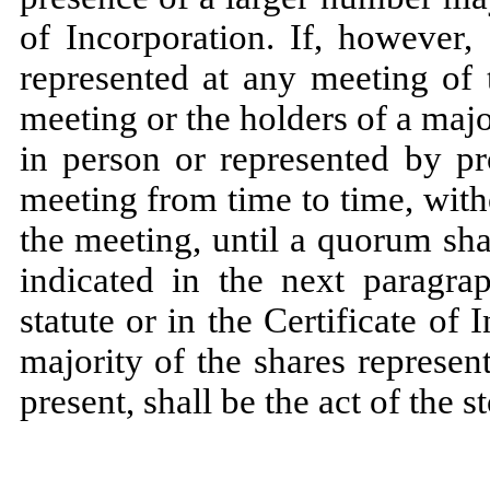
of Incorporation. If, however,
represented at any meeting of 
meeting or the holders of a majo
in person or represented by pr
meeting from time to time, wit
the meeting, until a quorum sha
indicated in the next paragra
statute or in the Certificate of 
majority of the shares represe
present, shall be the act of the 