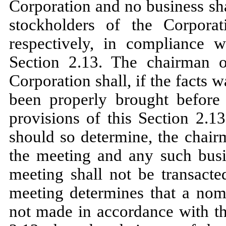
Corporation and no business sh
stockholders of the Corpora
respectively, in compliance w
Section 2.13. The chairman o
Corporation shall, if the facts 
been properly brought before
provisions of this Section 2.1
should so determine, the chair
the meeting and any such busi
meeting shall not be transacte
meeting determines that a nomi
not made in accordance with th