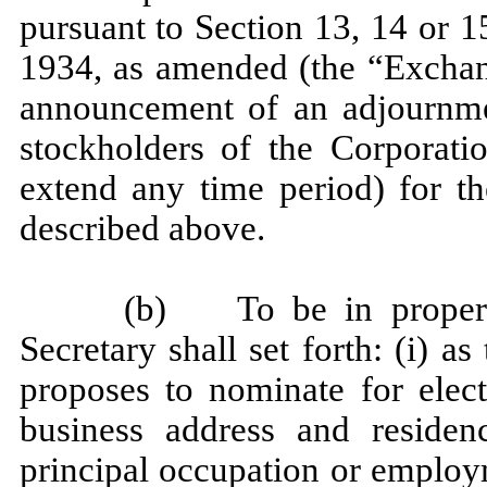
pursuant to Section 13, 14 or 1
1934, as amended (the “Exchang
announcement of an adjournme
stockholders of the Corporat
extend any time period) for th
described above.
(b) To be in proper f
Secretary shall set forth: (i) 
proposes to nominate for elect
business address and residen
principal occupation or employ