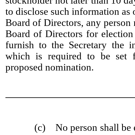
stockholder not later than 10 da
to disclose such information as o
Board of Directors, any person 
Board of Directors for election
furnish to the Secretary the 
which is required to be set f
proposed nomination.
(c) No person shall be el