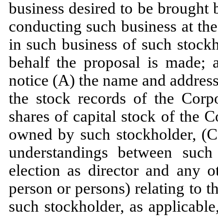
business desired to be brought 
conducting such business at the
in such business of such stock
behalf the proposal is made; a
notice (A) the name and address
the stock records of the Corp
shares of capital stock of the 
owned by such stockholder, (C)
understandings between such
election as director and any 
person or persons) relating to
such stockholder, as applicabl