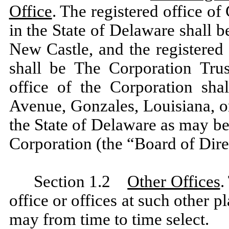
Office
. The registered office of
in the State of Delaware shall 
New Castle, and the registered 
shall be The Corporation Tru
office of the Corporation sha
Avenue, Gonzales, Louisiana, or
the State of Delaware as may be
Corporation (the “Board of Dire
Section 1.2
Other Offices
.
office or offices at such other p
may from time to time select.