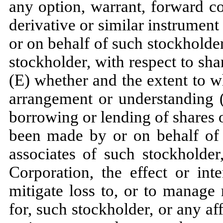
any option, warrant, forward co
derivative or similar instrumen
or on behalf of such stockholder,
stockholder, with respect to sha
(E) whether and the extent to w
arrangement or understanding (
borrowing or lending of shares o
been made by or on behalf of s
associates of such stockholder
Corporation, the effect or int
mitigate loss to, or to manage 
for, such stockholder, or any aff