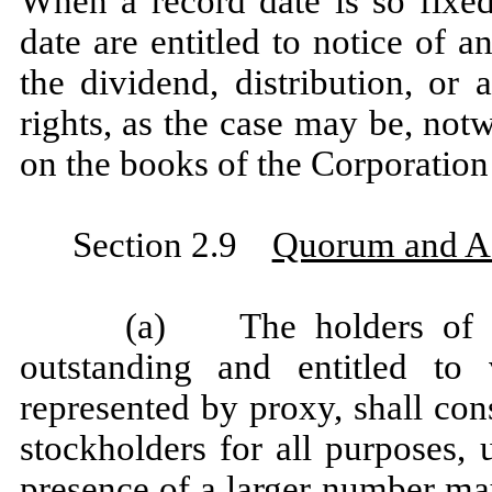
When a record date is so fixed
date are entitled to notice of a
the dividend, distribution, or 
rights, as the case may be, not
on the books of the Corporation 
Section 2.9
Quorum and A
(a) The holders of a 
outstanding and entitled to 
represented by proxy, shall con
stockholders for all purposes, 
presence of a larger number may