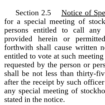
Section 2.5
Notice of Sp
for a special meeting of stoc
persons entitled to call any
provided herein or permitte
forthwith shall cause written 
entitled to vote at such meeting
requested by the person or per
shall be not less than thirty-f
after the receipt by such office
any special meeting of stockho
stated in the notice.