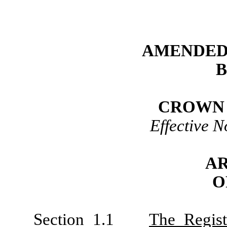
AMENDED
CROWN 
Effective 
AR
O
Section 1.1
The Regist