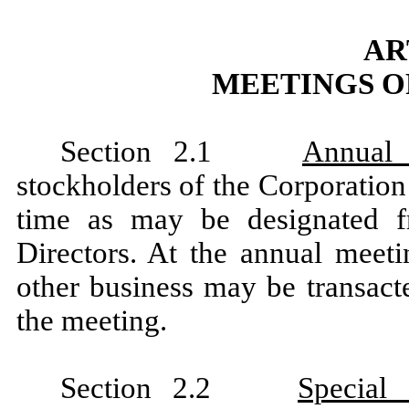
AR
MEETINGS O
Section 2.1
Annual 
stockholders of the Corporation
time as may be designated 
Directors. At the annual meeti
other business may be transact
the meeting.
Section 2.2
Special