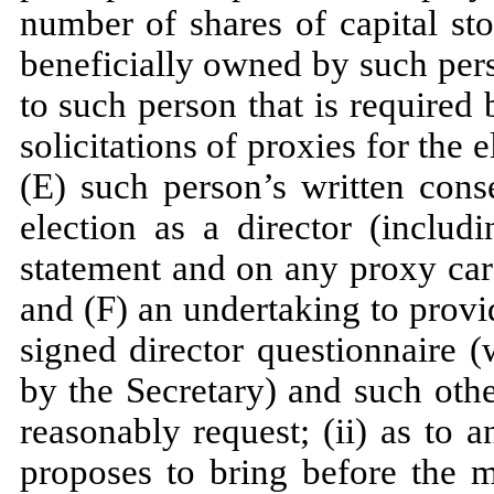
number of shares of capital st
beneficially owned by such pers
to such person that is required 
solicitations of proxies for the 
(E) such person’s written con
election as a director (includ
statement and on any proxy card
and (F) an undertaking to prov
signed director questionnaire 
by the Secretary) and such oth
reasonably request; (ii) as to 
proposes to bring before the m