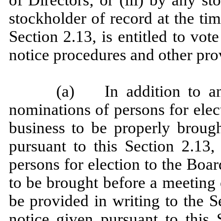
stockholder of record at the tim
Section 2.13, is entitled to vo
notice procedures and other provi
(a) In addition to any
nominations of persons for elec
business to be properly broug
pursuant to this Section 2.13,
persons for election to the Boar
to be brought before a meeting
be provided in writing to the S
notice given pursuant to this 