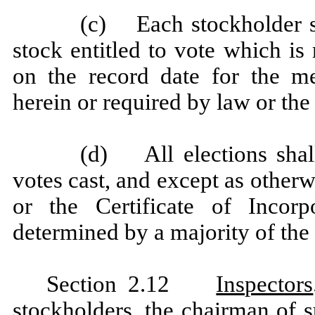
(c) Each stockholder sh
stock entitled to vote which is
on the record date for the me
herein or required by law or the 
(d) All elections shall
votes cast, and except as other
or the Certificate of Incorp
determined by a majority of the 
Section 2.12
Inspectors
stockholders, the chairman of s