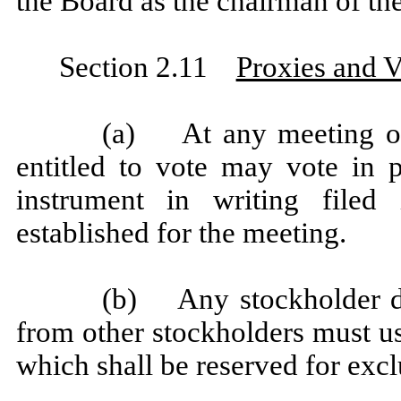
the Board as the chairman of th
Section 2.11
Proxies and V
(a) At any meeting of 
entitled to vote may vote in 
instrument in writing filed
established for the meeting.
(b) Any stockholder dire
from other stockholders must us
which shall be reserved for excl