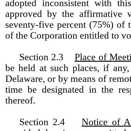
adopted inconsistent with thi
approved by the affirmative v
seventy-five percent (75%) of t
of the Corporation entitled to vot
Section 2.3
Place of Meet
be held at such places, if any,
Delaware, or by means of remo
time be designated in the res
thereof.
Section 2.4
Notice of A