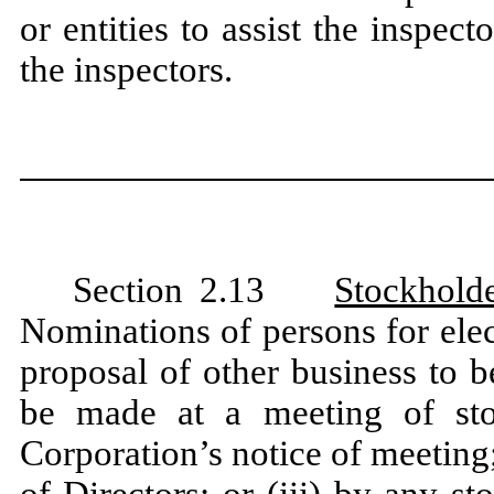
or entities to assist the inspec
the inspectors.
Section 2.13
Stockhold
Nominations of persons for elec
proposal of other business to 
be made at a meeting of stoc
Corporation’s notice of meeting; 
of Directors; or (iii) by any s