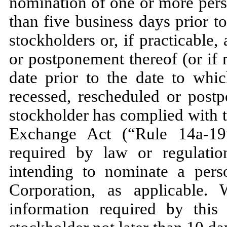
nomination of one or more perso
than five business days prior t
stockholders or, if practicable
or postponement thereof (or if n
date prior to the date to whi
recessed, rescheduled or postp
stockholder has complied with 
Exchange Act (“Rule 14a-19
required by law or regulati
intending to nominate a perso
Corporation, as applicable. 
information required by this