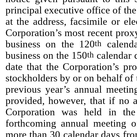
principal executive office of th
at the address, facsimile or el
Corporation’s most recent proxy
business on the 120
calend
th
business on the 150
calendar d
th
date that the Corporation’s pr
stockholders by or on behalf of
previous year’s annual meeting
provided, however, that if no 
Corporation was held in the
forthcoming annual meeting o
more than 30 calendar days fro