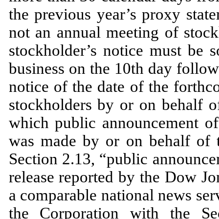
the previous year’s proxy stat
not an annual meeting of stock
stockholder’s notice must be s
business on the 10th day followi
notice of the date of the fort
stockholders by or on behalf o
which public announcement of 
was made by or on behalf of t
Section 2.13, “public announce
release reported by the Dow Jo
a comparable national news serv
the Corporation with the S