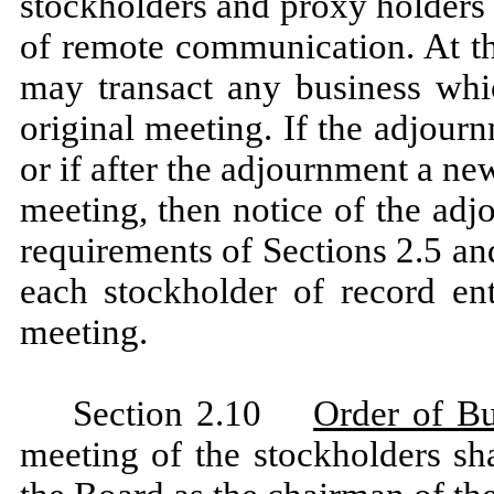
stockholders and proxy holders 
of remote communication. At th
may transact any business whi
original meeting. If the adjourn
or if after the adjournment a ne
meeting, then notice of the ad
requirements of Sections 2.5 and 
each stockholder of record ent
meeting.
Section 2.10
Order of Bu
meeting of the stockholders sh