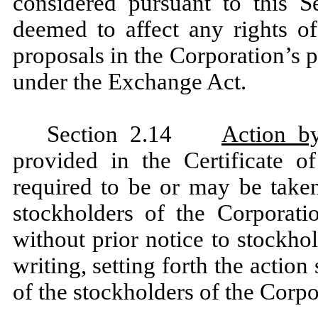
considered pursuant to this S
deemed to affect any rights of
proposals in the Corporation’s 
under the Exchange Act.
Section 2.14
Action b
provided in the Certificate o
required to be or may be taken
stockholders of the Corporat
without prior notice to stockho
writing, setting forth the action
of the stockholders of the Corpo