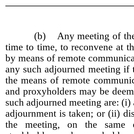
(b) Any meeting of the
time to time, to reconvene at t
by means of remote communicati
any such adjourned meeting if t
the means of remote communica
and proxyholders may be deemed
such adjourned meeting are: (i)
adjournment is taken; or (ii) d
the meeting, on the same e