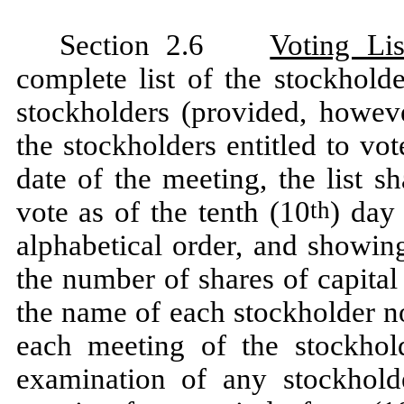
Section 2.6
Voting Lis
complete list of the stockhold
stockholders (provided, howeve
the stockholders entitled to vot
date of the meeting, the list sh
vote as of the tenth (10
) day
th
alphabetical order, and showin
the number of shares of capital
the name of each stockholder no
each meeting of the stockhold
examination of any stockhold