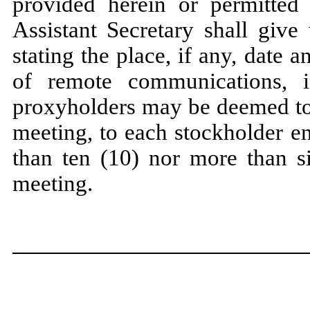
provided herein or permitted 
Assistant Secretary shall give
stating the place, if any, date
of remote communications, 
proxyholders may be deemed to 
meeting,
to each stockholder en
than ten (10) nor more than si
meeting.