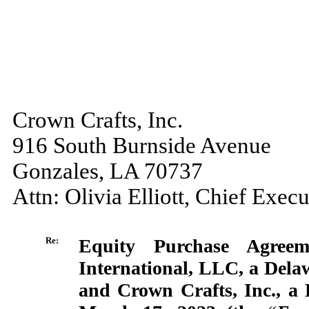
Crown Crafts, Inc.
916 South Burnside Avenue
Gonzales, LA 70737
Attn: Olivia Elliott, Chief Execu
Re:
Equity Purchase Agree
International, LLC, a Delaw
and Crown Crafts, Inc., a 