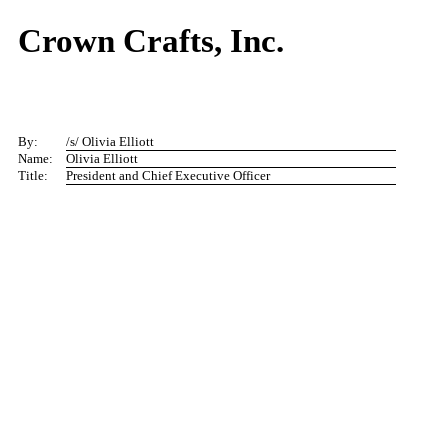
Crown Crafts, Inc.
By:
/s/ Olivia Elliott
Name:
Olivia Elliott
Title:
President and Chief Executive Officer