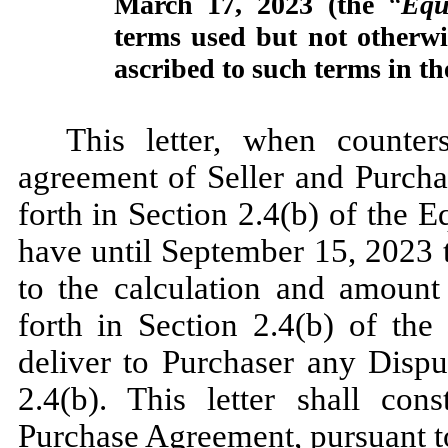
March 17, 2023 (the
“
Equ
terms used but not otherwi
ascribed to such terms in t
This letter, when counter
agreement of Seller and Purchas
forth in Section 2.4(b) of the 
have until September 15, 2023 t
to the calculation and amount
forth in Section 2.4(b) of the
deliver to Purchaser any Dispu
2.4(b). This letter shall co
Purchase Agreement, pursuant t