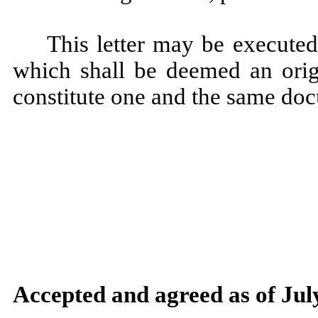
This letter may be executed
which shall be deemed an origi
constitute one and the same do
Accepted and agreed as of Jul