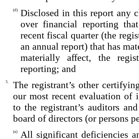
(d)
Disclosed in this report any c
over financial reporting tha
recent fiscal quarter (the regis
an annual report) that has mate
materially affect, the regis
reporting; and
5.
The registrant’s other certifyi
our most recent evaluation of i
to the registrant’s auditors an
board of directors (or persons p
(a)
All significant deficiencies 