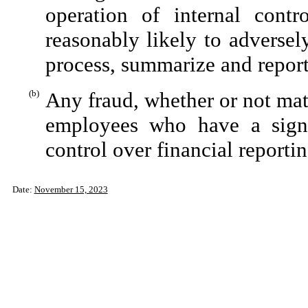
operation of internal contr
reasonably likely to adversely 
process, summarize and report
(b)
Any fraud, whether or not mat
employees who have a signifi
control over financial reportin
Date:
November 15, 2023