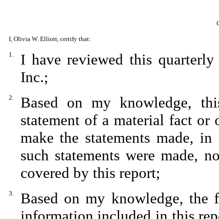
I, Olivia W. Elliott, certify that:
1.
I have reviewed this quarterl
Inc.;
2.
Based on my knowledge, this
statement of a material fact or 
make the statements made, in 
such statements were made, not
covered by this report;
3.
Based on my knowledge, the fin
information included in this repo