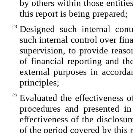
by others within those entitie
this report is being prepared;
(b)
Designed such internal contr
such internal control over fin
supervision, to provide reaso
of financial reporting and th
external purposes in accorda
principles;
(c)
Evaluated the effectiveness of
procedures and presented in
effectiveness of the disclosu
of the period covered by this 