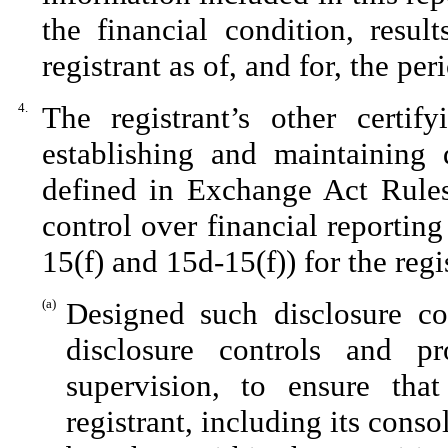
the financial condition, resul
registrant as of, and for, the per
4.
The registrant’s other certif
establishing and maintaining 
defined in Exchange Act Rules
control over financial reportin
15(f) and 15d-15(f)) for the reg
(a)
Designed such disclosure co
disclosure controls and p
supervision, to ensure that
registrant, including its cons