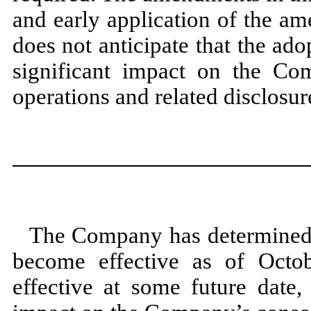
and early application of the a
does
not
anticipate that the ad
significant impact on the Comp
operations and related disclosur
The Company has determined 
become effective as of
Octo
effective at some future date