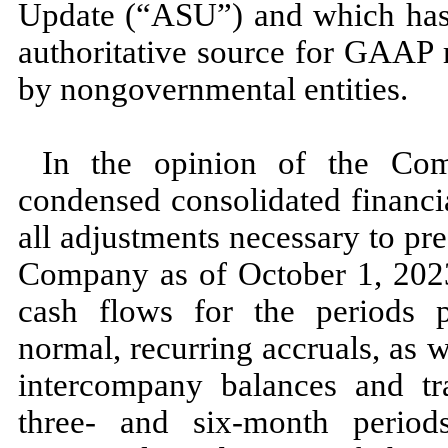
Update (“ASU”) and which has 
authoritative source for GAAP 
by nongovernmental entities.
In the opinion of the Com
condensed consolidated financi
all adjustments necessary to pres
Company as of
October 1, 20
cash flows for the periods p
normal, recurring accruals, as we
intercompany balances and tra
three
- and
six
-month perio