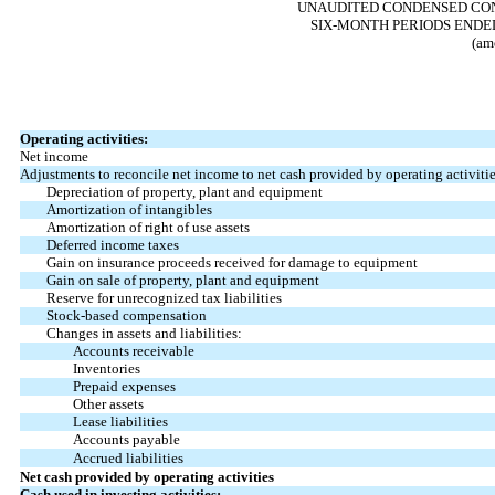
UNAUDITED CONDENSED CON
SIX-MONTH PERIODS ENDED
(am
Operating activities:
Net income
Adjustments to reconcile net income to net cash provided by operating activitie
Depreciation of property, plant and equipment
Amortization of intangibles
Amortization of right of use assets
Deferred income taxes
Gain on insurance proceeds received for damage to equipment
Gain on sale of property, plant and equipment
Reserve for unrecognized tax liabilities
Stock-based compensation
Changes in assets and liabilities:
Accounts receivable
Inventories
Prepaid expenses
Other assets
Lease liabilities
Accounts payable
Accrued liabilities
Net cash provided by operating activities
Cash used in investing activities: