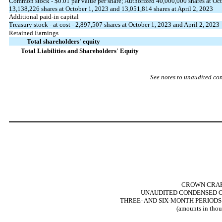
Common stock - $
0.01
par value per share; Authorized
40,000,000
shares at Oct
13,138,226
shares at October 1, 2023 and
13,051,814
shares at April 2, 2023
Additional paid-in capital
Treasury stock - at cost -
2,897,507
shares at October 1, 2023 and April 2, 2023
Retained Earnings
Total shareholders' equity
Total Liabilities and Shareholders' Equity
See notes to unaudited co
CROWN CRAFT
UNAUDITED CONDENSED C
THREE- AND SIX-MONTH PERIODS 
(amounts in thou