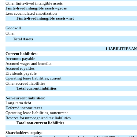
Other finite-lived intangible assets
Finite-lived intangible assets - gross
Less accumulated amortization
Finite-lived intangible assets - net
Goodwill
Other
Total Assets
LIABILITIES A
Current liabilities:
Accounts payable
Accrued wages and benefits
Accrued royalties
Dividends payable
Operating lease liabilities, current
Other accrued liabilities
Total current liabilities
Non-current liabilities:
Long-term debt
Deferred income taxes
Operating lease liabilities, noncurrent
Reserve for unrecognized tax liabilities
Total non-current liabilities
Shareholders' equity: