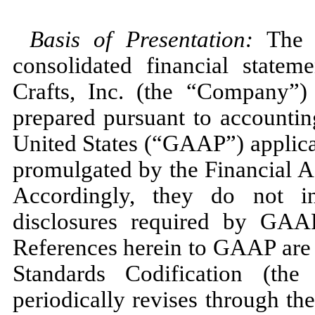
Basis of Presentation:
The 
consolidated financial state
Crafts, Inc. (the “Company”)
prepared pursuant to accountin
United States (“GAAP”) applicab
promulgated by the Financial 
Accordingly, they do
not
in
disclosures required by GAAP
References herein to GAAP are 
Standards Codification (t
periodically revises through t