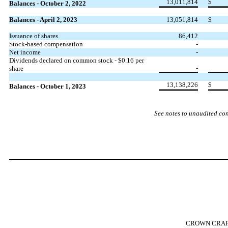
13,011,814
$
Balances - October 2, 2022
Balances - April 2, 2023
13,051,814
$
Issuance of shares
86,412
Stock-based compensation
-
Net income
-
Dividends declared on common stock - $
0.16
per
-
share
13,138,226
$
Balances - October 1, 2023
See notes to unaudited co
CROWN CRAFT