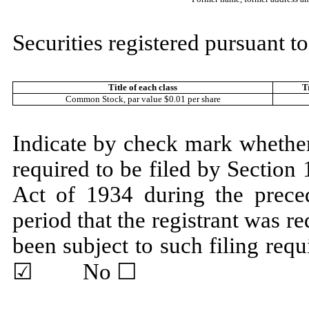
Securities registered pursuant to
Title of each class
T
Common Stock, par value $0.01 per share
Indicate by check mark whether t
required to be filed by Section
Act of 1934 during the prece
period that the registrant was re
been subject to such filing r
☑ No ☐