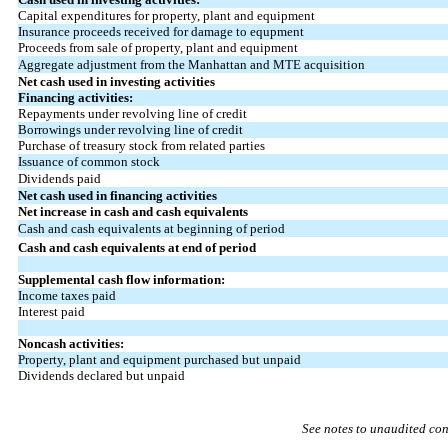
Capital expenditures for property, plant and equipment
Insurance proceeds received for damage to equpment
Proceeds from sale of property, plant and equipment
Aggregate adjustment from the Manhattan and MTE acquisition
Net cash used in investing activities
Financing activities:
Repayments under revolving line of credit
Borrowings under revolving line of credit
Purchase of treasury stock from related parties
Issuance of common stock
Dividends paid
Net cash used in financing activities
Net increase in cash and cash equivalents
Cash and cash equivalents at beginning of period
Cash and cash equivalents at end of period
Supplemental cash flow information:
Income taxes paid
Interest paid
Noncash activities:
Property, plant and equipment purchased but unpaid
Dividends declared but unpaid
See notes to unaudited con