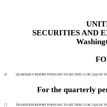
UNIT
SECURITIES AND
Washingt
F
☑
QUARTERLY REPORT PURSUANT TO SECTION 13 OR 15(d) OF T
For the quarterly p
☐
TRANSITION REPORT PURSUANT TO SECTION 13 OR 15(d) OF T