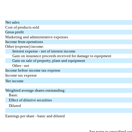
Net sales
Cost of products sold
Gross profit
Marketing and administrative expenses
Income from operations
Other (expense) income:
Interest expense - net of interest income
Gain on insurance proceeds received for damage to equipment
Gain on sale of property, plant and equipment
Other - net
Income before income tax expense
Income tax expense
Net income
Weighted average shares outstanding:
Basic
Effect of dilutive securities
Diluted
Earnings per share - basic and diluted
See notes to unaudited co