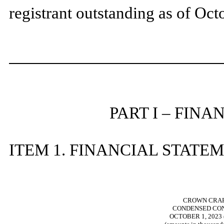
registrant outstanding as of Oc
PART I – FIN
ITEM 1. FINANCIAL STATE
CROWN CRAFT
CONDENSED CON
OCTOBER 1, 2023 