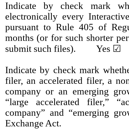
Indicate by check mark whe
electronically every Interacti
pursuant to Rule 405 of Regu
months (or for such shorter per
submit such files).
Yes
☑ 
Indicate by check mark whether
filer, an accelerated filer, a no
company or an emerging grow
“large accelerated filer,” “ac
company” and “emerging gro
Exchange Act.