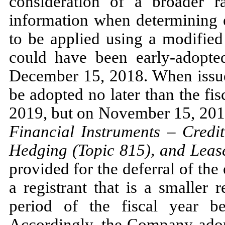
consideration of a broader r
information when determining e
to be applied using a modified
could have been early-adopted
December 15, 2018.
When iss
be adopted
no
later than the fi
2019,
but on
November 15, 20
Financial Instruments
–
Credit
Hedging (Topic
815
), and Leas
provided for the deferral of the
a registrant that is a smaller
period of the fiscal year b
Accordingly, the Company ad