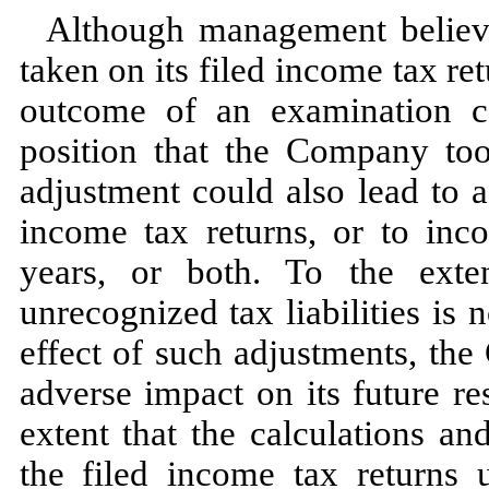
Although management believes
taken on its filed income tax ret
outcome of an examination co
position that the Company to
adjustment could also lead to 
income tax returns, or to inco
years, or both. To the exte
unrecognized tax liabilities is
n
effect of such adjustments, th
adverse impact on its future re
extent that the calculations a
the filed income tax returns 