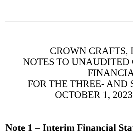
CROWN CRAFTS, I
NOTES TO UNAUDITED
FINANCI
FOR THE THREE- AND
OCTOBER 1, 2023
Note
1
–
Interim Financial St