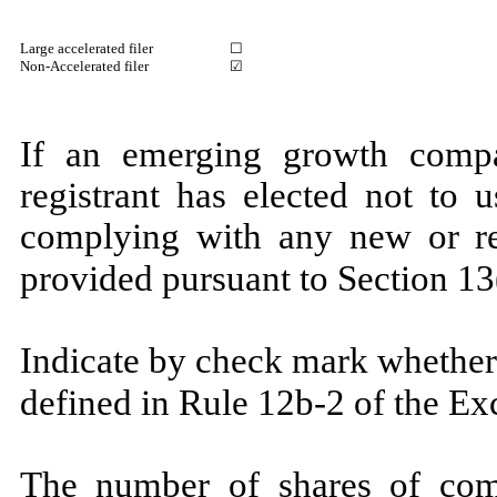
Large accelerated filer
☐
Non-Accelerated filer
☑
If an emerging growth compa
registrant has elected not to 
complying with any new or rev
provided pursuant to Section
Indicate by check mark whether 
defined in Rule 12b-2 of the E
The number of shares of com