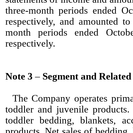
three
-month periods ended
Oc
respectively, and amounted to
month periods ended
Octo
respectively.
Note
3
–
Segment and Related
The Company operates prima
toddler and juvenile products.
toddler bedding, blankets, ac
products. Net sales of bedding,