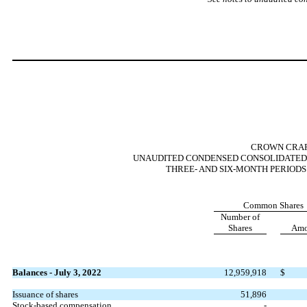
CROWN CRAFT
UNAUDITED CONDENSED CONSOLIDATED 
THREE- AND SIX-MONTH PERIODS 
Common Shares
Number of
Shares
Amo
Balances - July 3, 2022
12,959,918
$
Issuance of shares
51,896
Stock-based compensation
-