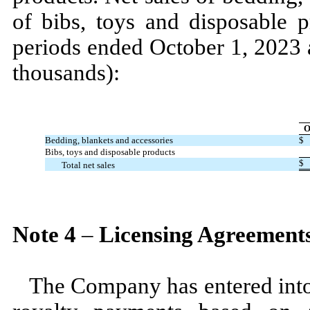
of bibs, toys and disposable 
periods ended
October 1, 2023
thousands):
O
Bedding, blankets and accessories
$
Bibs, toys and disposable products
$
Total net sales
Note
4
–
Licensing Agreement
The Company has entered into 