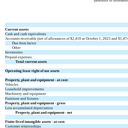
(amounts in thousands
Current assets:
Cash and cash equivalents
Accounts receivable (net of allowances of $
2,410
at October 1, 2023 and $
1,47
Due from factor
Other
Inventories
Prepaid expenses
Total current assets
Operating lease right of use assets
Property, plant and equipment - at cost:
Vehicles
Leasehold improvements
Machinery and equipment
Furniture and fixtures
Property, plant and equipment - gross
Less accumulated depreciation
Property, plant and equipment - net
Finite-lived intangible assets - at cost:
Customer relationships