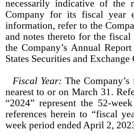
necessarily indicative of the 
Company for its fiscal year
information, refer to the Compa
and notes thereto for the fisca
the Company’s Annual Repor
States Securities and Exchange
Fiscal Year:
The Company’s fi
nearest to or on
March 31.
Refe
“2024”
represent the
52
-week
references herein to “fiscal y
week period ended
April 2, 202