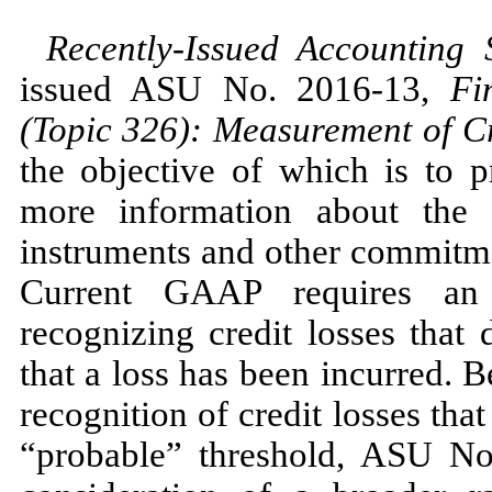
Recently-Issued Accounting
issued ASU
No.
2016
-
13,
Fi
(Topic
326
): Measurement of Cr
the objective of which is to p
more information about the e
instruments and other commitmen
Current GAAP requires an 
recognizing credit losses that 
that a loss has been incurred. 
recognition of credit losses tha
“probable” threshold, ASU
No