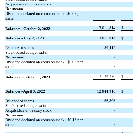
Acquisition of treasury stock
-
Net income
-
Dividend declared on common stock - $
0.08
per
-
share
13,011,814
$
Balances - October 2, 2022
Balances - July 2, 2023
13,051,814
$
Issuance of shares
86,412
Stock-based compensation
-
Net income
-
Dividend declared on common stock - $
0.08
per
-
share
13,138,226
$
Balances - October 1, 2023
Balances - April 3, 2022
12,944,918
$
Issuance of shares
66,896
Stock-based compensation
-
Acquisition of treasury stock
-
Net income
-
Dividend declared on common stock - $
0.16
per
-
share