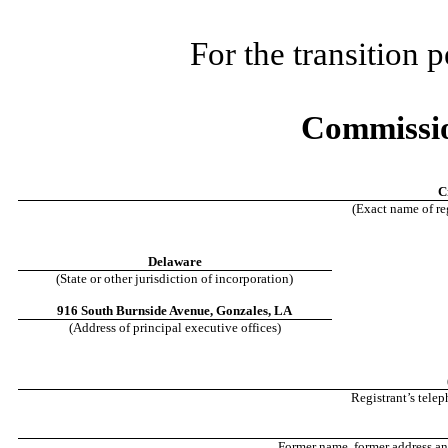
For the transition
Commissio
C
(Exact name of reg
Delaware
(State or other jurisdiction of incorporation)
916 South Burnside Avenue
,
Gonzales
,
LA
(Address of principal executive offices)
Registrant’s tele
Former name, former address and 