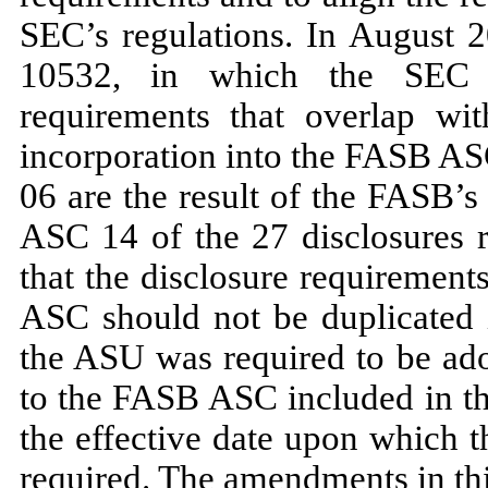
SEC’s regulations. In
August 
10532,
in which the SEC ref
requirements that overlap w
incorporation into the FASB 
06
are the result of the FASB’s
ASC
14
of the
27
disclosures 
that the disclosure requiremen
ASC should
not
be duplicated 
the ASU was required to be ad
to the FASB ASC included in t
the effective date upon which t
required. The amendments in thi