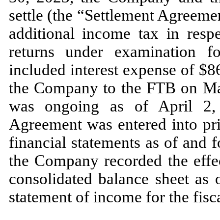
settle (the “Settlement Agreem
additional income tax in resp
returns under examination 
included interest expense of $
8
the Company to the FTB on
Ma
was ongoing as of
April 2
Agreement was entered into pri
financial statements as of and 
the Company recorded the effec
consolidated balance sheet as 
statement of income for the fis