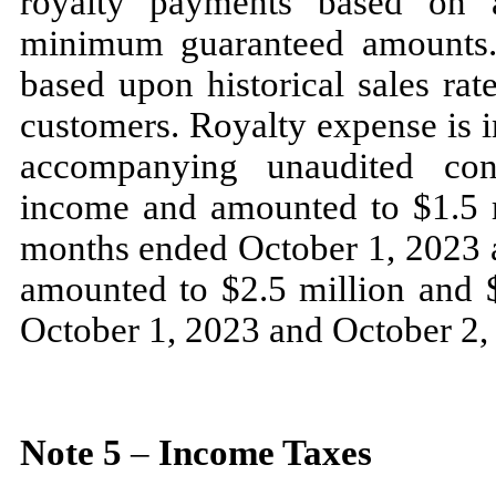
royalty payments based on a
minimum guaranteed amounts.
based upon historical sales rat
customers. Royalty expense is i
accompanying unaudited con
income and amounted to $
1.5
m
months ended
October 1, 2023
amounted to $
2.5
million and 
October 1, 2023
and
October 2,
Note
5
–
Income Taxes