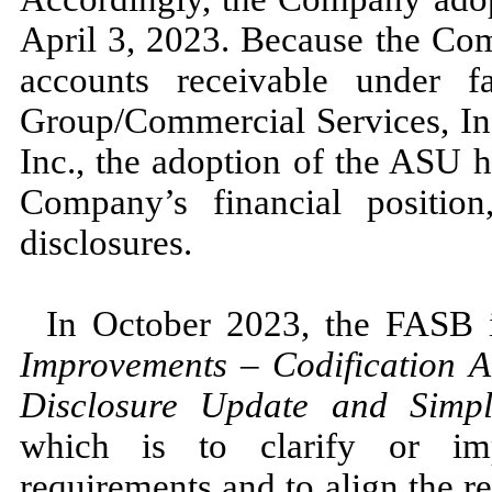
April 3, 2023.
Because the Comp
accounts receivable under 
Group/Commercial Services, Inc
Inc., the adoption of the ASU 
Company’s financial position
disclosures.
In
October 2023,
the FASB
Improvements
–
Codification 
Disclosure Update and Simplif
which is to clarify or imp
requirements and to align the 