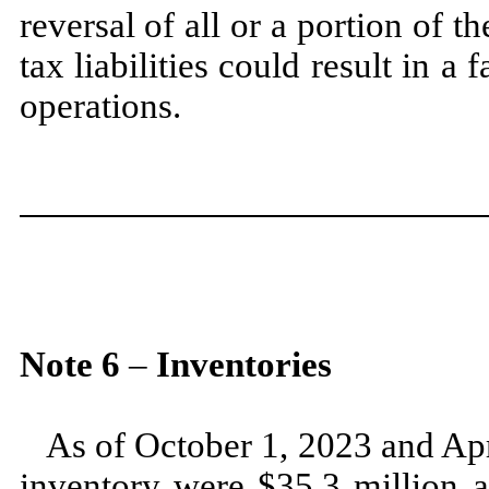
reversal of all or a portion of
tax liabilities could result in a 
operations.
Note
6
–
Inventories
As of
October 1, 2023
and
Apr
inventory were $
35.3
million 