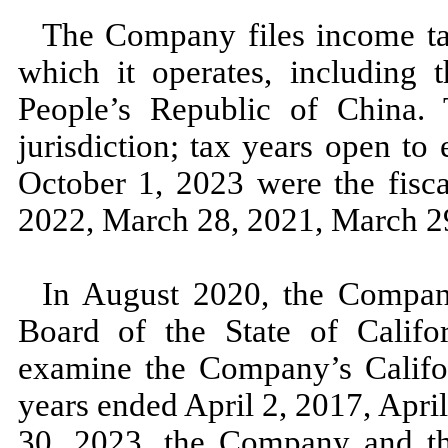
The Company files income tax
which it operates, including t
People’s Republic of China. T
jurisdiction; tax years open to
October 1, 2023
were the fisc
2022,
March 28, 2021,
March 2
In
August 2020,
the Compan
Board of the State of Califor
examine the Company’s Californ
years ended
April 2, 2017,
Apri
30, 2023,
the Company and th