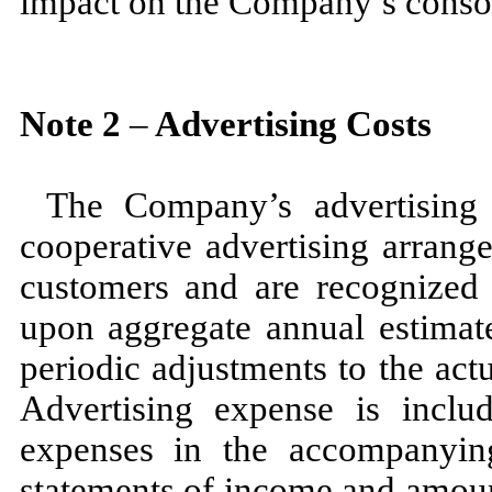
impact on the Company’s consoli
Note
2
–
Advertising Costs
The Company’s advertising 
cooperative advertising arrang
customers and are recognized 
upon aggregate annual estimat
periodic adjustments to the ac
Advertising expense is inclu
expenses in the accompanyin
statements of income and amoun